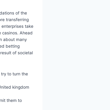
dations of the
ore transferring
 enterprises take
ne casinos. Ahead
arn about many
ted betting
result of societal
try to turn the
 United kingdom
mit them to