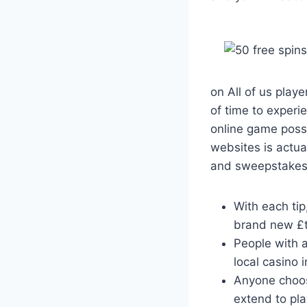
on All of us pla
of time to experi
online game possi
websites is actual
and sweepstakes
With each tip
brand new £te
People with 
local casino i
Anyone choos
extend to play