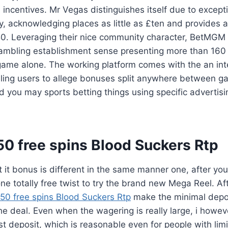
 incentives.
Mr Vegas distinguishes itself due to except
y, acknowledging places as little as £ten and provides 
£50. Leveraging their nice community character, BetMGM
mbling establishment sense presenting more than 160 
 game alone. The working platform comes with the an in
ling users to allege bonuses split anywhere between g
 you may sports betting things using specific advertis
50 free spins Blood Suckers Rtp
t it bonus is different in the same manner one, after yo
one totally free twist to try the brand new Mega Reel. Afte
50 free spins Blood Suckers Rtp
make the minimal depos
the deal. Even when the wagering is really large, i howeve
t deposit, which is reasonable even for people with li