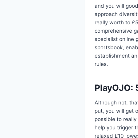
and you will good
approach diversit
really worth to 
comprehensive ga
specialist online
sportsbook, enab
establishment and
rules.
PlayOJO: 
Although not, tha
put, you will get 
possible to really
help you trigger 
relaxed £10 lowes