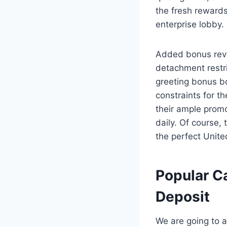
the fresh rewards.
enterprise lobby.
Added bonus revo
detachment restr
greeting bonus b
constraints for th
their ample promo
daily. Of course,
the perfect Unite
Popular C
Deposit
We are going to a