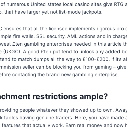
, of numerous United states local casino sites give RT
 that have larger yet not list-mode jackpots.
ensures that all the licensee implements rigorous pro
mple fire walls, SSL security, AML actions and in char
est £ten gambling enterprises needed in this article th
ee (UKGC). A good £ten put tend to unlock any added bo
 tend to match dumps all the way to £100-£200. If it’s al
mmission seller can be blocking you from gaming – give 
before contacting the brand new gambling enterprise.
tachment restrictions ample?
 providing people whatever they showed up to own. Aw
ck tables having genuine traders. Here, you have made a
features that actually work. Earn real money and now h