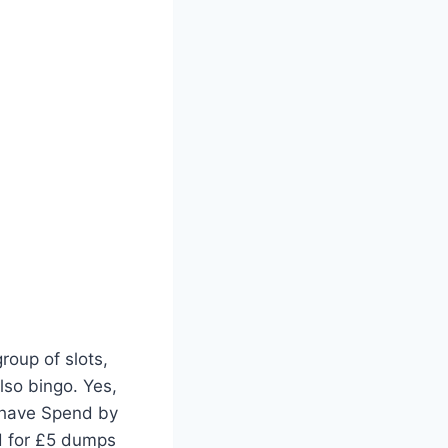
roup of slots,
lso bingo. Yes,
h have Spend by
d for £5 dumps