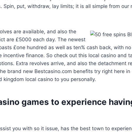
 Spin, put, withdraw, lay limits; it is all simple from ou
lves are available, and also the
ict are £5000 each day. The newest
oasts £one hundred as well as ten% cash back, with no
e incentive finance. So check out this local casino and t
tions. Extra revolves arrive, and also the detachment re
 the brand new Bestcasino.com benefits try right here in 
d kingdom local casino to you personally.
asino games to experience havin
ssist you with so it issue, has the best town to experie