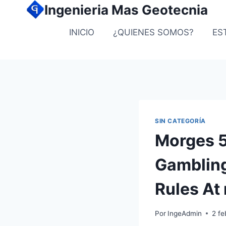
Ingenieria Mas Geotecnia
INICIO
¿QUIENES SOMOS?
ES
SIN CATEGORÍA
Morges 5
Gambling
Rules At
Por
IngeAdmin
2 fe