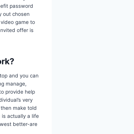
nefit password
ry out chosen
e video game to
nvited offer is
ork?
ktop and you can
ing manage,
to provide help
ividual’s very
 then make told
s actually a life
ewest better-are