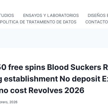
TUDIOS
ENSAYOS Y LABORATORIOS
DISEÑOS
POLITICA DE TRATAMIENTO DE DATOS
CONTACT
0 free spins Blood Suckers R
 establishment No deposit E
 no cost Revolves 2026
brero, 2026