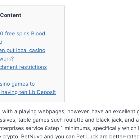
Content
0 free spins Blood
p
n put local casino
 work?
chment restrictions
sino games to
 having ten Lb Deposit
n with a playing webpages, however, have an excellent g
ssives, table games such roulette and black-jack, and a
terprises service £step 1 minimums, specifically whic
e crypto. BetNuvo and you can Pet Luck are better-rate