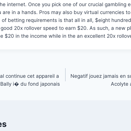
he internet. Once you pick one of our crucial gambling e
 are in a hands. Pros may also buy virtual currencies to 
 of betting requirements is that all in all, $eight hund
 good 20x rollover speed to earn $20. As such, a new p
e $20 in the income while in the an excellent 20x rollove
l continue cet appareil a
Negatif jouez jamais en s
Bally i� du fond japonais
Acolyte 
es