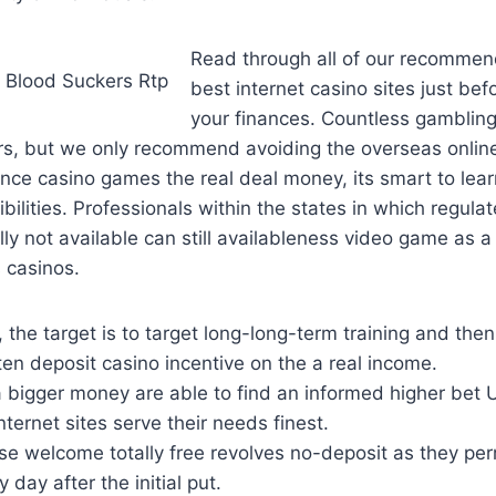
Read through all of our recommen
best internet casino sites just bef
your finances. Countless gambling
yers, but we only recommend avoiding the overseas onli
ence casino games the real deal money, its smart to le
bilities. Professionals within the states in which regula
ly not available can still availableness video game as a 
 casinos.
, the target is to target long-long-term training and then 
n deposit casino incentive on the a real income.
a bigger money are able to find an informed higher bet
nternet sites serve their needs finest.
e welcome totally free revolves no-deposit as they per
 day after the initial put.