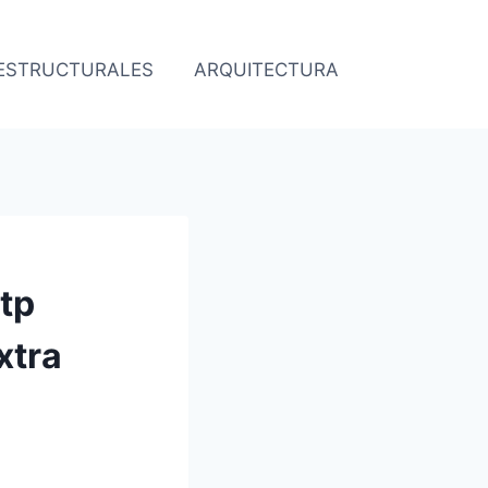
 ESTRUCTURALES
ARQUITECTURA
O
tp
xtra