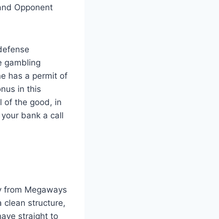
G and Opponent
 defense
ge gambling
e has a permit of
nus in this
l of the good, in
your bank a call
ay from Megaways
 clean structure,
ave straight to