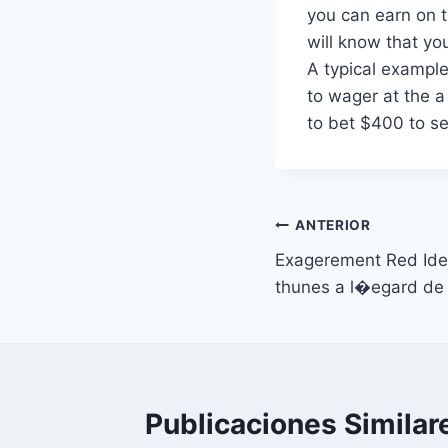
you can earn on t
will know that you
A typical example
to wager at the a
to bet $400 to se
ANTERIOR
Exagerement Red Idea
thunes a l�egard de 
Publicaciones Similar