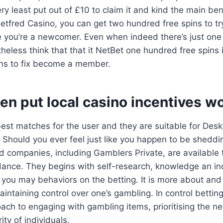
y least put out of £10 to claim it and kind the main be
etfred Casino, you can get two hundred free spins to t
he you’re a newcomer. Even when indeed there’s just on
heless think that that it NetBet one hundred free spins i
ns to fix become a member.
en put local casino incentives w
best matches for the user and they are suitable for Des
. Should you ever feel just like you happen to be shedd
 companies, including Gamblers Private, are available 
ance. They begins with self-research, knowledge an ind
you may behaviors on the betting. It is more about and
ntaining control over one’s gambling. In control betting i
ach to engaging with gambling items, prioritising the n
ity of individuals.