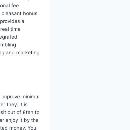
ional fee
a pleasant bonus
 provides a
real time
tegrated
ambling
ing and marketing
u improve minimal
r they, it is
it out of £ten to
r enjoy it by the
mited money. You