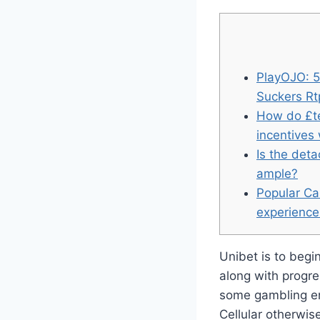
PlayOJO: 5
Suckers Rt
How do £te
incentives
Is the deta
ample?
Popular Ca
experience
Unibet is to begi
along with progre
some gambling en
Cellular otherwis