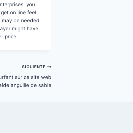
nterprises, you
get on line feel.
red may be needed
layer might have
r price.
SIGUIENTE
urfant sur ce site web
aide anguille de sable