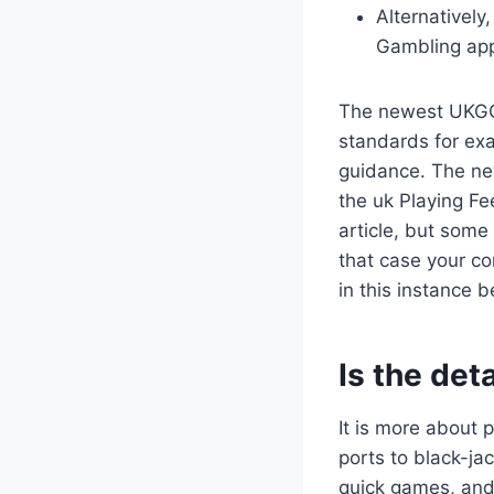
Alternatively
Gambling app,
The newest UKGC 
standards for exa
guidance. The new
the uk Playing F
article, but some
that case your co
in this instance 
Is the de
It is more about
ports to black-ja
quick games, and 