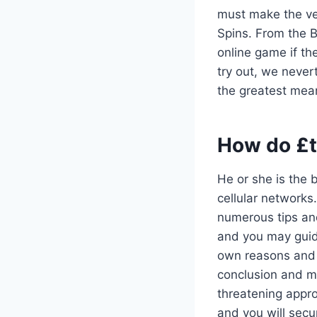
must make the ver
Spins. From the B
online game if t
try out, we nevert
the greatest mea
How do £t
He or she is the 
cellular networks
numerous tips and
and you may guid
own reasons and 
conclusion and mai
threatening appro
and you will secur