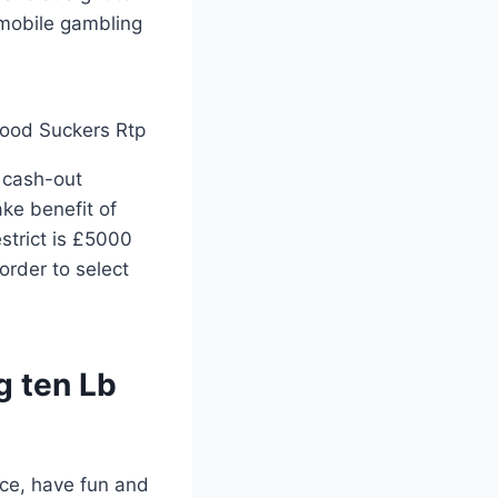
r mobile gambling
 cash-out
ake benefit of
strict is £5000
order to select
g ten Lb
nce, have fun and