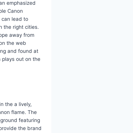
 can emphasized
ople Canon
 can lead to
 the right cities.
hope away from
 on the web
ing and found at
 plays out on the
 the a lively,
nnon flame. The
kground featuring
 provide the brand