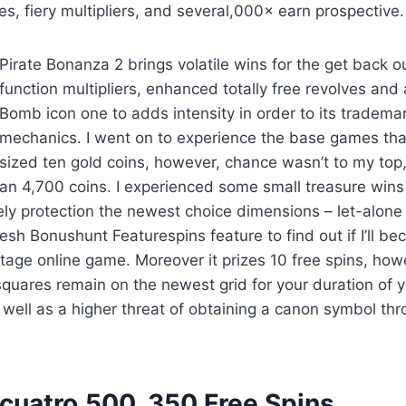
ves, fiery multipliers, and several,000× earn prospective.
Pirate Bonanza 2 brings volatile wins for the get back 
function multipliers, enhanced totally free revolves and 
Bomb icon one to adds intensity in order to its trademar
mechanics. I went on to experience the base games th
sized ten gold coins, however, chance wasn’t to my to
an 4,700 coins. I experienced some small treasure wins
ely protection the newest choice dimensions – let-alon
resh Bonushunt Featurespins feature to find out if I’ll b
tage online game. Moreover it prizes 10 free spins, howe
quares remain on the newest grid for your duration of
 well as a higher threat of obtaining a canon symbol thr
€cuatro,500, 350 Free Spins