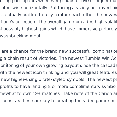
filling participants whenever groups of five or higher ma
 otherwise horizontally. Put facing a vividly portrayed p
is actually crafted to fully capture each other the new
 one’s collection. The overall game provides high volatili
f possibly highest gains which have immersive picture yo
swashbuckling motif.
 are a chance for the brand new successful combination
ng a chain result of victories. The newest Tumble Win A
monitoring of your own growing payout since the cascad
ith the newest icon thinking and you will great features,
 new higher-using pirate-styled symbols. The newest pa
 profits to have landing 8 or more complimentary symbo
omewhat to own 19+ matches. Take note of the Canon 
icons, as these are key to creating the video game’s mo