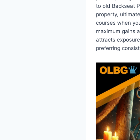
to old Backseat P
property, ultimat
courses when you
maximum gains all
attracts exposure
preferring consis