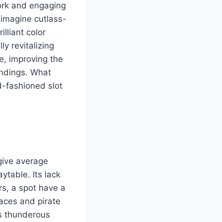
work and engaging
-imagine cutlass-
lliant color
y revitalizing
e, improving the
oundings. What
d-fashioned slot
give average
ytable. Its lack
rs, a spot have a
laces and pirate
s thunderous