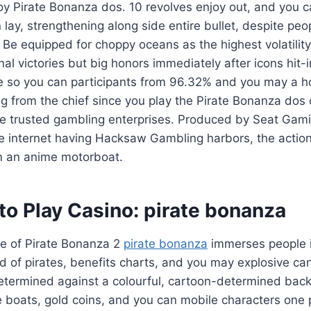
oy Pirate Bonanza dos. 10 revolves enjoy out, and you
 lay, strengthening along side entire bullet, despite pe
. Be equipped for choppy oceans as the highest volatility
nal victories but big honors immediately after icons hit-in
e so you can participants from 96.32% and you may a 
g from the chief since you play the Pirate Bonanza dos
the trusted gambling enterprises. Produced by Seat Gam
e internet having Hacksaw Gambling harbors, the action
m an anime motorboat.
to Play Casino: pirate bonanza
e of Pirate Bonanza 2
pirate bonanza
immerses people in
 of pirates, benefits charts, and you may explosive ca
determined against a colourful, cartoon-determined bac
e boats, gold coins, and you can mobile characters one