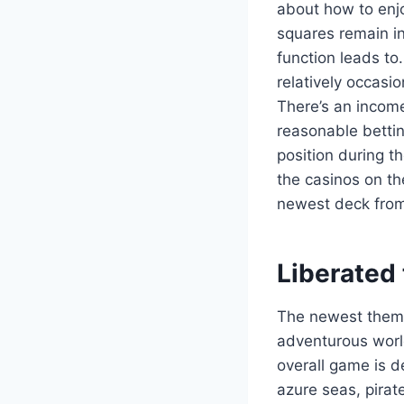
about how to enj
squares remain in
function leads to
relatively occasio
There’s an incom
reasonable bettin
position during 
the casinos on th
newest deck fro
Liberated 
The newest them
adventurous world
overall game is 
azure seas, pirat