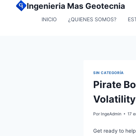
Ingenieria Mas Geotecnia
INICIO
¿QUIENES SOMOS?
ES
SIN CATEGORÍA
Pirate B
Volatilit
Por
IngeAdmin
17 e
Get ready to help 