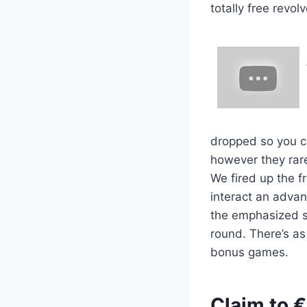
totally free revol
dropped so you c
however they rar
We fired up the f
interact an advan
the emphasized s
round. There’s as
bonus games.
Claim to 