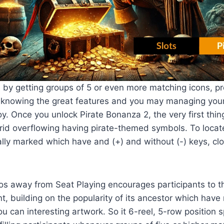
 by getting groups of 5 or even more matching icons, p
 knowing the great features and you may managing your
y. Once you unlock Pirate Bonanza 2, the very first thing
grid overflowing having pirate-themed symbols. To loca
ally marked which have and (+) and without (-) keys, cl
os away from Seat Playing encourages participants to t
t, building on the popularity of its ancestor which hav
 can interesting artwork. So it 6-reel, 5-row position 