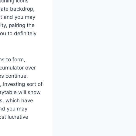
tching icons
irate backdrop,
est and you may
ty, pairing the
u to definitely
s to form,
ccumulator over
es continue.
 investing sort of
ytable will show
ls, which have
and you may
st lucrative