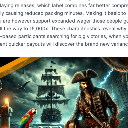
laying releases, which label combines far better compre
ely causing reduced packing minutes. Making it basic t
 are however support expanded wager those people go
 the way to 15,000x. These characteristics reveal why 
-based participants searching for big victories, when y
tent quicker payouts will discover the brand new varian