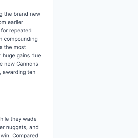
ing the brand new
om earlier
g for repeated
t in compounding
is the most
or huge gains due
the new Cannons
s, awarding ten
while they wade
ver nuggets, and
y win. Compared