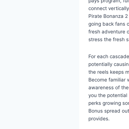
pays program, ful
connect vertically
Pirate Bonanza 2 
going back fans of
fresh adventure o
stress the fresh 
For each cascade
potentially causi
the reels keeps 
Become familiar w
awareness of the
you the potential
perks growing s
Bonus spread out 
provides.