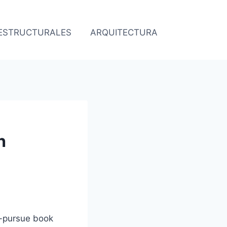
 ESTRUCTURALES
ARQUITECTURA
O
h
to-pursue book