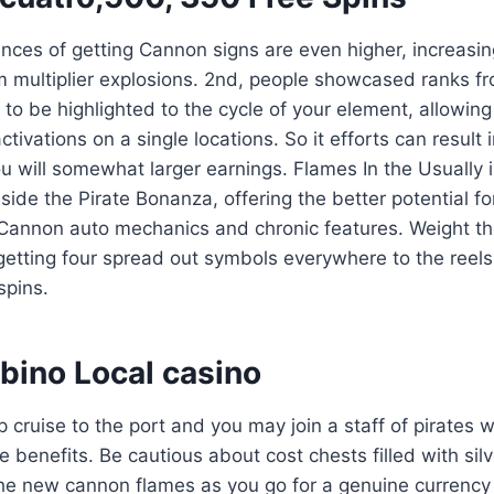
hances of getting Cannon signs are even higher, increas
 multiplier explosions. 2nd, people showcased ranks fr
e to be highlighted to the cycle of your element, allowin
tivations on a single locations. So it efforts can resul
ou will somewhat larger earnings. Flames In the Usually 
nside the Pirate Bonanza, offering the better potential f
Cannon auto mechanics and chronic features. Weight 
getting four spread out symbols everywhere to the reel
spins.
ino Local casino
 cruise to the port and you may join a staff of pirates 
e benefits. Be cautious about cost chests filled with sil
e new cannon flames as you go for a genuine currenc