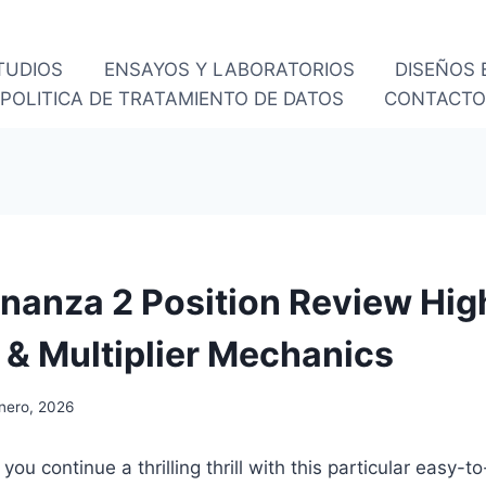
TUDIOS
ENSAYOS Y LABORATORIOS
DISEÑOS
POLITICA DE TRATAMIENTO DE DATOS
CONTACT
onanza 2 Position Review Hig
y & Multiplier Mechanics
nero, 2026
you continue a thrilling thrill with this particular easy-