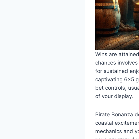
Wins are attained
chances involves
for sustained enjo
captivating 6×5 
bet controls, usu
of your display.
Pirate Bonanza d
coastal excitemen
mechanics and you