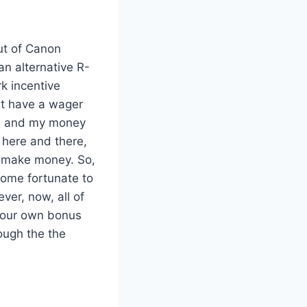
out of Canon
an alternative R-
k incentive
at have a wager
p, and my money
 here and there,
e make money. So,
ecome fortunate to
ver, now, all of
 your own bonus
ough the the