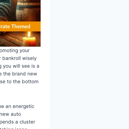
romoting your
 bankroll wisely
 you will see is a
te the brand new
ose to the bottom
he an energetic
e new auto
spends a cluster