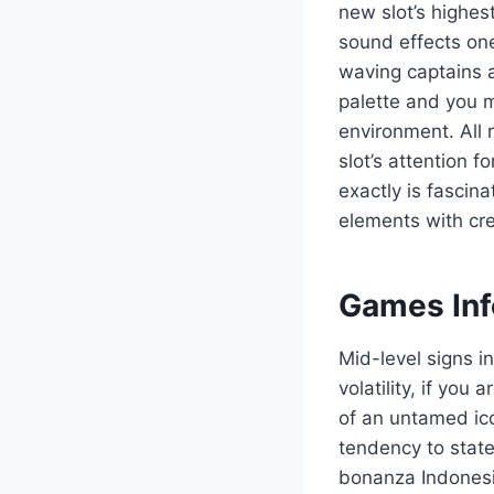
new slot’s highes
sound effects one
waving captains a
palette and you m
environment. All 
slot’s attention 
exactly is fascin
elements with cre
Games Inf
Mid-level signs i
volatility, if you
of an untamed ico
tendency to state
bonanza Indonesi