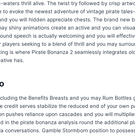
t-waters thrill alive. The twist try followed by crisp art
 to evoke the newest adventure of vintage pirate tales
nd you will hidden appreciate chests. The brand new bri
ay shiny animations create an active and you can visuall
round speech is actually welcoming and you will effectiv
for players seeking to a blend of thrill and you may surr
ating is where Pirate Bonanza 2 seamlessly integrates ol
ative has.
o
ncluding the Benefits Breasts and you may Rum Bottles 
 are credit serves stabilize the reduced end of your own pa
n pushes reliance upon cascades and you will multiplie
d in the pirate bonanza analysis round the additional p
a conversations. Gamble Stormborn position to posses