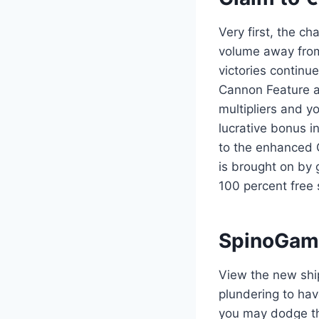
Very first, the c
volume away from
victories continu
Cannon Feature ac
multipliers and y
lucrative bonus i
to the enhanced 
is brought on by 
100 percent free 
SpinoGamb
View the new ship
plundering to hav
you may dodge th