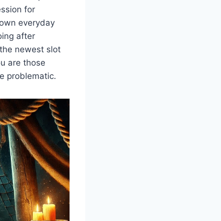
ssion for
o own everyday
ing after
the newest slot
ou are those
ce problematic.