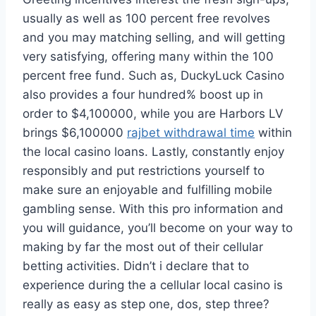
usually as well as 100 percent free revolves
and you may matching selling, and will getting
very satisfying, offering many within the 100
percent free fund. Such as, DuckyLuck Casino
also provides a four hundred% boost up in
order to $4,100000, while you are Harbors LV
brings $6,100000
rajbet withdrawal time
within
the local casino loans. Lastly, constantly enjoy
responsibly and put restrictions yourself to
make sure an enjoyable and fulfilling mobile
gambling sense. With this pro information and
you will guidance, you’ll become on your way to
making by far the most out of their cellular
betting activities. Didn’t i declare that to
experience during the a cellular local casino is
really as easy as step one, dos, step three?