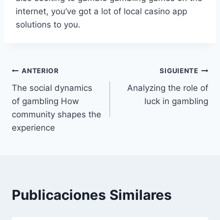
internet, you’ve got a lot of local casino app
solutions to you.
ANTERIOR
SIGUIENTE
The social dynamics
Analyzing the role of
of gambling How
luck in gambling
community shapes the
experience
Publicaciones Similares