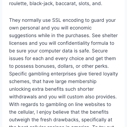
roulette, black-jack, baccarat, slots, and.
They normally use SSL encoding to guard your
own personal and you will economic
suggestions while in the purchases. See shelter
licenses and you will confidentiality formula to
be sure your computer data is safe. Secure
issues for each and every choice and get them
to possess bonuses, dollars, or other perks.
Specific gambling enterprises give tiered loyalty
schemes, that have large membership
unlocking extra benefits such shorter
withdrawals and you will custom also provides.
With regards to gambling on line websites to
the cellular, I enjoy believe that the benefits
outweigh the fresh drawbacks, specifically at