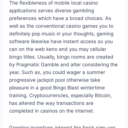
The flexibleness of mobile local casino
applications serves diverse gambling
preferences which have a broad choices. As
well as the conventional casino games you to
definitely pop music in your thoughts, gaming
software likewise have instant access so you
can on the web keno and you may cellular
bingo titles. Usually, bingo rooms are created
by Pragmatic Gamble and alter considering the
year. Such as, you could wager a summer
progressive jackpot pool otherwise take
pleasure in a good Bingo Blast wintertime
training. Cryptocurrencies, especially Bitcoin,
has altered the way transactions are
completed in casinos on the internet.
Greeting incentives interest the fresh sign-ups,