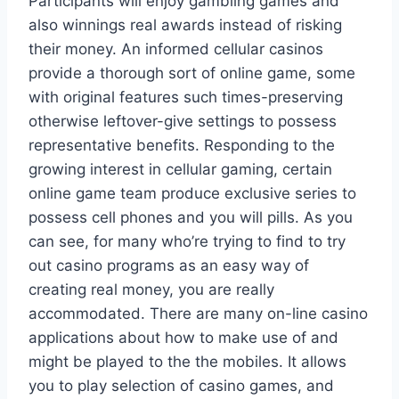
Participants will enjoy gambling games and
also winnings real awards instead of risking
their money. An informed cellular casinos
provide a thorough sort of online game, some
with original features such times-preserving
otherwise leftover-give settings to possess
representative benefits. Responding to the
growing interest in cellular gaming, certain
online game team produce exclusive series to
possess cell phones and you will pills. As you
can see, for many who’re trying to find to try
out casino programs as an easy way of
creating real money, you are really
accommodated. There are many on-line casino
applications about how to make use of and
might be played to the the mobiles. It allows
you to play selection of casino games, and