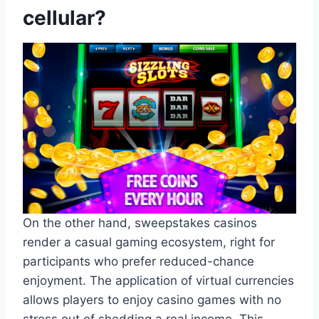
cellular?
On the other hand, sweepstakes casinos
render a casual gaming ecosystem, right for
participants who prefer reduced-chance
enjoyment. The application of virtual currencies
allows players to enjoy casino games with no
stress out of shedding a real income. This