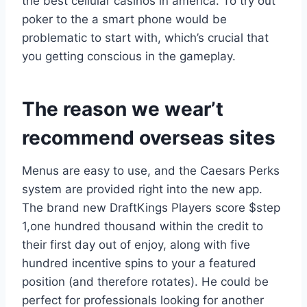
the best cellular casinos in america. To try out
poker to the a smart phone would be
problematic to start with, which’s crucial that
you getting conscious in the gameplay.
The reason we wear’t
recommend overseas sites
Menus are easy to use, and the Caesars Perks
system are provided right into the new app.
The brand new DraftKings Players score $step
1,one hundred thousand within the credit to
their first day out of enjoy, along with five
hundred incentive spins to your a featured
position (and therefore rotates). He could be
perfect for professionals looking for another