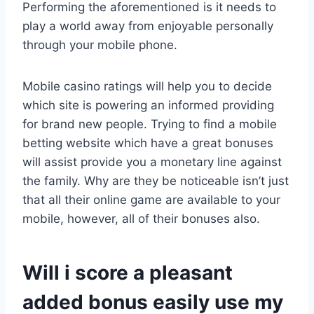
Performing the aforementioned is it needs to
play a world away from enjoyable personally
through your mobile phone.
Mobile casino ratings will help you to decide
which site is powering an informed providing
for brand new people. Trying to find a mobile
betting website which have a great bonuses
will assist provide you a monetary line against
the family. Why are they be noticeable isn’t just
that all their online game are available to your
mobile, however, all of their bonuses also.
Will i score a pleasant
added bonus easily use my