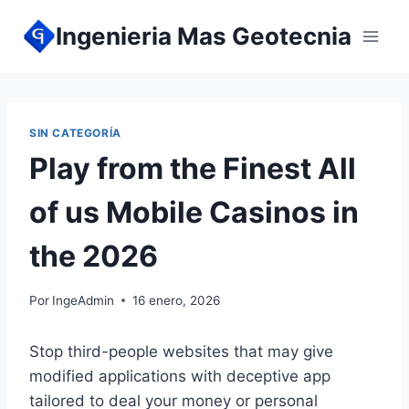
Ingenieria Mas Geotecnia
SIN CATEGORÍA
Play from the Finest All
of us Mobile Casinos in
the 2026
Por
IngeAdmin
16 enero, 2026
Stop third-people websites that may give
modified applications with deceptive app
tailored to deal your money or personal