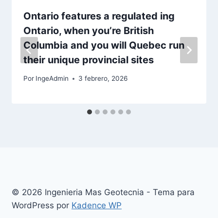
Ontario features a regulated ing
Ontario, when you’re British
Columbia and you will Quebec run
their unique provincial sites
Por
IngeAdmin
3 febrero, 2026
© 2026 Ingenieria Mas Geotecnia - Tema para
WordPress por
Kadence WP