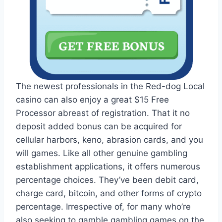
The newest professionals in the Red-dog Local
casino can also enjoy a great $15 Free
Processor abreast of registration. That it no
deposit added bonus can be acquired for
cellular harbors, keno, abrasion cards, and you
will games. Like all other genuine gambling
establishment applications, it offers numerous
percentage choices. They’ve been debit card,
charge card, bitcoin, and other forms of crypto
percentage. Irrespective of, for many who’re
also seeking to gamble gambling games on the