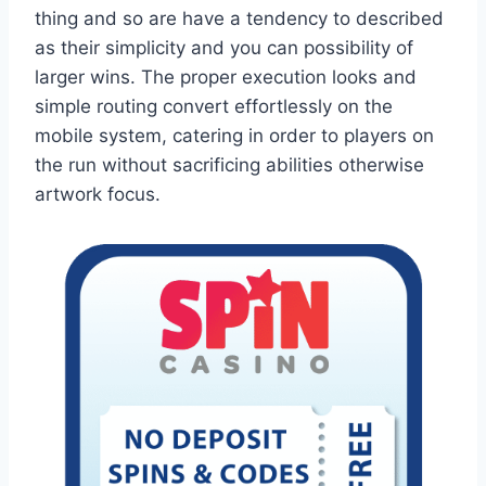
thing and so are have a tendency to described
as their simplicity and you can possibility of
larger wins. The proper execution looks and
simple routing convert effortlessly on the
mobile system, catering in order to players on
the run without sacrificing abilities otherwise
artwork focus.