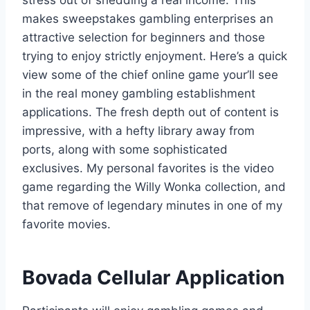
makes sweepstakes gambling enterprises an
attractive selection for beginners and those
trying to enjoy strictly enjoyment. Here’s a quick
view some of the chief online game your’ll see
in the real money gambling establishment
applications. The fresh depth out of content is
impressive, with a hefty library away from
ports, along with some sophisticated
exclusives. My personal favorites is the video
game regarding the Willy Wonka collection, and
that remove of legendary minutes in one of my
favorite movies.
Bovada Cellular Application