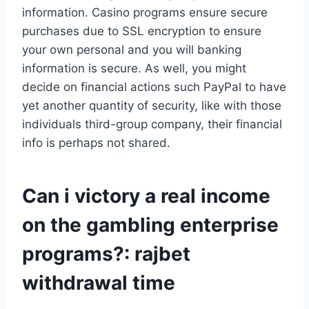
information. Casino programs ensure secure
purchases due to SSL encryption to ensure
your own personal and you will banking
information is secure.
As well, you might
decide on financial actions such PayPal to have
yet another quantity of security, like with those
individuals third-group company, their financial
info is perhaps not shared.
Can i victory a real income
on the gambling enterprise
programs?: rajbet
withdrawal time