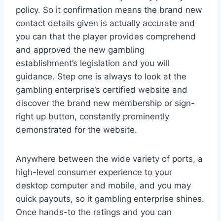
policy. So it confirmation means the brand new
contact details given is actually accurate and
you can that the player provides comprehend
and approved the new gambling
establishment’s legislation and you will
guidance. Step one is always to look at the
gambling enterprise’s certified website and
discover the brand new membership or sign-
right up button, constantly prominently
demonstrated for the website.
Anywhere between the wide variety of ports, a
high-level consumer experience to your
desktop computer and mobile, and you may
quick payouts, so it gambling enterprise shines.
Once hands-to the ratings and you can