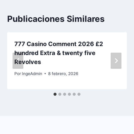
Publicaciones Similares
777 Casino Comment 2026 £2
hundred Extra & twenty five
Revolves
Por
IngeAdmin
8 febrero, 2026