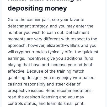
depositing money
Go to the cashier part, see your favorite
detachment strategy, and you may enter the
number you wish to cash out. Detachment
moments are very different with respect to the
approach, however, elizabeth-wallets and you
will cryptocurrencies typically offer the quickest
earnings. Incentives give you additional fund
playing that have and increase your odds of
effective. Because of the training match
gambling designs, you may enjoy web based
casinos responsibly and steer clear of
prospective issues. Read recommendations,
read the casino’s licensing and you may
controls status, and learn its small print.