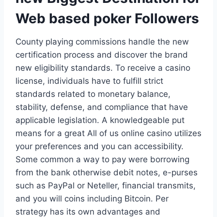
Web based poker Followers
County playing commissions handle the new
certification process and discover the brand
new eligibility standards. To receive a casino
license, individuals have to fulfill strict
standards related to monetary balance,
stability, defense, and compliance that have
applicable legislation. A knowledgeable put
means for a great All of us online casino utilizes
your preferences and you can accessibility.
Some common a way to pay were borrowing
from the bank otherwise debit notes, e-purses
such as PayPal or Neteller, financial transmits,
and you will coins including Bitcoin. Per
strategy has its own advantages and