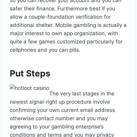
so you can recover your account and you can
safer their finance. Furthermore best if you
allow a couple-foundation verification for
additional shelter. Mobile gambling is actually a
major interest to own app organization, with
quite a few games customized particularly for
cellphones and you can pills.
Put Steps
The very last stages in the
newest signal-right up procedure involve
confirming your own current email address
otherwise contact number and you may
agreeing to your gambling enterprise’s
conditions and terms and you may privacy