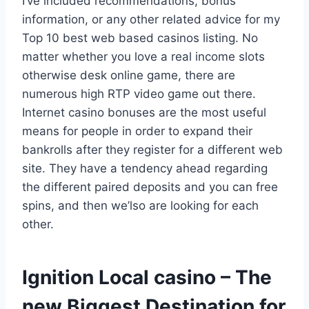
I’ve included recommendations, bonus
information, or any other related advice for my
Top 10 best web based casinos listing. No
matter whether you love a real income slots
otherwise desk online game, there are
numerous high RTP video game out there.
Internet casino bonuses are the most useful
means for people in order to expand their
bankrolls after they register for a different web
site. They have a tendency ahead regarding
the different paired deposits and you can free
spins, and then we’lso are looking for each
other.
Ignition Local casino – The
new Biggest Destination for