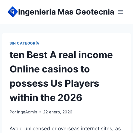
Ingenieria Mas Geotecnia
SIN CATEGORÍA
ten Best A real income
Online casinos to
possess Us Players
within the 2026
Por
IngeAdmin
22 enero, 2026
Avoid unlicensed or overseas internet sites, as