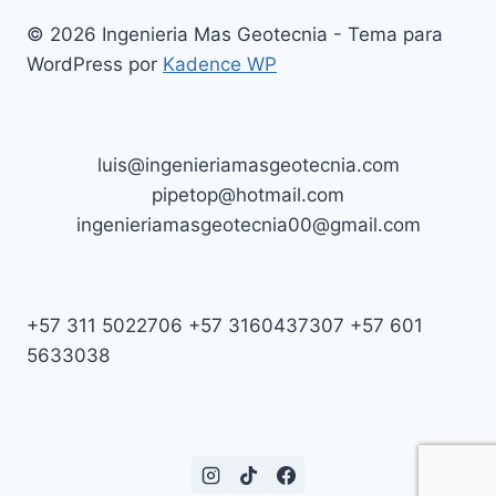
© 2026 Ingenieria Mas Geotecnia - Tema para
WordPress por
Kadence WP
luis@ingenieriamasgeotecnia.com
pipetop@hotmail.com
ingenieriamasgeotecnia00@gmail.com
+57 311 5022706 +57 3160437307 +57 601
5633038