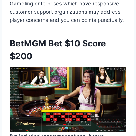
Gambling enterprises which have responsive
customer support organizations may address
player concerns and you can points punctually.
BetMGM Bet $10 Score
$200