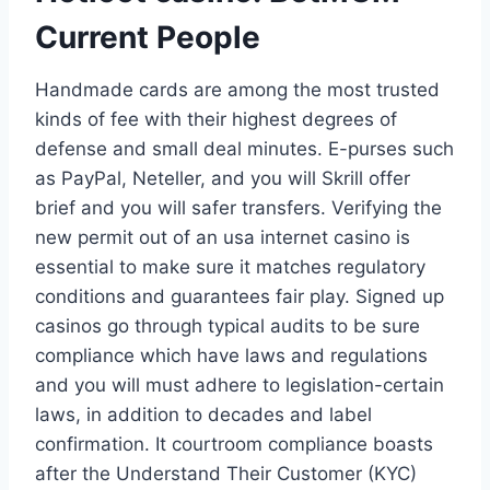
Current People
Handmade cards are among the most trusted
kinds of fee with their highest degrees of
defense and small deal minutes. E-purses such
as PayPal, Neteller, and you will Skrill offer
brief and you will safer transfers. Verifying the
new permit out of an usa internet casino is
essential to make sure it matches regulatory
conditions and guarantees fair play. Signed up
casinos go through typical audits to be sure
compliance which have laws and regulations
and you will must adhere to legislation-certain
laws, in addition to decades and label
confirmation. It courtroom compliance boasts
after the Understand Their Customer (KYC)