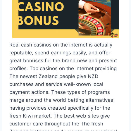
Real cash casinos on the internet is actually
reputable, spend earnings easily, and offer
great bonuses for the brand new and present
profiles. Top casinos on the internet providing
The newest Zealand people give NZD
purchases and service well-known local
payment actions. These types of programs
merge around the world betting alternatives
having provides created specifically for the
fresh Kiwi market. The best web sites give
customer care throughout the The fresh