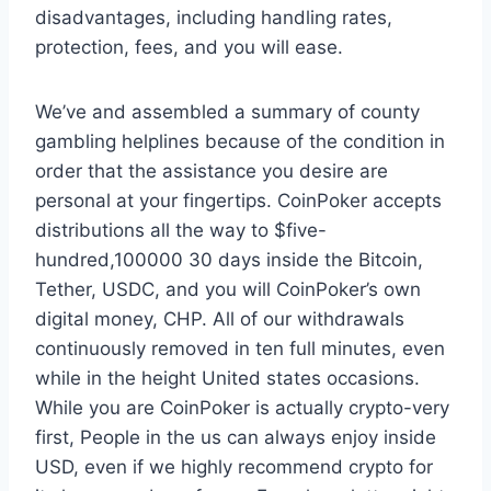
disadvantages, including handling rates,
protection, fees, and you will ease.
We’ve and assembled a summary of county
gambling helplines because of the condition in
order that the assistance you desire are
personal at your fingertips. CoinPoker accepts
distributions all the way to $five-
hundred,100000 30 days inside the Bitcoin,
Tether, USDC, and you will CoinPoker’s own
digital money, CHP. All of our withdrawals
continuously removed in ten full minutes, even
while in the height United states occasions.
While you are CoinPoker is actually crypto-very
first, People in the us can always enjoy inside
USD, even if we highly recommend crypto for