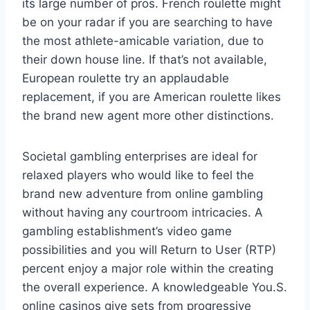
its large number of pros. French roulette might
be on your radar if you are searching to have
the most athlete-amicable variation, due to
their down house line. If that’s not available,
European roulette try an applaudable
replacement, if you are American roulette likes
the brand new agent more other distinctions.
Societal gambling enterprises are ideal for
relaxed players who would like to feel the
brand new adventure from online gambling
without having any courtroom intricacies. A
gambling establishment’s video game
possibilities and you will Return to User (RTP)
percent enjoy a major role within the creating
the overall experience. A knowledgeable You.S.
online casinos give sets from progressive