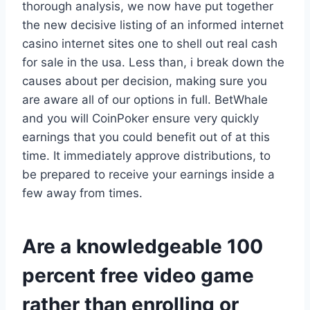
thorough analysis, we now have put together
the new decisive listing of an informed internet
casino internet sites one to shell out real cash
for sale in the usa. Less than, i break down the
causes about per decision, making sure you
are aware all of our options in full. BetWhale
and you will CoinPoker ensure very quickly
earnings that you could benefit out of at this
time. It immediately approve distributions, to
be prepared to receive your earnings inside a
few away from times.
Are a knowledgeable 100
percent free video game
rather than enrolling or