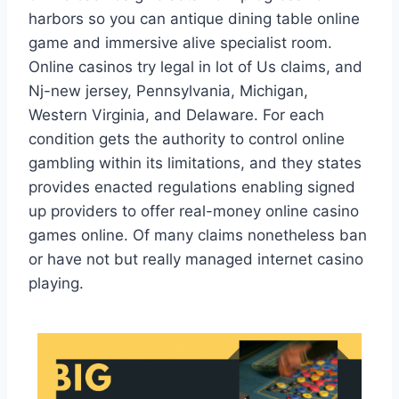
harbors so you can antique dining table online
game and immersive alive specialist room.
Online casinos try legal in lot of Us claims, and
Nj-new jersey, Pennsylvania, Michigan,
Western Virginia, and Delaware. For each
condition gets the authority to control online
gambling within its limitations, and they states
provides enacted regulations enabling signed
up providers to offer real-money online casino
games online. Of many claims nonetheless ban
or have not but really managed internet casino
playing.