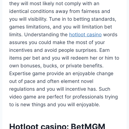
they will most likely not comply with an
identical conditions away from fairness and
you will visibility. Tune in to betting standards,
games limitations, and you will limitation bet
limits. Understanding the
hotloot casino
words
assures you could make the most of your
incentives and avoid people surprises. Earn
items per bet and you will redeem her or him to
own bonuses, bucks, or private benefits.
Expertise game provide an enjoyable change
out of pace and often element novel
regulations and you will incentive has. Such
video game are perfect for professionals trying
to is new things and you will enjoyable.
Hotloot casino: BetMGM