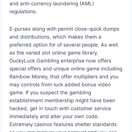
and anti-currency laundering (AML)
regulations.
E-purses along with permit close-quick dumps
and distributions, which makes them a
preferred option for of several people. As well
as the varied slot online game library,
DuckyLuck Gambling enterprise now offers
special offers and unique online game including
Rainbow Money, that offer multipliers and you
may controls from luck added bonus video
game. If you suspect the gambling
establishment membership might have been
hacked, get in touch with customer service
immediately and alter your own code.
Extremely casinos features shelter standards