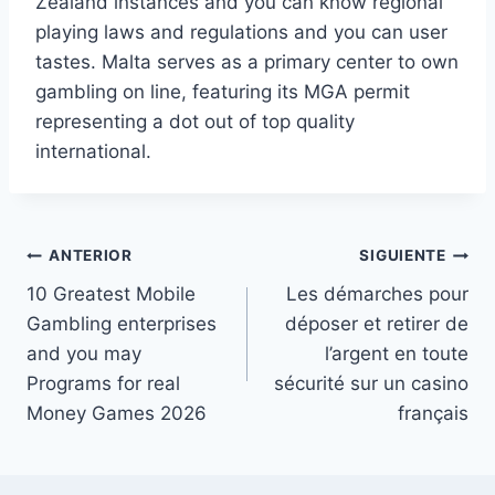
Zealand instances and you can know regional
playing laws and regulations and you can user
tastes. Malta serves as a primary center to own
gambling on line, featuring its MGA permit
representing a dot out of top quality
international.
ANTERIOR
SIGUIENTE
10 Greatest Mobile
Les démarches pour
Gambling enterprises
déposer et retirer de
and you may
l’argent en toute
Programs for real
sécurité sur un casino
Money Games 2026
français