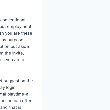
conventional
s put employment
en you are these
njoy purpose-
ption put aside
m the invite,
ess you are a
t suggestion the
ay login
imal playtime-a
ruction can often
and that is