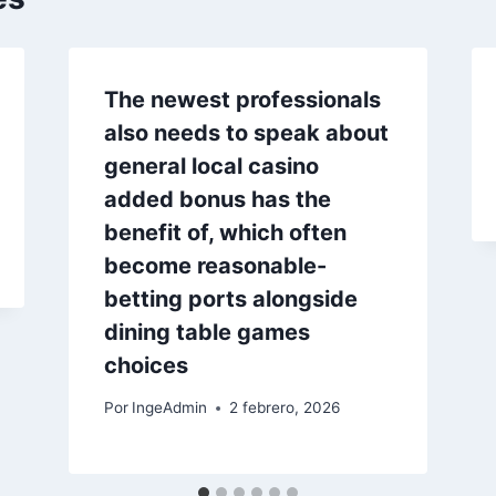
The newest professionals
also needs to speak about
general local casino
added bonus has the
benefit of, which often
become reasonable-
betting ports alongside
dining table games
choices
Por
IngeAdmin
2 febrero, 2026