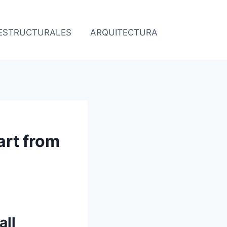
 ESTRUCTURALES
ARQUITECTURA
O
art from
all