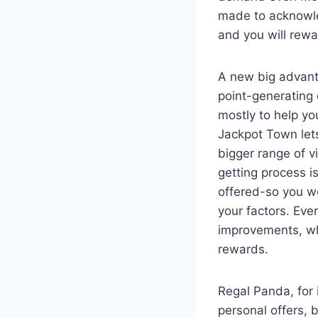
made to acknowle
and you will rewa
A new big advant
point-generating 
mostly to help y
Jackpot Town let
bigger range of v
getting process i
offered-so you wo
your factors. Eve
improvements, whi
rewards.
Regal Panda, for 
personal offers, 