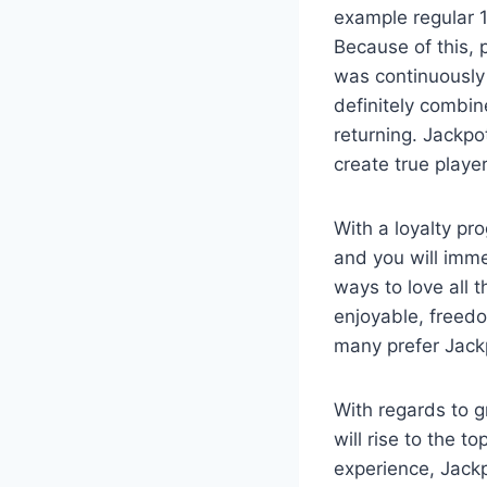
example regular 1
Because of this, p
was continuously
definitely combin
returning. Jackpo
create true player
With a loyalty pr
and you will imm
ways to love all 
enjoyable, freedo
many prefer Jackp
With regards to g
will rise to the t
experience, Jackp