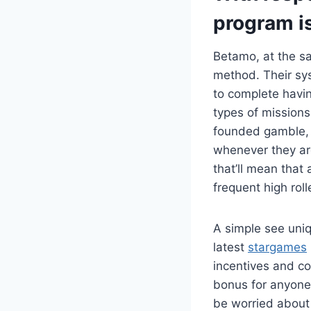
program i
Betamo, at the 
method. Their sy
to complete havi
types of missions
founded gamble, t
whenever they are
that’ll mean that
frequent high roll
A simple see uni
latest
stargames
incentives and con
bonus for anyone 
be worried about 