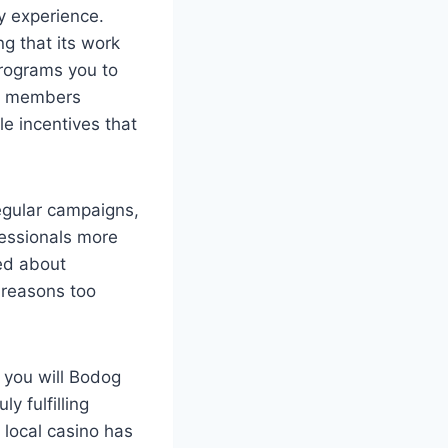
y experience.
ng that its work
Programs you to
ain members
le incentives that
egular campaigns,
fessionals more
ied about
e reasons too
 you will Bodog
y fulfilling
 local casino has