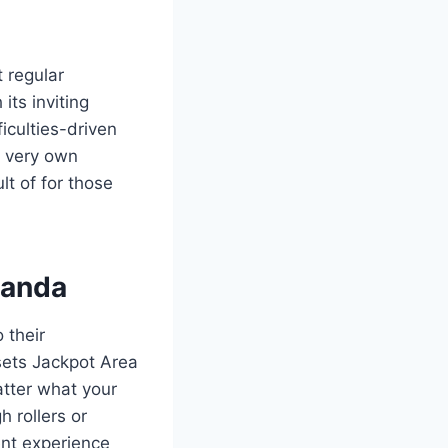
t regular
its inviting
iculties-driven
s very own
t of for those
Panda
 their
sets Jackpot Area
atter what your
 rollers or
ent experience