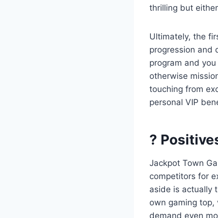
thrilling but eith
Ultimately, the f
progression and q
program and you 
otherwise missio
touching from exc
personal VIP bene
? Positive
Jackpot Town Gamb
competitors for 
aside is actually
own gaming top, w
demand even more