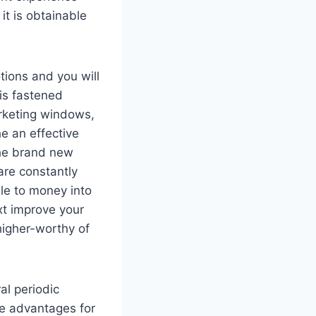
t is obtainable
ions and you will
 is fastened
arketing windows,
e an effective
The brand new
are constantly
le to money into
xt improve your
higher-worthy of
al periodic
te advantages for