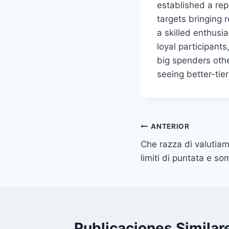
established a rep
targets bringing 
a skilled enthusi
loyal participant
big spenders othe
seeing better-tie
ANTERIOR
Che razza di valuti
limiti di puntata e s
Publicaciones Similar