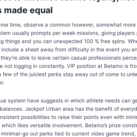
s made equal
same time, observe a common however, somewhat more 
stem usually prompts per week missions, giving player
ng things and you can unexpected 100 % free spins. Wh
 include a sheet away from difficulty in the event you e
hey’re able to leave certain casual professionals perce
 not logging in constantly. VIP position at Betamo is fro
 a few of the juiciest perks stay away out of come to unl
er.
que system have suggests in which athlete needs can ge
balances. Jackpot Urban area has the benefit of everyd
sistent possibilities to raise their points even with min
which likes versatile involvement. Betamo’s prize const
minimal-go out perks tied to current video game trend, 