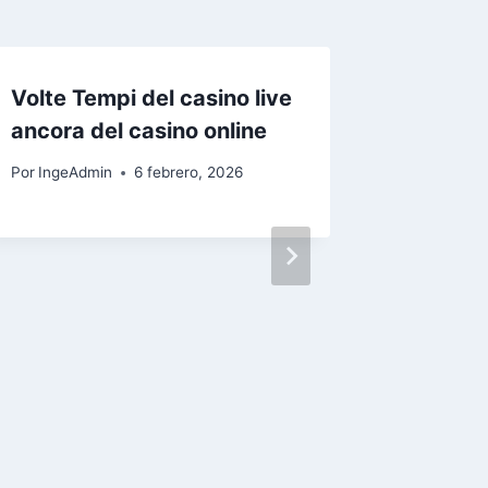
Volte Tempi del casino live
Juegos
ancora del casino online
regalad
lectur
Por
IngeAdmin
6 febrero, 2026
despro
Por
IngeAd