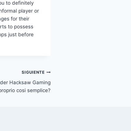
u to definitely
nformal player or
ges for their
erts to possess
ops just before
SIGUIENTE
ovider Hacksaw Gaming
proprio cosi semplice?