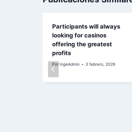
Participants will always
s world
looking for casinos
Canada:
offering the greatest
g web
profits
Por
IngeAdmin
3 febrero, 2026
2026