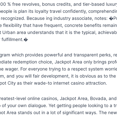
00 % free revolves, bonus credits, and tier-based luxur
eople is plan its loyalty travel confidently, comprehendi
 recognized. Because ing industry associate, notes: �
e flexibility that have frequent, concrete benefits rem
t Urban area understands that it is the typical, achievab
 fulfillment.�
ogram which provides powerful and transparent perks, r
ediate redemption choice, Jackpot Area only brings pro
the wager. For everyone trying to a respect system worr
m, and you will fair development, it is obvious as to th
ot City as their wade-to internet casino attraction.
reatest-level online casinos, Jackpot Area, Bovada, and
op of your own dialogue. Yet getting people looking to a trul
ot Area stands out in a lot of significant ways. The new