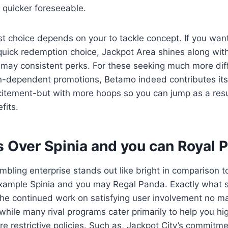
er quicker foreseeable.
irst choice depends on your to tackle concept. If you wan
uick redemption choice, Jackpot Area shines along with 
may consistent perks. For these seeking much more diff
n-dependent promotions, Betamo indeed contributes it
itement-but with more hoops so you can jump as a resul
fits.
s Over Spinia and you can Royal 
ling enterprise stands out like bright in comparison to
example Spinia and you may Regal Panda. Exactly what 
 the continued work on satisfying user involvement no m
hile many rival programs cater primarily to help you high
 restrictive policies. Such as, Jackpot City’s commitm