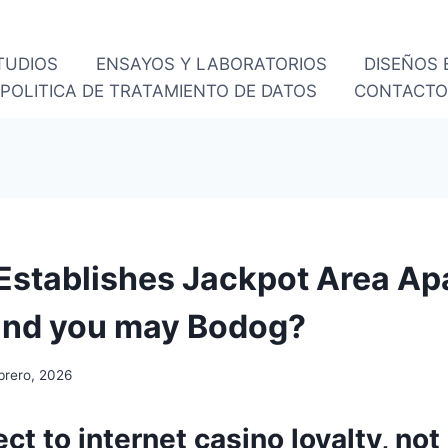
TUDIOS
ENSAYOS Y LABORATORIOS
DISEÑOS
POLITICA DE TRATAMIENTO DE DATOS
CONTACT
Establishes Jackpot Area Ap
and you may Bodog?
brero, 2026
ct to internet casino loyalty, not 