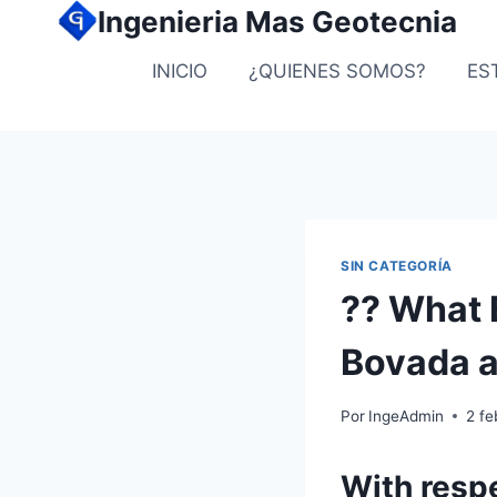
Ingenieria Mas Geotecnia
INICIO
¿QUIENES SOMOS?
ES
SIN CATEGORÍA
?? What 
Bovada 
Por
IngeAdmin
2 fe
With respe