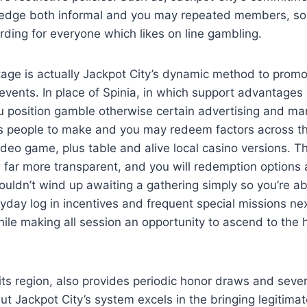
dge both informal and you may repeated members, so i
rding for everyone which likes on line gambling.
age is actually Jackpot City’s dynamic method to promot
events. In place of Spinia, in which support advantages
ou position gamble otherwise certain advertising and m
s people to make and you may redeem factors across th
ideo game, plus table and alive local casino versions. 
s far more transparent, and you will redemption options 
uldn’t wind up awaiting a gathering simply so you’re ab
ryday log in incentives and frequent special missions ne
le making all session an opportunity to ascend to the 
its region, also provides periodic honor draws and sever
but Jackpot City’s system excels in the bringing legitima