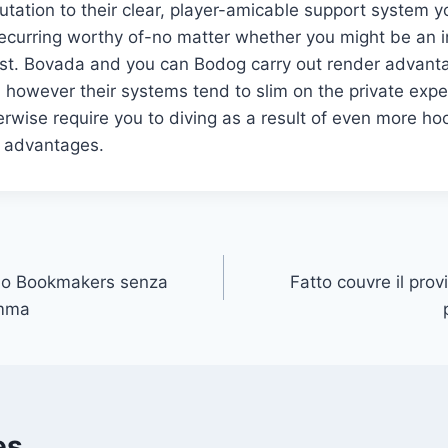
utation to their clear, player-amicable support system yo
recurring worthy of-no matter whether you might be an i
ast. Bovada and you can Bodog carry out render advanta
s, however their systems tend to slim on the private exp
rwise require you to diving as a result of even more ho
r advantages.
amo Bookmakers senza
Fatto couvre il pr
omma
es