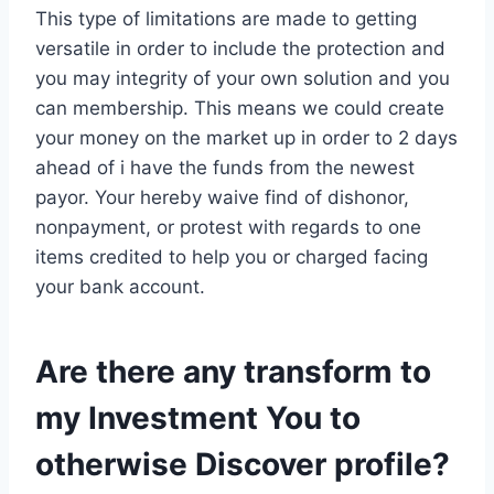
This type of limitations are made to getting
versatile in order to include the protection and
you may integrity of your own solution and you
can membership. This means we could create
your money on the market up in order to 2 days
ahead of i have the funds from the newest
payor. Your hereby waive find of dishonor,
nonpayment, or protest with regards to one
items credited to help you or charged facing
your bank account.
Are there any transform to
my Investment You to
otherwise Discover profile?