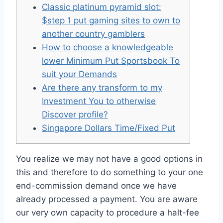
Classic platinum pyramid slot:
$step 1 put gaming sites to own to
another country gamblers
How to choose a knowledgeable
lower Minimum Put Sportsbook To
suit your Demands
Are there any transform to my
Investment You to otherwise
Discover profile?
Singapore Dollars Time/Fixed Put
You realize we may not have a good options in
this and therefore to do something to your one
end-commission demand once we have
already processed a payment. You are aware
our very own capacity to procedure a halt-fee