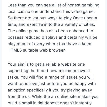
Less than you can see a list of honest gambling
local casino one understand this video game.
So there are various ways to play Once upon a
time, and exercise in to the a variety of cities.
The online game has also been enhanced to
possess reduced displays and certainly will be
played out of every where that have a keen
HTML5 suitable web browser.
Your aim is to get a reliable website one
supporting the brand new minimum lowest
stake. You will find a range of issues you will
want to believe just before you be happy with
an option specifically if you try playing away
from the us. While the an online site makes you
build a small initial deposit doesn’t instantly