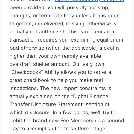
been provided, you will possibly not stop,
changes, or terminate they unless it has been
forgotten, undelivered, missing, otherwise is
actually not authorized. This can occurs if a
transaction requires your examining equilibrium
bad otherwise (when the applicable) a deal is
higher than your own readily available
overdraft shelter amount. Our very own
“Checkbooks” Ability allows you to order a
great checkbook to help you make real
inspections. The new import constraints is
actually explained on the “Digital Finance
Transfer Disclosure Statement” section of
which disclosure. In a few points, we’ll try to
debit the brand new Fee Membership a second
day to accomplish the fresh Percentage