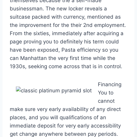
themselves because the a self-made
businessman. The new locker reveals a
suitcase packed with currency, mentioned as
the improvement for the their 2nd employment.
From the sixties, immediately after acquiring a
page proving you to definitely his term could
have been exposed, Pasta efficiency so you
can Manhattan the very first time while the
1930s, seeking come across that is in control.
Financing
You to
cannot
make sure very early availability of any direct
places, and you will qualifications of an
immediate deposit for very early accessibility
get change anywhere between pay periods.