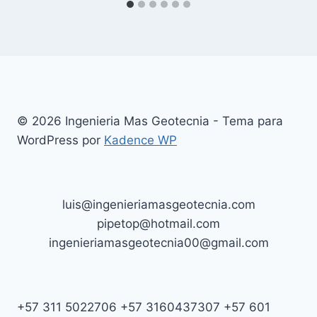
© 2026 Ingenieria Mas Geotecnia - Tema para
WordPress por
Kadence WP
luis@ingenieriamasgeotecnia.com
pipetop@hotmail.com
ingenieriamasgeotecnia00@gmail.com
+57 311 5022706 +57 3160437307 +57 601