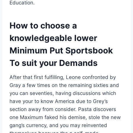
Education.
How to choose a
knowledgeable lower
Minimum Put Sportsbook
To suit your Demands
After that first fulfilling, Leone confronted by
Gray a few times on the remaining sixties and
you can seventies, having discussions which
have your to know America due to Grey’s
section away from consider. Pasta discovers
one Maximum faked his demise, stole the new
gang’s currency, and you may reinvented