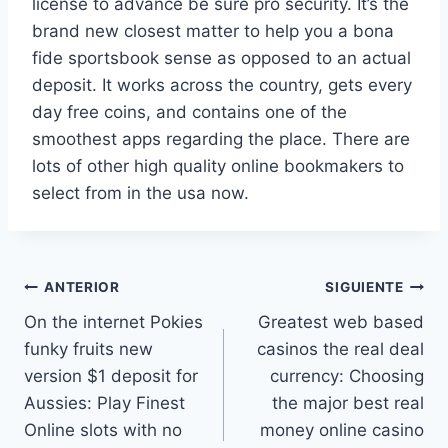
license to advance be sure pro security. It’s the
brand new closest matter to help you a bona
fide sportsbook sense as opposed to an actual
deposit. It works across the country, gets every
day free coins, and contains one of the
smoothest apps regarding the place. There are
lots of other high quality online bookmakers to
select from in the usa now.
ANTERIOR
SIGUIENTE
On the internet Pokies
Greatest web based
funky fruits new
casinos the real deal
version $1 deposit for
currency: Choosing
Aussies: Play Finest
the major best real
Online slots with no
money online casino