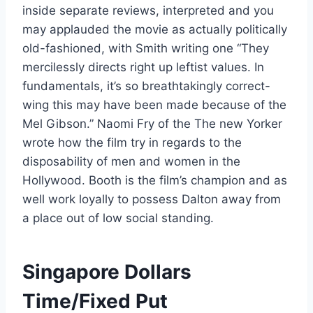
inside separate reviews, interpreted and you
may applauded the movie as actually politically
old-fashioned, with Smith writing one “They
mercilessly directs right up leftist values. In
fundamentals, it’s so breathtakingly correct-
wing this may have been made because of the
Mel Gibson.” Naomi Fry of the The new Yorker
wrote how the film try in regards to the
disposability of men and women in the
Hollywood. Booth is the film’s champion and as
well work loyally to possess Dalton away from
a place out of low social standing.
Singapore Dollars
Time/Fixed Put