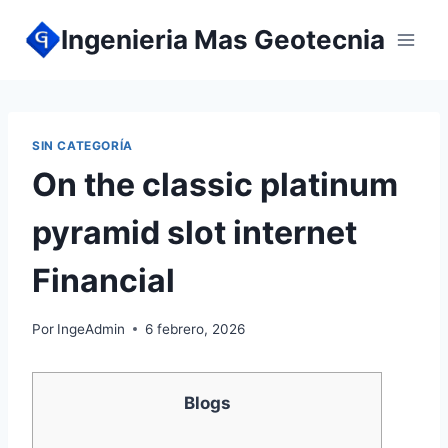
Ingenieria Mas Geotecnia
SIN CATEGORÍA
On the classic platinum
pyramid slot internet
Financial
Por
IngeAdmin
6 febrero, 2026
Blogs