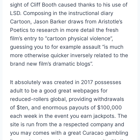
sight of Cliff Booth caused thanks to his use of
LSD. Composing in the instructional diary
Cartoon, Jason Barker draws from Aristotle’s
Poetics to research in more detail the fresh
film’s entry to “cartoon physical violence”,
guessing you to for example assault “is much
more otherwise quicker inversely related to the
brand new film’s dramatic blogs”.
It absolutely was created in 2017 possesses
adult to be a good great webpages for
reduced-rollers global, providing withdrawals
of $ten, and enormous payouts of $100,000
each week in the event you earn jackpots. The
site is run from the a respected company and
you may comes with a great Curacao gambling