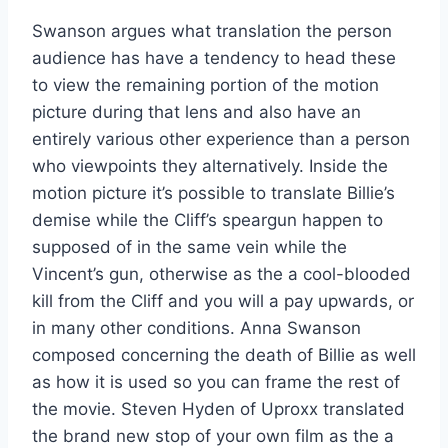
Swanson argues what translation the person
audience has have a tendency to head these
to view the remaining portion of the motion
picture during that lens and also have an
entirely various other experience than a person
who viewpoints they alternatively. Inside the
motion picture it’s possible to translate Billie’s
demise while the Cliff’s speargun happen to
supposed of in the same vein while the
Vincent’s gun, otherwise as the a cool-blooded
kill from the Cliff and you will a pay upwards, or
in many other conditions. Anna Swanson
composed concerning the death of Billie as well
as how it is used so you can frame the rest of
the movie. Steven Hyden of Uproxx translated
the brand new stop of your own film as the a