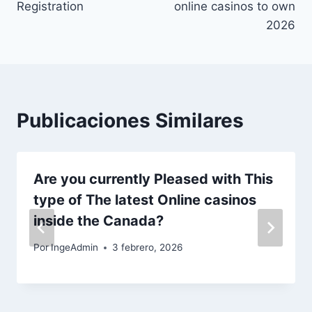
Registration
online casinos to own
2026
Publicaciones Similares
Are you currently Pleased with This
type of The latest Online casinos
inside the Canada?
Por
IngeAdmin
3 febrero, 2026