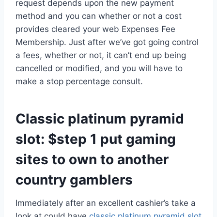
request depends upon the new payment
method and you can whether or not a cost
provides cleared your web Expenses Fee
Membership.
Just after we’ve got going control
a fees, whether or not, it can’t end up being
cancelled or modified, and you will have to
make a stop percentage consult.
Classic platinum pyramid
slot: $step 1 put gaming
sites to own to another
country gamblers
Immediately after an excellent cashier’s take a
look at could have
classic platinum pyramid slot