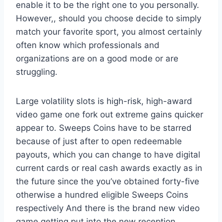
enable it to be the right one to you personally.
However,, should you choose decide to simply
match your favorite sport, you almost certainly
often know which professionals and
organizations are on a good mode or are
struggling.
Large volatility slots is high-risk, high-award
video game one fork out extreme gains quicker
appear to. Sweeps Coins have to be starred
because of just after to open redeemable
payouts, which you can change to have digital
current cards or real cash awards exactly as in
the future since the you’ve obtained forty-five
otherwise a hundred eligible Sweeps Coins
respectively And there is the brand new video
game getting put into the new reception