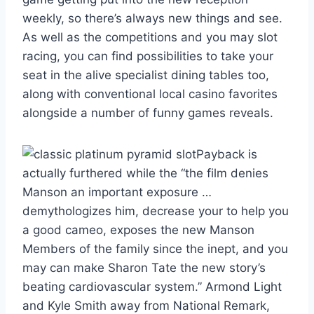
weekly, so there’s always new things and see.
As well as the competitions and you may slot
racing, you can find possibilities to take your
seat in the alive specialist dining tables too,
along with conventional local casino favorites
alongside a number of funny games reveals.
Payback is
actually furthered while the “the film denies
Manson an important exposure …
demythologizes him, decrease your to help you
a good cameo, exposes the new Manson
Members of the family since the inept, and you
may can make Sharon Tate the new story’s
beating cardiovascular system.” Armond Light
and Kyle Smith away from National Remark,