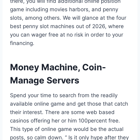
there, you will find additional online position
game including movies harbors, and penny
slots, among others. We will glance at the four
best penny slot machines out of 2026, where
you can wager free at no risk in order to your
financing.
Money Machine, Coin-
Manage Servers
Spend your time to search from the readily
available online game and get those that catch
their interest. There are some web based
casinos offering her or him 100percent free.
This type of online game would be the actual
posts, so calm down. ” Is it only hype after they