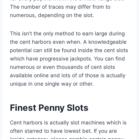
The number of traces may differ from to
numerous, depending on the slot.
This isn’t the only method to earn large during
the cent harbors even when. A knowledgeable
potential can still be found inside the cent slots
which have progressive jackpots. You can find
numerous or even thousands of cent slots
available online and lots of of those is actually
unique in one single way or other.
Finest Penny Slots
Cent harbors is actually slot machines which is
often starred to have lowest bet. If you are