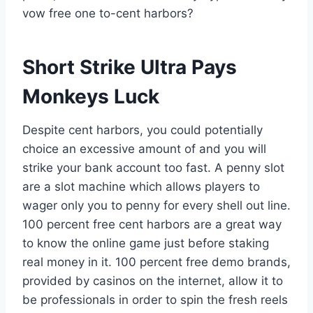
vow free one to-cent harbors?
Short Strike Ultra Pays
Monkeys Luck
Despite cent harbors, you could potentially
choice an excessive amount of and you will
strike your bank account too fast. A penny slot
are a slot machine which allows players to
wager only you to penny for every shell out line.
100 percent free cent harbors are a great way
to know the online game just before staking
real money in it. 100 percent free demo brands,
provided by casinos on the internet, allow it to
be professionals in order to spin the fresh reels