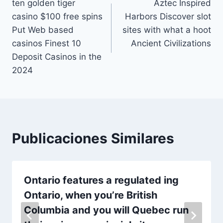
ten golden tiger
Aztec Inspired
casino $100 free spins
Harbors Discover slot
Put Web based
sites with what a hoot
casinos Finest 10
Ancient Civilizations
Deposit Casinos in the
2024
Publicaciones Similares
Ontario features a regulated ing
Ontario, when you’re British
Columbia and you will Quebec run