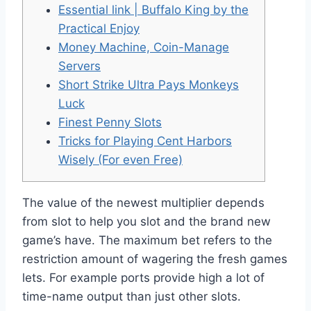
Essential link | Buffalo King by the
Practical Enjoy
Money Machine, Coin-Manage
Servers
Short Strike Ultra Pays Monkeys
Luck
Finest Penny Slots
Tricks for Playing Cent Harbors
Wisely (For even Free)
The value of the newest multiplier depends
from slot to help you slot and the brand new
game’s have. The maximum bet refers to the
restriction amount of wagering the fresh games
lets. For example ports provide high a lot of
time-name output than just other slots.