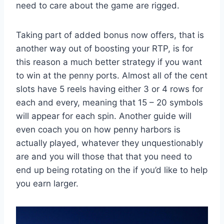
need to care about the game are rigged.
Taking part of added bonus now offers, that is
another way out of boosting your RTP, is for
this reason a much better strategy if you want
to win at the penny ports. Almost all of the cent
slots have 5 reels having either 3 or 4 rows for
each and every, meaning that 15 – 20 symbols
will appear for each spin. Another guide will
even coach you on how penny harbors is
actually played, whatever they unquestionably
are and you will those that that you need to
end up being rotating on the if you’d like to help
you earn larger.