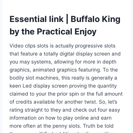
Essential link | Buffalo King
by the Practical Enjoy
Video clips slots is actually progressive slots
that feature a totally digital display screen and
you may systems, allowing for more in depth
graphics, animated graphics featuring. To the
bodily slot machines, this really is generally a
keen Led display screen proving the quantity
claimed to your the prior spin or the full amount
of credits available for another twist. So, let’s
rating straight to they and check out four easy
information on how to play online and earn
more often at the penny slots. Truth be told