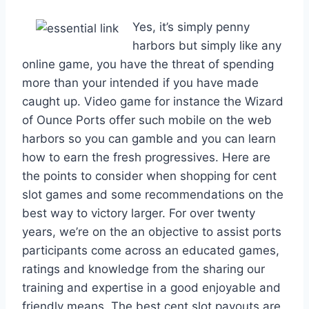
Yes, it’s simply penny
harbors but simply like any
online game, you have the threat of spending
more than your intended if you have made
caught up. Video game for instance the Wizard
of Ounce Ports offer such mobile on the web
harbors so you can gamble and you can learn
how to earn the fresh progressives. Here are
the points to consider when shopping for cent
slot games and some recommendations on the
best way to victory larger. For over twenty
years, we’re on the an objective to assist ports
participants come across an educated games,
ratings and knowledge from the sharing our
training and expertise in a good enjoyable and
friendly means. The best cent slot payouts are