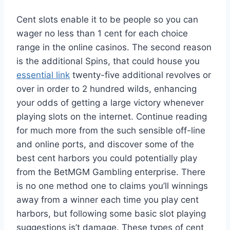
Cent slots enable it to be people so you can
wager no less than 1 cent for each choice
range in the online casinos.
The second reason
is the additional Spins, that could house you
essential link
twenty-five additional revolves or
over in order to 2 hundred wilds, enhancing
your odds of getting a large victory whenever
playing slots on the internet. Continue reading
for much more from the such sensible off-line
and online ports, and discover some of the
best cent harbors you could potentially play
from the BetMGM Gambling enterprise. There
is no one method one to claims you’ll winnings
away from a winner each time you play cent
harbors, but following some basic slot playing
suggestions is’t damage. These types of cent