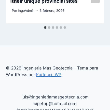
their unique provincial sites
Por
IngeAdmin
3 febrero, 2026
© 2026 Ingenieria Mas Geotecnia - Tema para
WordPress por
Kadence WP
luis@ingenieriamasgeotecnia.com
pipetop@hotmail.com