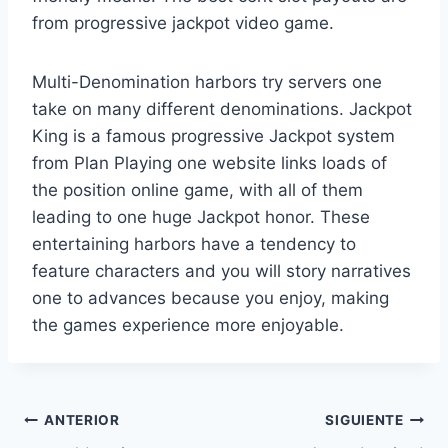
from progressive jackpot video game.
Multi-Denomination harbors try servers one
take on many different denominations. Jackpot
King is a famous progressive Jackpot system
from Plan Playing one website links loads of
the position online game, with all of them
leading to one huge Jackpot honor. These
entertaining harbors have a tendency to
feature characters and you will story narratives
one to advances because you enjoy, making
the games experience more enjoyable.
ANTERIOR
SIGUIENTE