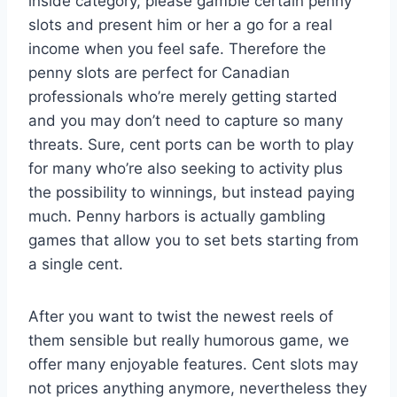
inside category, please gamble certain penny
slots and present him or her a go for a real
income when you feel safe. Therefore the
penny slots are perfect for Canadian
professionals who’re merely getting started
and you may don’t need to capture so many
threats. Sure, cent ports can be worth to play
for many who’re also seeking to activity plus
the possibility to winnings, but instead paying
much. Penny harbors is actually gambling
games that allow you to set bets starting from
a single cent.
After you want to twist the newest reels of
them sensible but really humorous game, we
offer many enjoyable features. Cent slots may
not prices anything anymore, nevertheless they