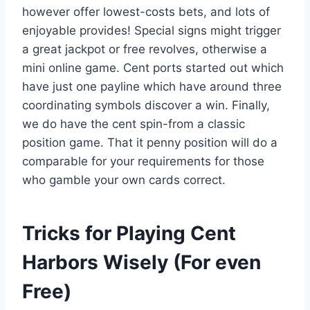
however offer lowest-costs bets, and lots of
enjoyable provides! Special signs might trigger
a great jackpot or free revolves, otherwise a
mini online game. Cent ports started out which
have just one payline which have around three
coordinating symbols discover a win. Finally,
we do have the cent spin-from a classic
position game. That it penny position will do a
comparable for your requirements for those
who gamble your own cards correct.
Tricks for Playing Cent
Harbors Wisely (For even
Free)