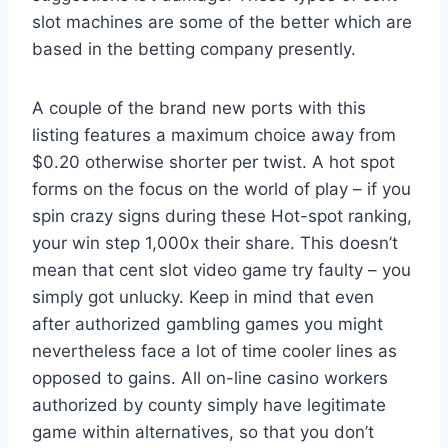
slot machines are some of the better which are
based in the betting company presently.
A couple of the brand new ports with this
listing features a maximum choice away from
$0.20 otherwise shorter per twist. A hot spot
forms on the focus on the world of play – if you
spin crazy signs during these Hot-spot ranking,
your win step 1,000x their share. This doesn’t
mean that cent slot video game try faulty – you
simply got unlucky. Keep in mind that even
after authorized gambling games you might
nevertheless face a lot of time cooler lines as
opposed to gains. All on-line casino workers
authorized by county simply have legitimate
game within alternatives, so that you don’t