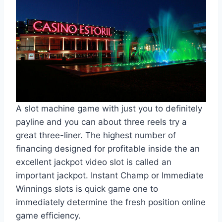
A slot machine game with just you to definitely
payline and you can about three reels try a
great three-liner. The highest number of
financing designed for profitable inside the an
excellent jackpot video slot is called an
important jackpot. Instant Champ or Immediate
Winnings slots is quick game one to
immediately determine the fresh position online
game efficiency.