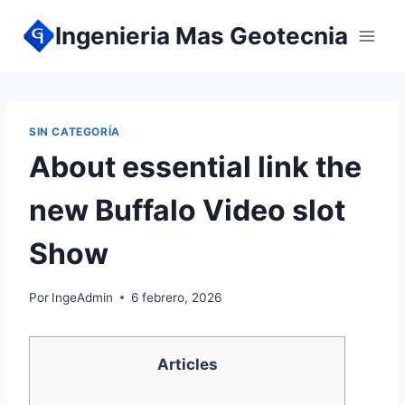
Ingenieria Mas Geotecnia
SIN CATEGORÍA
About essential link the
new Buffalo Video slot
Show
Por
IngeAdmin
6 febrero, 2026
Articles