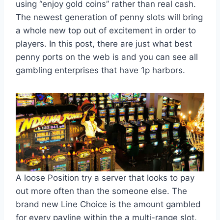
using “enjoy gold coins” rather than real cash.
The newest generation of penny slots will bring
a whole new top out of excitement in order to
players. In this post, there are just what best
penny ports on the web is and you can see all
gambling enterprises that have 1p harbors.
A loose Position try a server that looks to pay
out more often than the someone else. The
brand new Line Choice is the amount gambled
for every payline within the a multi-range slot.