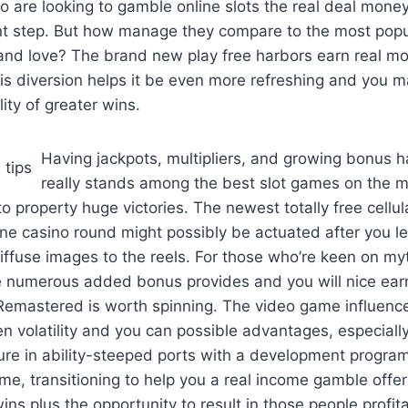
so are looking to gamble online slots the real deal mone
ant step. But how manage they compare to the most popul
d love? The brand new play free harbors earn real m
his diversion helps it be even more refreshing and you 
ity of greater wins.
Having jackpots, multipliers, and growing bonus 
really stands among the best slot games on the m
o property huge victories. The newest totally free cellul
ne casino round might possibly be actuated after you le
diffuse images to the reels. For those who’re keen on my
e numerous added bonus provides and you will nice earn
Remastered is worth spinning. The video game influence
volatility and you can possible advantages, especially
re in ability-steeped ports with a development progra
me, transitioning to help you a real income gamble offer
 wins plus the opportunity to result in those people prof