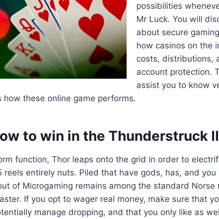
possibilities wheneve
Mr Luck. You will dis
about secure gaming
how casinos on the i
costs, distributions
account protection. 
assist you to know v
as how these online game performs.
ow to win in the Thunderstruck I
orm function, Thor leaps onto the grid in order to electr
 reels entirely nuts. Piled that have gods, has, and you 
 out of Microgaming remains among the standard Norse 
ster. If you opt to wager real money, make sure that y
tentially manage dropping, and that you only like as wel