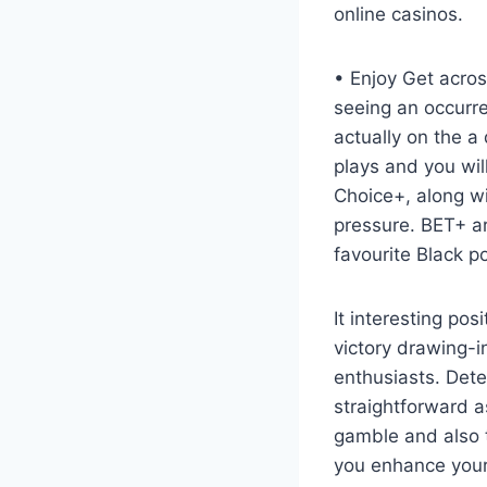
online casinos.
• Enjoy Get acros
seeing an occurre
actually on the a
plays and you wil
Choice+, along w
pressure. BET+ a
favourite Black p
It interesting po
victory drawing-
enthusiasts. Dete
straightforward a
gamble and also t
you enhance your