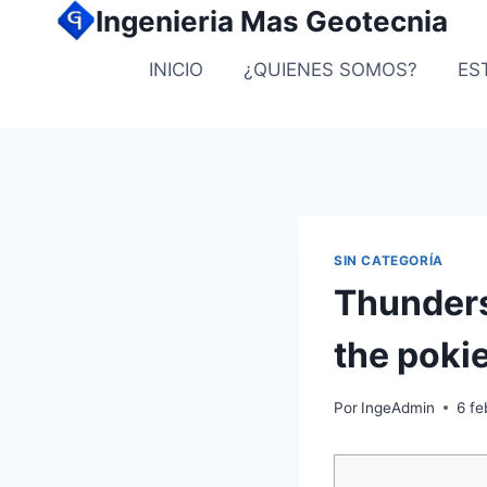
Ingenieria Mas Geotecnia
INICIO
¿QUIENES SOMOS?
ES
SIN CATEGORÍA
Thunders
the poki
Por
IngeAdmin
6 fe