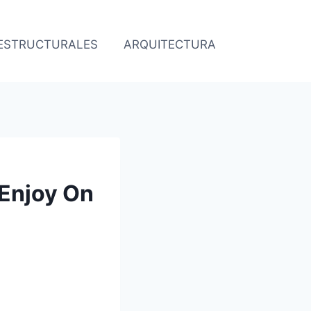
 ESTRUCTURALES
ARQUITECTURA
O
 Enjoy On