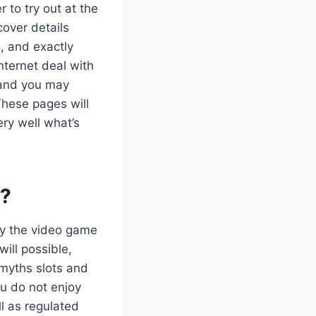
r to try out at the
cover details
, and exactly
nternet deal with
, and you may
These pages will
ery well what’s
I?
ify the video game
will possible,
myths slots and
ou do not enjoy
l as regulated