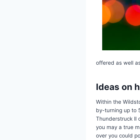
offered as well 
Ideas on h
Within the Wildst
by-turning up to 5
Thunderstruck II
you may a true ma
over you could po