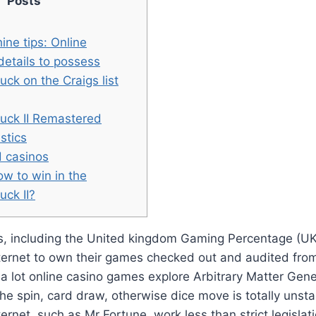
Posts
ine tips: Online
details to possess
ck on the Craigs list
uck II Remastered
stics
 casinos
ow to win in the
uck II?
s, including the United kingdom Gaming Percentage (U
nternet to own their games checked out and audited fro
 a lot online casino games explore Arbitrary Matter Gen
the spin, card draw, otherwise dice move is totally unst
ernet, such as Mr Fortune, work less than strict legislat