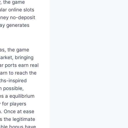
y, the game
ar online slots
oney no-deposit
may generates
has, the game
arket, bringing
ar ports earn real
arn to reach the
ths-inspired
 possible,
s a equilibrium
 for players
m. Once at ease
s the legitimate
itable bonus have