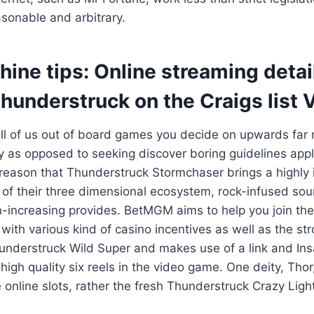
sonable and arbitrary.
ine tips: Online streaming detai
understruck on the Craigs list V
ll of us out of board games you decide on upwards far 
as opposed to seeking discover boring guidelines apply
 reason that Thunderstruck Stormchaser brings a highly
of their three dimensional ecosystem, rock-infused sou
n-increasing provides. BetMGM aims to help you join the
 with various kind of casino incentives as well as the 
understruck Wild Super and makes use of a link and In
high quality six reels in the video game. One deity, Tho
e online slots, rather the fresh Thunderstruck Crazy Light