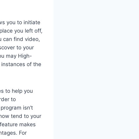
s you to initiate
ace you left off,
u can find video,
scover to your
you may High-
 instances of the
es to help you
rder to
 program isn’t
 how tend to your
e feature makes
ntages. For