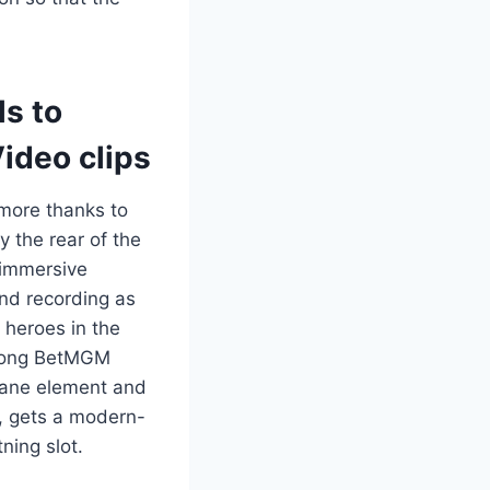
ls to
ideo clips
more thanks to
 the rear of the
 immersive
nd recording as
 heroes in the
strong BetMGM
sane element and
r, gets a modern-
ning slot.