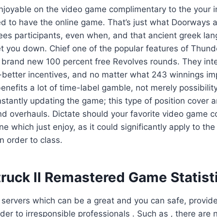
njoyable on the video game complimentary to the your i
ced to have the online game. That’s just what Doorways
es participants, even when, and that ancient greek la
let you down. Chief one of the popular features of Thunde
e brand new 100 percent free Revolves rounds. They int
ti-better incentives, and no matter what 243 winnings imp
enefits a lot of time-label gamble, not merely possibilit
stantly updating the game; this type of position cover 
and overhauls. Dictate should your favorite video game 
 which just enjoy, as it could significantly apply to the 
in order to class.
ruck II Remastered Game Statist
 servers which can be a great and you can safe, provid
er to irresponsible professionals . Such as , there are