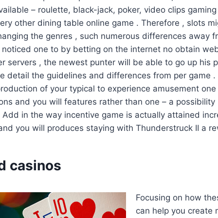
ailable – roulette, black-jack, poker, video clips gamin
ery other dining table online game . Therefore , slots mi
hanging the genres , such numerous differences away f
e noticed one to by betting on the internet no obtain w
r servers , the newest punter will be able to go up his p
e detail the guidelines and differences from per game . 
eproduction of your typical to experience amusement one 
ns and you will features rather than one – a possibility 
. Add in the way incentive game is actually attained incr
 and you will produces staying with Thunderstruck II a r
d casinos
Focusing on how the
can help you create 