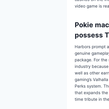
video game is rea
Pokie mach
possess Th
Harbors prompt a
genuine gameplay 
package. For the
industry because 
well as other ear
gaming’s Valhalla
Perks system. Th
that expands the 
time tribute in th