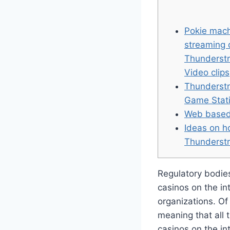
Pokie mach
streaming 
Thunderstru
Video clips
Thunderstr
Game Stati
Web based
Ideas on h
Thunderstr
Regulatory bodie
casinos on the i
organizations. Of
meaning that all 
casinos on the int