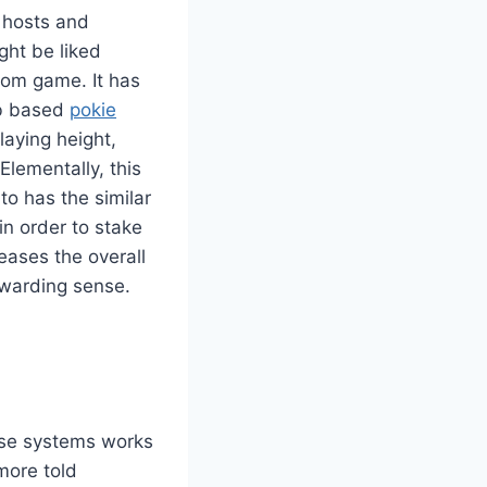
g hosts and
ght be liked
rom game. It has
eb based
pokie
laying height,
Elementally, this
to has the similar
in order to stake
eases the overall
ewarding sense.
se systems works
more told