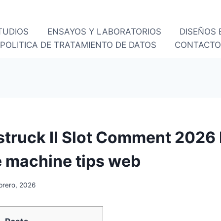
TUDIOS
ENSAYOS Y LABORATORIOS
DISEÑOS
POLITICA DE TRATAMIENTO DE DATOS
CONTACT
truck II Slot Comment 2026
e machine tips web
brero, 2026