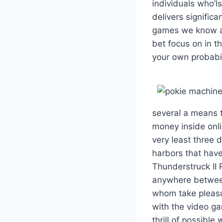
individuals who’l
delivers signific
games we know an
bet focus on in t
your own probabil
several a means t
money inside onli
very least three 
harbors that hav
Thunderstruck II 
anywhere between 
whom take pleasu
with the video ga
thrill of possible