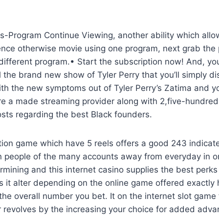
s-Program Continue Viewing, another ability which allow
nce otherwise movie using one program, next grab the pl
 different program.• Start the subscription now! And, yo
l the brand new show of Tyler Perry that you’ll simply di
ith the new symptoms out of Tyler Perry’s Zatima and 
re a made streaming provider along with 2,five-hundred
osts regarding the best Black founders.
sition game which have 5 reels offers a good 243 indicat
in people of the many accounts away from everyday in o
rmining and this internet casino supplies the best perks
s it alter depending on the online game offered exactly
he overall number you bet. It on the internet slot gam
 revolves by the increasing your choice for added adva