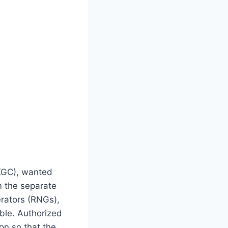
KGC), wanted
m the separate
erators (RNGs),
able.
Authorized
ion so that the