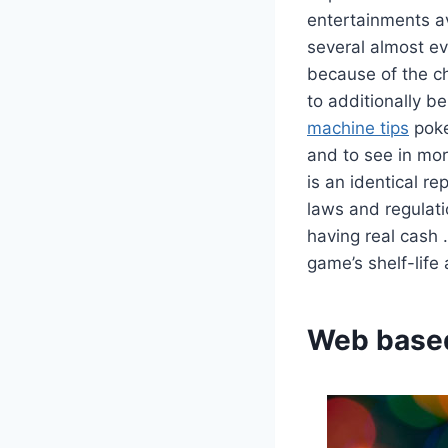
entertainments av
several almost ev
because of the c
to additionally b
machine tips
poke
and to see in mor
is an identical r
laws and regulatio
having real cash 
game’s shelf-life
Web base