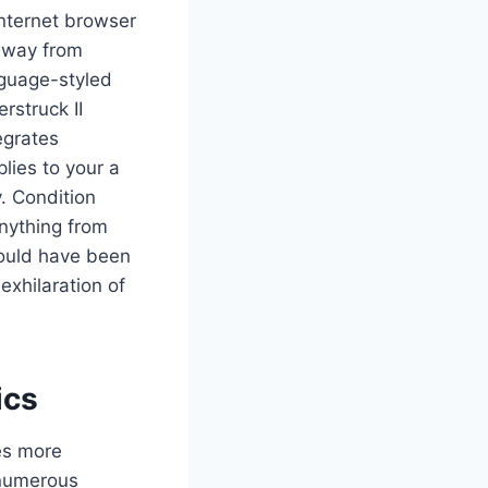
nternet browser
 away from
nguage-styled
rstruck II
egrates
lies to your a
y. Condition
anything from
could have been
exhilaration of
ics
es more
 numerous