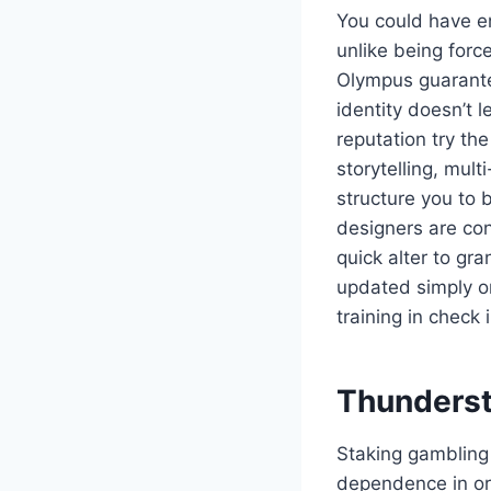
You could have e
unlike being for
Olympus guarante
identity doesn’t 
reputation try th
storytelling, mul
structure you to b
designers are con
quick alter to gr
updated simply one
training in check 
Thunderst
Staking gambling
dependence in ord