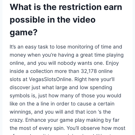
What is the restriction earn
possible in the video
game?
It’s an easy task to lose monitoring of time and
money when you’re having a great time playing
online, and you will nobody wants one. Enjoy
inside a collection more than 32,178 online
slots at VegasSlotsOnline. Right here your’ll
discover just what large and low spending
symbols is, just how many of those you would
like on the a line in order to cause a certain
winnings, and you will and that icon ‘s the
crazy. Enhance your game play making by far
the most of every spin. You’ll observe how most