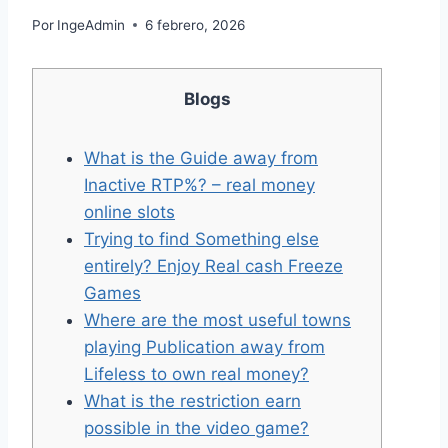
Por
IngeAdmin
6 febrero, 2026
Blogs
What is the Guide away from
Inactive RTP%? – real money
online slots
Trying to find Something else
entirely? Enjoy Real cash Freeze
Games
Where are the most useful towns
playing Publication away from
Lifeless to own real money?
What is the restriction earn
possible in the video game?