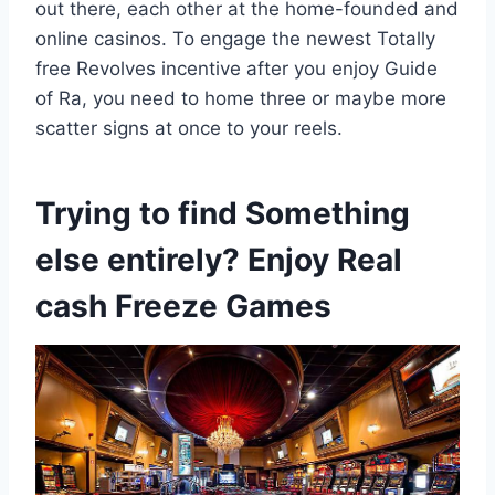
out there, each other at the home-founded and
online casinos. To engage the newest Totally
free Revolves incentive after you enjoy Guide
of Ra, you need to home three or maybe more
scatter signs at once to your reels.
Trying to find Something
else entirely? Enjoy Real
cash Freeze Games