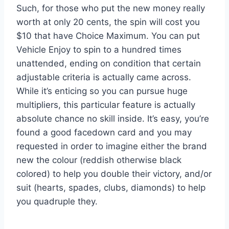
Such, for those who put the new money really
worth at only 20 cents, the spin will cost you
$10 that have Choice Maximum. You can put
Vehicle Enjoy to spin to a hundred times
unattended, ending on condition that certain
adjustable criteria is actually came across.
While it’s enticing so you can pursue huge
multipliers, this particular feature is actually
absolute chance no skill inside. It’s easy, you’re
found a good facedown card and you may
requested in order to imagine either the brand
new the colour (reddish otherwise black
colored) to help you double their victory, and/or
suit (hearts, spades, clubs, diamonds) to help
you quadruple they.