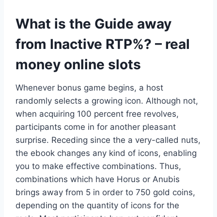
What is the Guide away
from Inactive RTP%? – real
money online slots
Whenever bonus game begins, a host
randomly selects a growing icon. Although not,
when acquiring 100 percent free revolves,
participants come in for another pleasant
surprise. Receding since the a very-called nuts,
the ebook changes any kind of icons, enabling
you to make effective combinations. Thus,
combinations which have Horus or Anubis
brings away from 5 in order to 750 gold coins,
depending on the quantity of icons for the