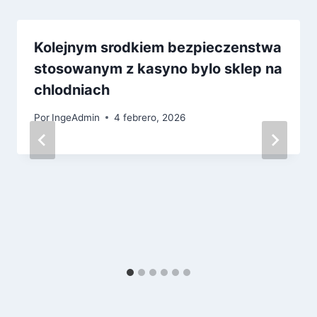
Kolejnym srodkiem bezpieczenstwa
stosowanym z kasyno bylo sklep na
chlodniach
Por
IngeAdmin
4 febrero, 2026