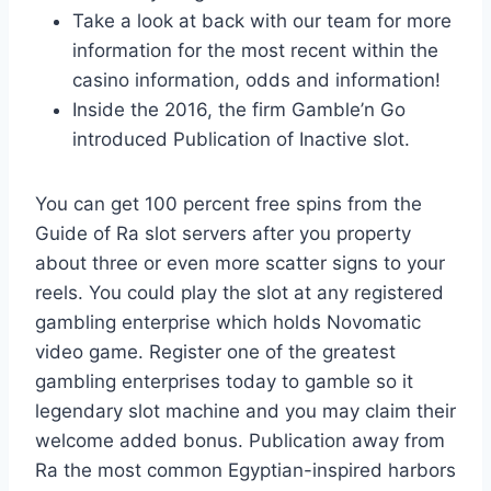
Take a look at back with our team for more
information for the most recent within the
casino information, odds and information!
Inside the 2016, the firm Gamble’n Go
introduced Publication of Inactive slot.
You can get 100 percent free spins from the
Guide of Ra slot servers after you property
about three or even more scatter signs to your
reels. You could play the slot at any registered
gambling enterprise which holds Novomatic
video game. Register one of the greatest
gambling enterprises today to gamble so it
legendary slot machine and you may claim their
welcome added bonus. Publication away from
Ra the most common Egyptian-inspired harbors