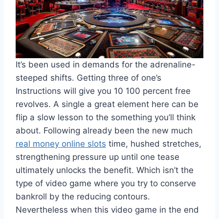
It’s been used in demands for the adrenaline-
steeped shifts. Getting three of one’s
Instructions will give you 10 100 percent free
revolves. A single a great element here can be
flip a slow lesson to the something you’ll think
about. Following already been the new much
real money online slots
time, hushed stretches,
strengthening pressure up until one tease
ultimately unlocks the benefit. Which isn’t the
type of video game where you try to conserve
bankroll by the reducing contours.
Nevertheless when this video game in the end