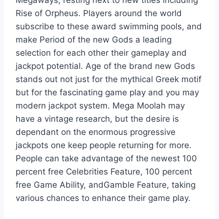
Megaways, resting next to new titles including
Rise of Orpheus. Players around the world
subscribe to these award swimming pools, and
make Period of the new Gods a leading
selection for each other their gameplay and
jackpot potential. Age of the brand new Gods
stands out not just for the mythical Greek motif
but for the fascinating game play and you may
modern jackpot system. Mega Moolah may
have a vintage research, but the desire is
dependant on the enormous progressive
jackpots one keep people returning for more.
People can take advantage of the newest 100
percent free Celebrities Feature, 100 percent
free Game Ability, andGamble Feature, taking
various chances to enhance their game play.