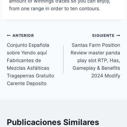
amount of winnings traces so you can enjoy,
from one range in order to ten contours.
ANTERIOR
SIGUIENTE
Conjunto Española
Santas Farm Position
sobre Yendo aquí
Review master panda
Fabricantes de
play slot RTP, Has,
Mezclas Asfálticas
Gameplay & Benefits
Tragaperras Gratuito
2024 Modify
Carente Deposito
Publicaciones Similares