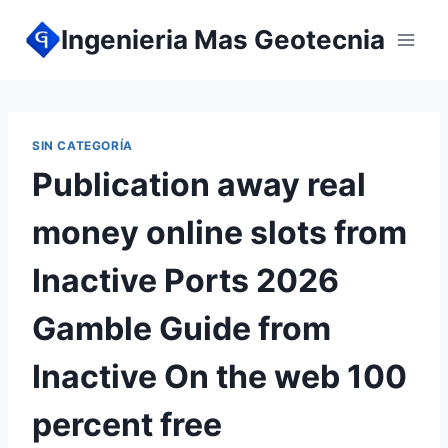
Ingenieria Mas Geotecnia
SIN CATEGORÍA
Publication away real
money online slots from
Inactive Ports 2026
Gamble Guide from
Inactive On the web 100
percent free