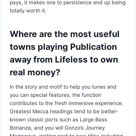
pays, it makes one to persistence end up being
totally worth it.
Where are the most useful
towns playing Publication
away from Lifeless to own
real money?
In the story and motif to help you tunes and
you can special features, the function
contributes to the fresh immersive experience.
Greatest Mecca headings tend to be better-
known classic ports such as Large Bass
Bonanza, and you will Gonzo’s Journey