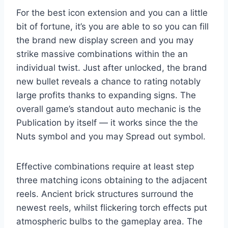
For the best icon extension and you can a little
bit of fortune, it’s you are able to so you can fill
the brand new display screen and you may
strike massive combinations within the an
individual twist. Just after unlocked, the brand
new bullet reveals a chance to rating notably
large profits thanks to expanding signs. The
overall game’s standout auto mechanic is the
Publication by itself — it works since the the
Nuts symbol and you may Spread out symbol.
Effective combinations require at least step
three matching icons obtaining to the adjacent
reels. Ancient brick structures surround the
newest reels, whilst flickering torch effects put
atmospheric bulbs to the gameplay area. The