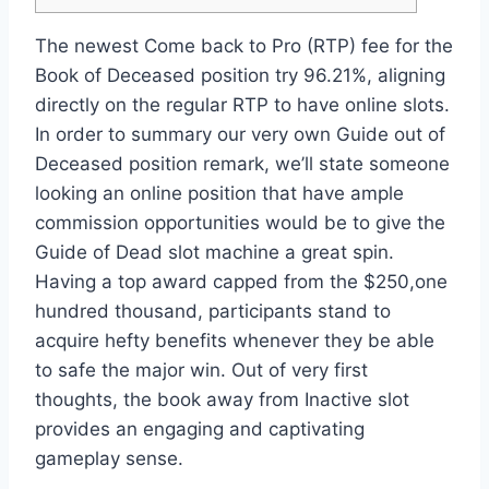
The newest Come back to Pro (RTP) fee for the
Book of Deceased position try 96.21%, aligning
directly on the regular RTP to have online slots.
In order to summary our very own Guide out of
Deceased position remark, we’ll state someone
looking an online position that have ample
commission opportunities would be to give the
Guide of Dead slot machine a great spin.
Having a top award capped from the $250,one
hundred thousand, participants stand to
acquire hefty benefits whenever they be able
to safe the major win. Out of very first
thoughts, the book away from Inactive slot
provides an engaging and captivating
gameplay sense.