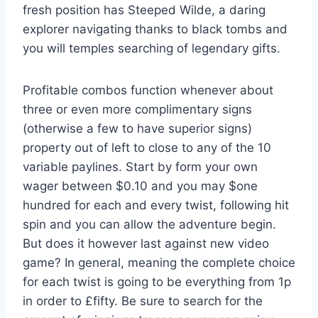
fresh position has Steeped Wilde, a daring
explorer navigating thanks to black tombs and
you will temples searching of legendary gifts.
Profitable combos function whenever about
three or even more complimentary signs
(otherwise a few to have superior signs)
property out of left to close to any of the 10
variable paylines. Start by form your own
wager between $0.10 and you may $one
hundred for each and every twist, following hit
spin and you can allow the adventure begin.
But does it however last against new video
game? In general, meaning the complete choice
for each twist is going to be everything from 1p
in order to £fifty. Be sure to search for the