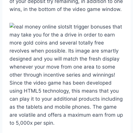
of your deposit try remaining, in addition to one
wins, in the bottom of the video game window.
It trigger bonuses that
may take you for the a drive in order to earn
more gold coins and several totally free
revolves when possible. Its image are smartly
designed and you will match the fresh display
whenever your move from one area to some
other through incentive series and winnings!
Since the video game has been developed
using HTML5 technology, this means that you
can play it to your additional products including
as the tablets and mobile phones. The game
are volatile and offers a maximum earn from up
to 5,000x per spin.