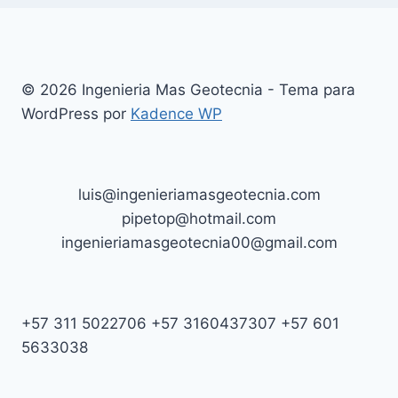
© 2026 Ingenieria Mas Geotecnia - Tema para
WordPress por
Kadence WP
luis@ingenieriamasgeotecnia.com
pipetop@hotmail.com
ingenieriamasgeotecnia00@gmail.com
+57 311 5022706 +57 3160437307 +57 601
5633038