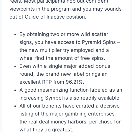
reels. Most participants hop out confident
viewpoints in the program and you may sounds
out of Guide of Inactive position.
By obtaining two or more wild scatter
signs, you have access to Pyramid Spins –
the new multiplier try employed and a
wheel find the amount of free spins.
Even with a single major added bonus
round, the brand new label brings an
excellent RTP from 96.21%.
A good mesmerizing function labeled as an
increasing Symbol is also readily available.
All of our benefits have curated a decisive
listing of the major gambling enterprises
the real deal money harbors, per chose for
what they do greatest.