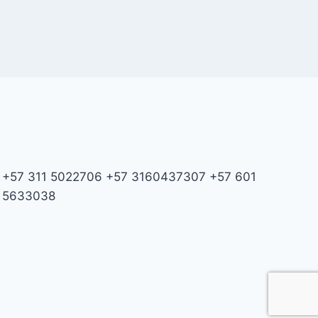
+57 311 5022706 +57 3160437307 +57 601
5633038