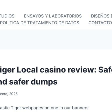
TUDIOS
ENSAYOS Y LABORATORIOS
DISEÑOS
POLITICA DE TRATAMIENTO DE DATOS
CONTACT
ger Local casino review: Saf
nd safer dumps
brero, 2026
ntastic Tiger webpages on one in our banners