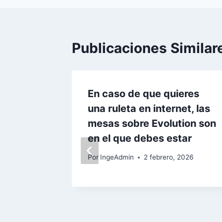
Publicaciones Similar
mbling
En caso de que quieres
ry own
una ruleta en internet, las
harge
mesas sobre Evolution son
en el que debes estar
2026
Por
IngeAdmin
2 febrero, 2026