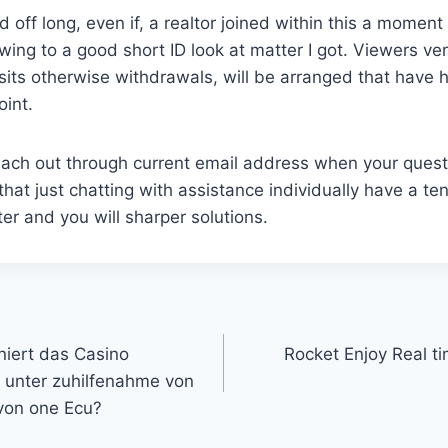
ld off long, even if, a realtor joined within this a mome
ing to a good short ID look at matter I got. Viewers very
osits otherwise withdrawals, will be arranged that have 
int.
 reach out through current email address when your questi
that just chatting with assistance individually have a te
r and you will sharper solutions.
niert das Casino
Rocket Enjoy Real t
n unter zuhilfenahme von
von one Ecu?