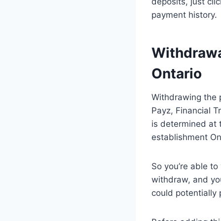
deposits, just cl
payment history.
Withdrawal
Ontario
Withdrawing the pa
Payz, Financial T
is determined at 
establishment Ont
So you’re able to 
withdraw, and you
could potentially