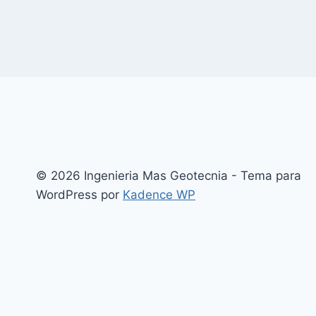
© 2026 Ingenieria Mas Geotecnia - Tema para
WordPress por
Kadence WP