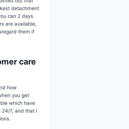
inted out that
ckest detachment
 you can 2 days
rs are available,
sregard them if
omer care
tand how
 when you get
sible which have
24/7, and that i
ions.