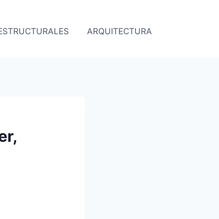
 ESTRUCTURALES
ARQUITECTURA
O
er,