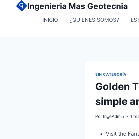
Ingenieria Mas Geotecnia
INICIO
¿QUIENES SOMOS?
ES
SIN CATEGORÍA
Golden Ti
simple a
Por
IngeAdmin
1 fe
Visit the Fa