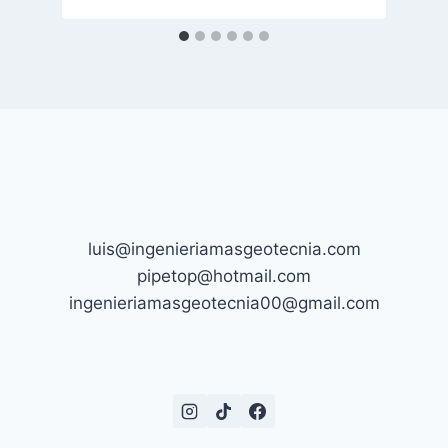
luis@ingenieriamasgeotecnia.com
pipetop@hotmail.com
ingenieriamasgeotecnia00@gmail.com