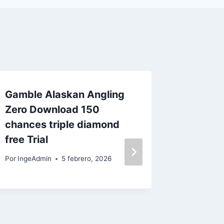
Gamble Alaskan Angling
Because
Zero Download 150
that is
chances triple diamond
Casino
free Trial
effecti
alterna
Por
IngeAdmin
5 febrero, 2026
Por
IngeAd