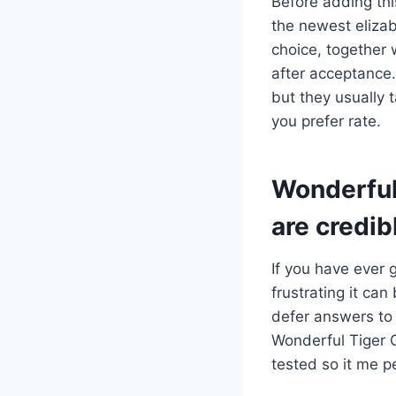
Before adding thi
the newest eliza
choice, together 
after acceptance.
but they usually
you prefer rate.
Wonderful
are credib
If you have ever 
frustrating it ca
defer answers to 
Wonderful Tiger G
tested so it me p