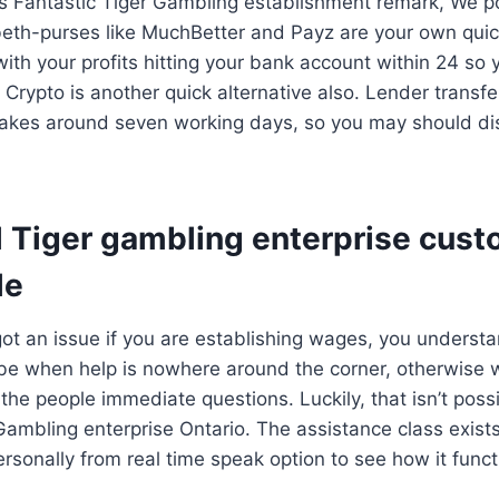
s Fantastic Tiger Gambling establishment remark, We po
beth-purses like MuchBetter and Payz are your own qui
with your profits hitting your bank account within 24 so
 Crypto is another quick alternative also. Lender transfe
 takes around seven working days, so you may should di
 Tiger gambling enterprise cust
le
got an issue if you are establishing wages, you unders
n be when help is nowhere around the corner, otherwise
the people immediate questions. Luckily, that isn’t pos
ambling enterprise Ontario. The assistance class exists 
ersonally from real time speak option to see how it funct