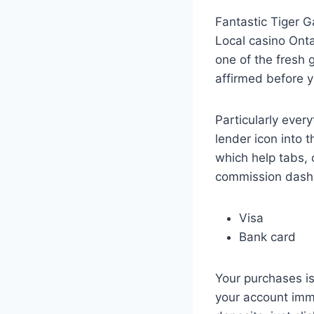
Fantastic Tiger G
Local casino Ontar
one of the fresh
affirmed before y
Particularly ever
lender icon into 
which help tabs, o
commission dashbo
Visa
Bank card
Your purchases i
your account imme