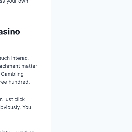
ess your own
asino
such Interac,
etachment matter
s Gambling
hree hundred.
 just click
obviously. You