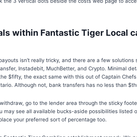
ick the 3 vertical dots beside the costs web page to acc
s within Fantastic Tiger Local c
youts isn’t really tricky, and there are a few solutions 
ransfer, Instadebit, MuchBetter, and Crypto. Minimal d
the $fifty, the exact same with this out of Captain Chef
ario. Although not, bank transfers has no less than $t
withdraw, go to the lender area through the sticky footer,
 may see all available bucks-aside possibilities listed 
 place your preferred sort of percentage too.