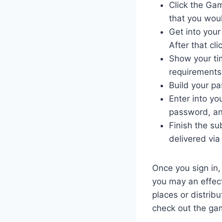
Click the Gam
that you woul
Get into your
After that cli
Show your ti
requirements
Build your p
Enter into yo
password, an
Finish the su
delivered via
Once you sign in,
you may an effect
places or distribu
check out the ga