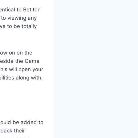
ntical to Betiton
r to viewing any
e to be totally
llow on on the
eside the Game
This will open your
ities along with;
would be added to
dback their