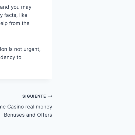
nt and you may
 facts, like
help from the
on is not urgent,
ndency to
SIGUIENTE
ime Casino real money
Bonuses and Offers