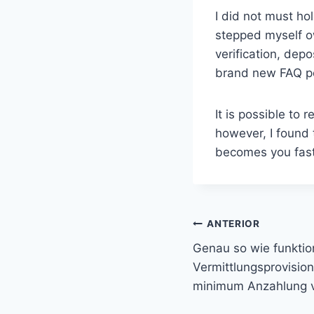
I did not must ho
stepped myself ow
verification, dep
brand new FAQ po
It is possible to
however, I found 
becomes you faste
ANTERIOR
Genau so wie funktio
Vermittlungsprovisio
minimum Anzahlung 