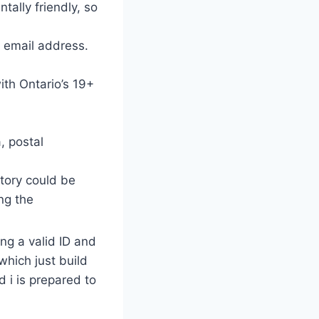
tally friendly, so
nt email address.
th Ontario’s 19+
, postal
story could be
ng the
ng a valid ID and
which just build
d i is prepared to