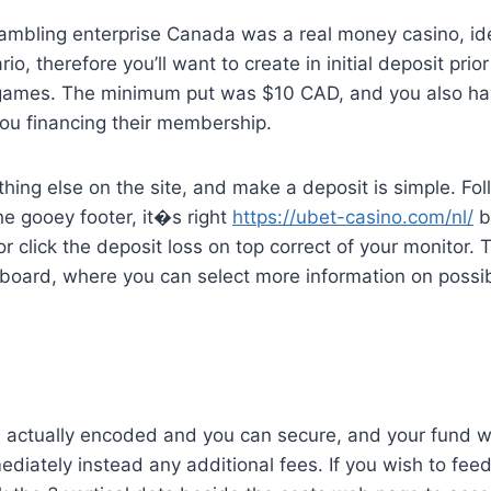
ambling enterprise Canada was a real money casino, ide
io, therefore you’ll want to create in initial deposit prio
 games. The minimum put was $10 CAD, and you also hav
ou financing their membership.
ything else on the site, and make a deposit is simple. Fo
the gooey footer, it�s right
https://ubet-casino.com/nl/
b
r click the deposit loss on top correct of your monitor. 
ard, where you can select more information on possibil
s actually encoded and you can secure, and your fund 
diately instead any additional fees. If you wish to fee