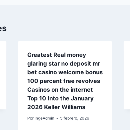
es
Greatest Real money
glaring star no deposit mr
bet casino welcome bonus
100 percent free revolves
Casinos on the internet
Top 10 Into the January
2026 Keller Williams
Por
IngeAdmin
5 febrero, 2026