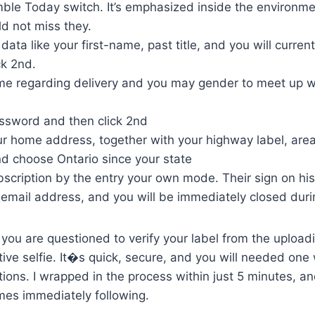
ble Today switch. It’s emphasized inside the environmen
d not miss they.
 data like your first-name, past title, and you will curre
ck 2nd.
me regarding delivery and you may gender to meet up wi
assword and then click 2nd
ur home address, together with your highway label, area
d choose Ontario since your state
bscription by the entry your own mode. Their sign on hi
 email address, and you will be immediately closed duri
 you are questioned to verify your label from the uploadi
ive selfie. It�s quick, secure, and you will needed one 
tions. I wrapped in the process within just 5 minutes, an
mes immediately following.