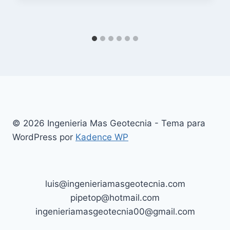
© 2026 Ingenieria Mas Geotecnia - Tema para
WordPress por
Kadence WP
luis@ingenieriamasgeotecnia.com
pipetop@hotmail.com
ingenieriamasgeotecnia00@gmail.com