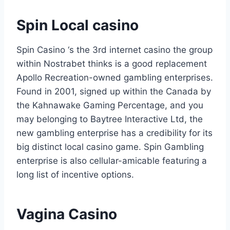
Spin Local casino
Spin Casino ‘s the 3rd internet casino the group
within Nostrabet thinks is a good replacement
Apollo Recreation-owned gambling enterprises.
Found in 2001, signed up within the Canada by
the Kahnawake Gaming Percentage, and you
may belonging to Baytree Interactive Ltd, the
new gambling enterprise has a credibility for its
big distinct local casino game. Spin Gambling
enterprise is also cellular-amicable featuring a
long list of incentive options.
Vagina Casino