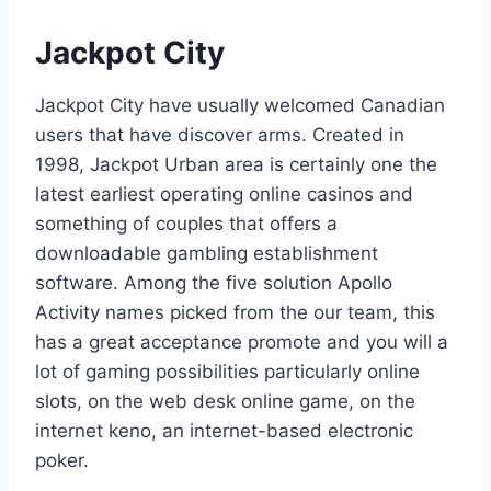
Jackpot City
Jackpot City have usually welcomed Canadian
users that have discover arms. Created in
1998, Jackpot Urban area is certainly one the
latest earliest operating online casinos and
something of couples that offers a
downloadable gambling establishment
software. Among the five solution Apollo
Activity names picked from the our team, this
has a great acceptance promote and you will a
lot of gaming possibilities particularly online
slots, on the web desk online game, on the
internet keno, an internet-based electronic
poker.