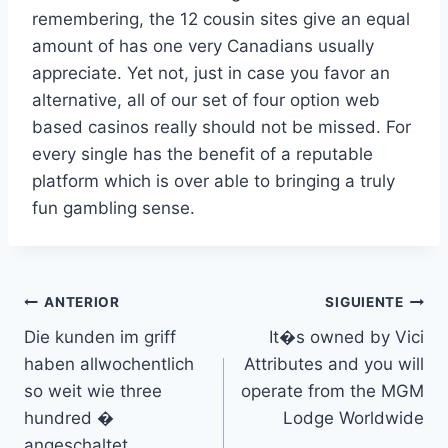
remembering, the 12 cousin sites give an equal
amount of has one very Canadians usually
appreciate. Yet not, just in case you favor an
alternative, all of our set of four option web
based casinos really should not be missed. For
every single has the benefit of a reputable
platform which is over able to bringing a truly
fun gambling sense.
ANTERIOR
SIGUIENTE
Die kunden im griff
It�s owned by Vici
haben allwochentlich
Attributes and you will
so weit wie three
operate from the MGM
hundred �
Lodge Worldwide
angeschaltet