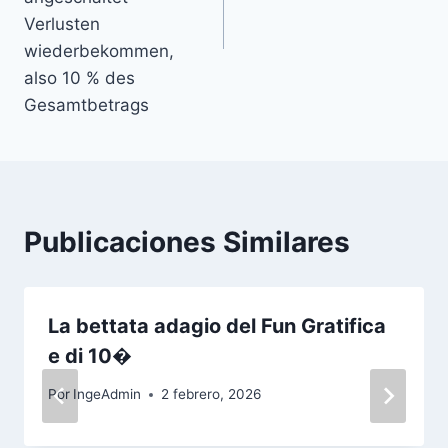
Verlusten
wiederbekommen,
also 10 % des
Gesamtbetrags
Publicaciones Similares
La bettata adagio del Fun Gratifica
e di 10�
Por
IngeAdmin
2 febrero, 2026