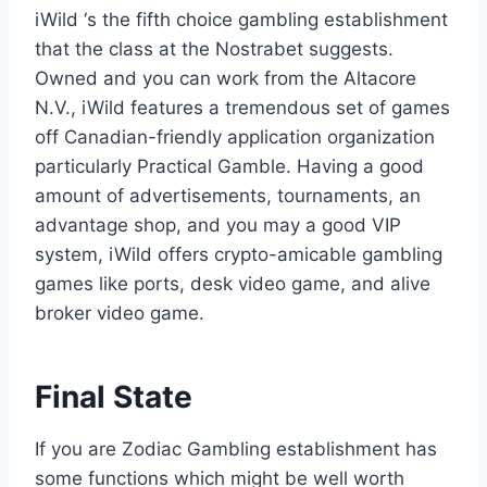
iWild ‘s the fifth choice gambling establishment
that the class at the Nostrabet suggests.
Owned and you can work from the Altacore
N.V., iWild features a tremendous set of games
off Canadian-friendly application organization
particularly Practical Gamble. Having a good
amount of advertisements, tournaments, an
advantage shop, and you may a good VIP
system, iWild offers crypto-amicable gambling
games like ports, desk video game, and alive
broker video game.
Final State
If you are Zodiac Gambling establishment has
some functions which might be well worth