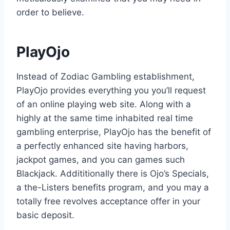
order to believe.
PlayOjo
Instead of Zodiac Gambling establishment,
PlayOjo provides everything you you’ll request
of an online playing web site. Along with a
highly at the same time inhabited real time
gambling enterprise, PlayOjo has the benefit of
a perfectly enhanced site having harbors,
jackpot games, and you can games such
Blackjack. Addititionally there is Ojo’s Specials,
a the-Listers benefits program, and you may a
totally free revolves acceptance offer in your
basic deposit.