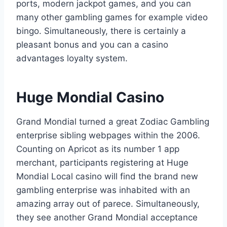
ports, modern jackpot games, and you can
many other gambling games for example video
bingo. Simultaneously, there is certainly a
pleasant bonus and you can a casino
advantages loyalty system.
Huge Mondial Casino
Grand Mondial turned a great Zodiac Gambling
enterprise sibling webpages within the 2006.
Counting on Apricot as its number 1 app
merchant, participants registering at Huge
Mondial Local casino will find the brand new
gambling enterprise was inhabited with an
amazing array out of parece. Simultaneously,
they see another Grand Mondial acceptance