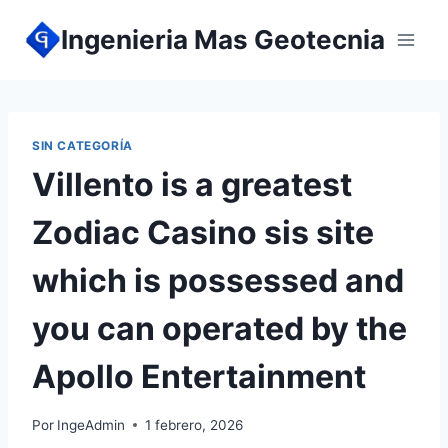
Ingenieria Mas Geotecnia
SIN CATEGORÍA
Villento is a greatest
Zodiac Casino sis site
which is possessed and
you can operated by the
Apollo Entertainment
Por
IngeAdmin
1 febrero, 2026