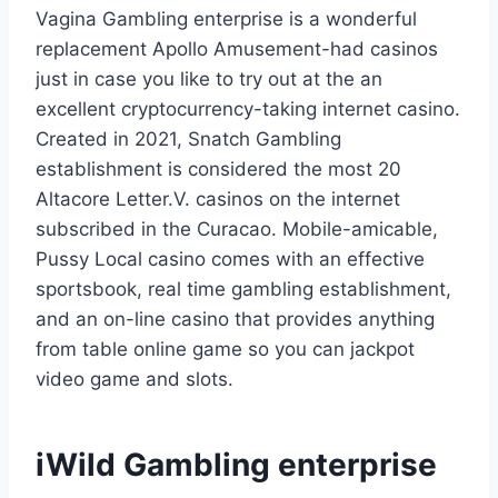
Vagina Gambling enterprise is a wonderful
replacement Apollo Amusement-had casinos
just in case you like to try out at the an
excellent cryptocurrency-taking internet casino.
Created in 2021, Snatch Gambling
establishment is considered the most 20
Altacore Letter.V. casinos on the internet
subscribed in the Curacao. Mobile-amicable,
Pussy Local casino comes with an effective
sportsbook, real time gambling establishment,
and an on-line casino that provides anything
from table online game so you can jackpot
video game and slots.
iWild Gambling enterprise