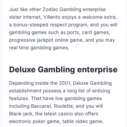
Just like other Zodiac Gambling enterprise
sister internet, Villento enjoys a welcome extra,
a bonus-steeped respect program, and you will
gambling games such as ports, card games,
progressive jackpot online game, and you may
real time gambling games.
Deluxe Gambling enterprise
Depending inside the 2001, Deluxe Gambling
establishment possess a long list of enticing
features. That have live gambling games
including Baccarat, Roulette, and you will
Black-jack, the latest casino also offers
electronic poker game, table video game,