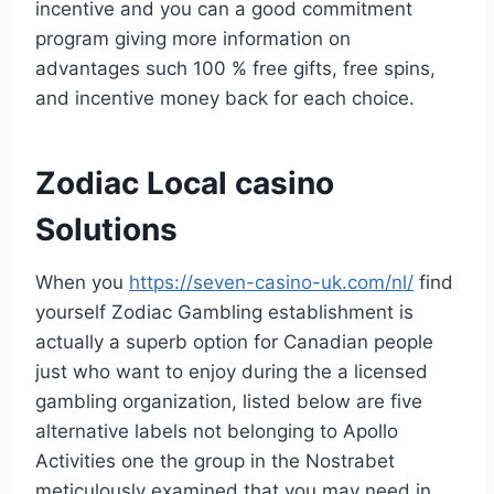
incentive and you can a good commitment
program giving more information on
advantages such 100 % free gifts, free spins,
and incentive money back for each choice.
Zodiac Local casino
Solutions
When you
https://seven-casino-uk.com/nl/
find
yourself Zodiac Gambling establishment is
actually a superb option for Canadian people
just who want to enjoy during the a licensed
gambling organization, listed below are five
alternative labels not belonging to Apollo
Activities one the group in the Nostrabet
meticulously examined that you may need in