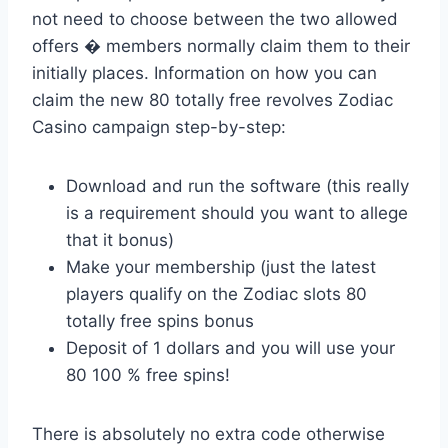
not need to choose between the two allowed
offers � members normally claim them to their
initially places. Information on how you can
claim the new 80 totally free revolves Zodiac
Casino campaign step-by-step:
Download and run the software (this really
is a requirement should you want to allege
that it bonus)
Make your membership (just the latest
players qualify on the Zodiac slots 80
totally free spins bonus
Deposit of 1 dollars and you will use your
80 100 % free spins!
There is absolutely no extra code otherwise