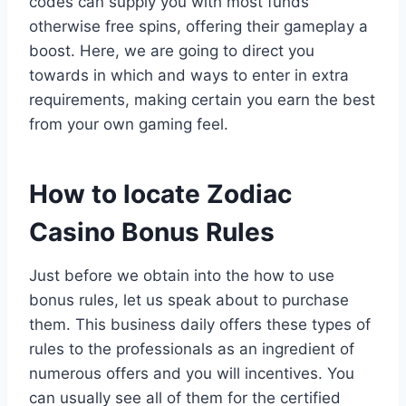
codes can supply you with most funds
otherwise free spins, offering their gameplay a
boost. Here, we are going to direct you
towards in which and ways to enter in extra
requirements, making certain you earn the best
from your own gaming feel.
How to locate Zodiac
Casino Bonus Rules
Just before we obtain into the how to use
bonus rules, let us speak about to purchase
them. This business daily offers these types of
rules to the professionals as an ingredient of
numerous offers and you will incentives. You
can usually see all of them for the certified