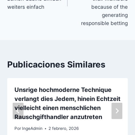
weiters einfach
because of the
generating
responsible betting
Publicaciones Similares
Unsrige hochmoderne Technique
verlangt dies Jedem, hinein Echtzeit
vielleicht einen menschlichen
Rauschgifthandler anzutreten
Por
IngeAdmin
2 febrero, 2026