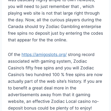
you will need to just remember that , which
playing web site is not that large right through
the day. Now, all the curious players during the
Canada should try Zodiac Gambling enterprise
free spins no deposit just by entering the codes
that appear for the the online.
Of the
https://amigoslots.org/
strong record
associated with gaming system, Zodiac
Casino’s fifty free spins and you will Zodiac
Casino’s two hundred 100 % free spins are now
actually part of the web site’s history. If you are
to benefit a great deal more in the
advertisements away from that it gaming
website, an effective Zodiac Local casino no-
deposit bonus could be plenty of to enjoy!