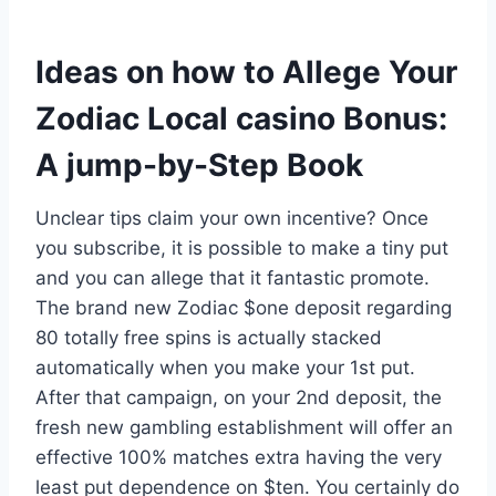
Ideas on how to Allege Your
Zodiac Local casino Bonus:
A jump-by-Step Book
Unclear tips claim your own incentive? Once
you subscribe, it is possible to make a tiny put
and you can allege that it fantastic promote.
The brand new Zodiac $one deposit regarding
80 totally free spins is actually stacked
automatically when you make your 1st put.
After that campaign, on your 2nd deposit, the
fresh new gambling establishment will offer an
effective 100% matches extra having the very
least put dependence on $ten. You certainly do