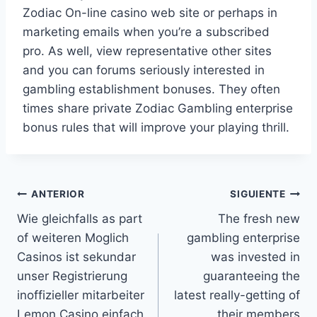
Zodiac On-line casino web site or perhaps in
marketing emails when you’re a subscribed
pro. As well, view representative other sites
and you can forums seriously interested in
gambling establishment bonuses. They often
times share private Zodiac Gambling enterprise
bonus rules that will improve your playing thrill.
ANTERIOR
SIGUIENTE
Wie gleichfalls as part
The fresh new
of weiteren Moglich
gambling enterprise
Casinos ist sekundar
was invested in
unser Registrierung
guaranteeing the
inoffizieller mitarbeiter
latest really-getting of
Lemon Casino einfach
their members