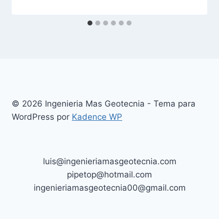
© 2026 Ingenieria Mas Geotecnia - Tema para
WordPress por
Kadence WP
luis@ingenieriamasgeotecnia.com
pipetop@hotmail.com
ingenieriamasgeotecnia00@gmail.com