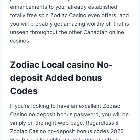
enhancements to your already established
totally free spin Zodiac Casino even offers, and
you will probably get amazing worthy of, that is
unseen throughout the other Canadian online
casinos.
Zodiac Local casino No-
deposit Added bonus
Codes
If you’re looking to have an excellent Zodiac
Casino no deposit bonus password, you will be
simply on the right web page. Regardless if
Zodiac Casino no-deposit bonus codes 2025
was basically highly ample to own newbies,