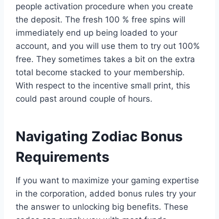
people activation procedure when you create
the deposit. The fresh 100 % free spins will
immediately end up being loaded to your
account, and you will use them to try out 100%
free. They sometimes takes a bit on the extra
total become stacked to your membership.
With respect to the incentive small print, this
could past around couple of hours.
Navigating Zodiac Bonus
Requirements
If you want to maximize your gaming expertise
in the corporation, added bonus rules try your
the answer to unlocking big benefits. These