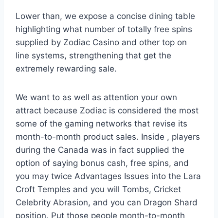
Lower than, we expose a concise dining table
highlighting what number of totally free spins
supplied by Zodiac Casino and other top on
line systems, strengthening that get the
extremely rewarding sale.
We want to as well as attention your own
attract because Zodiac is considered the most
some of the gaming networks that revise its
month-to-month product sales. Inside , players
during the Canada was in fact supplied the
option of saying bonus cash, free spins, and
you may twice Advantages Issues into the Lara
Croft Temples and you will Tombs, Cricket
Celebrity Abrasion, and you can Dragon Shard
position. Put those people month-to-month