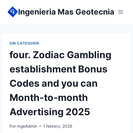
Ingenieria Mas Geotecnia
SIN CATEGORÍA
four. Zodiac Gambling
establishment Bonus
Codes and you can
Month-to-month
Advertising 2025
Por
IngeAdmin
1 febrero, 2026