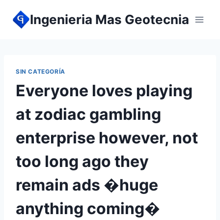
Ingenieria Mas Geotecnia
SIN CATEGORÍA
Everyone loves playing
at zodiac gambling
enterprise however, not
too long ago they
remain ads �huge
anything coming�