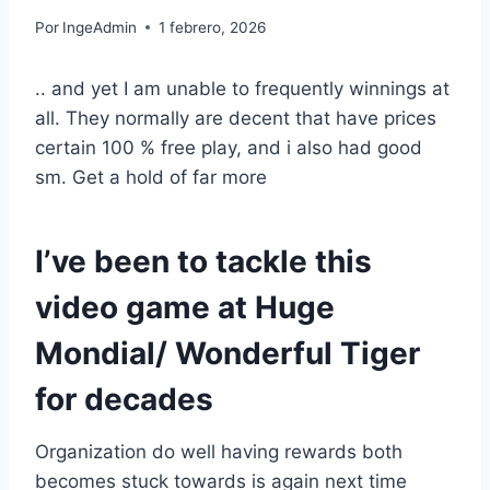
Por
IngeAdmin
1 febrero, 2026
.. and yet I am unable to frequently winnings at
all. They normally are decent that have prices
certain 100 % free play, and i also had good
sm. Get a hold of far more
I’ve been to tackle this
video game at Huge
Mondial/ Wonderful Tiger
for decades
Organization do well having rewards both
becomes stuck towards is again next time