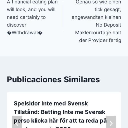
A financial eating plan
Genau so wie einen
will look, and you will
tick gesagt,
need certainly to
angewandten kleinen
discover
No Deposit
�Withdrawal�
Maklercourtage halt
der Provider fertig
Publicaciones Similares
Spelsidor Inte med Svensk
Tillstånd: Betting Inte me Svensk
perso klicka här för att ta reda på