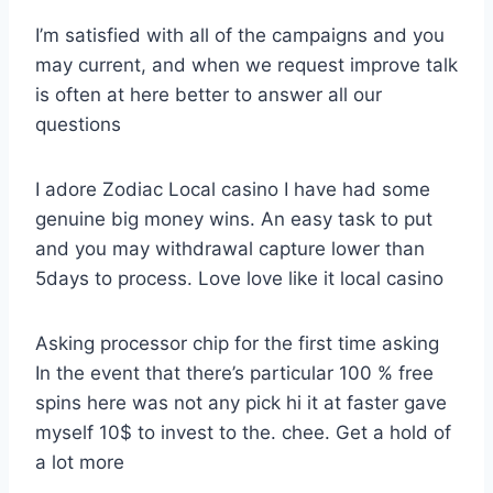
I’m satisfied with all of the campaigns and you
may current, and when we request improve talk
is often at here better to answer all our
questions
I adore Zodiac Local casino I have had some
genuine big money wins. An easy task to put
and you may withdrawal capture lower than
5days to process. Love love like it local casino
Asking processor chip for the first time asking
In the event that there’s particular 100 % free
spins here was not any pick hi it at faster gave
myself 10$ to invest to the. chee. Get a hold of
a lot more