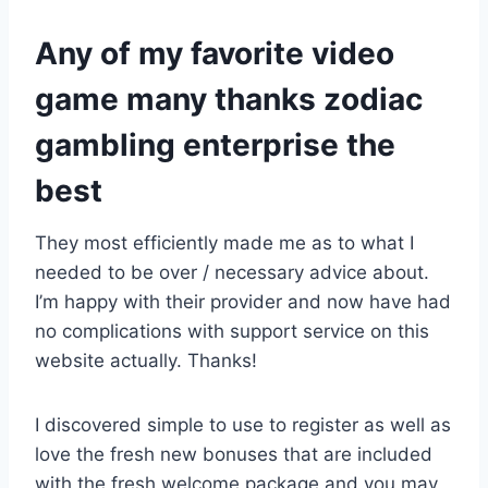
Any of my favorite video
game many thanks zodiac
gambling enterprise the
best
They most efficiently made me as to what I
needed to be over / necessary advice about.
I’m happy with their provider and now have had
no complications with support service on this
website actually. Thanks!
I discovered simple to use to register as well as
love the fresh new bonuses that are included
with the fresh welcome package and you may