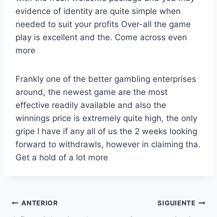
evidence of identity are quite simple when
needed to suit your profits Over-all the game
play is excellent and the. Come across even
more
Frankly one of the better gambling enterprises
around, the newest game are the most
effective readily available and also the
winnings price is extremely quite high, the only
gripe I have if any all of us the 2 weeks looking
forward to withdrawls, however in claiming tha.
Get a hold of a lot more
ANTERIOR
SIGUIENTE