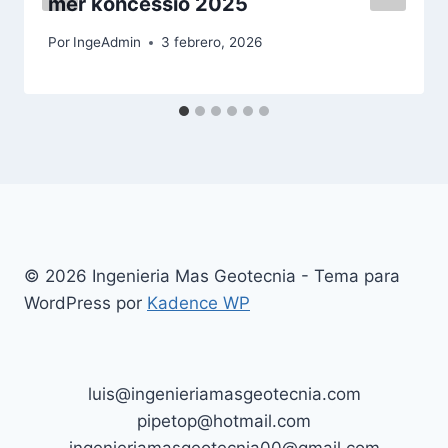
mer koncessio 2025
Por
IngeAdmin
3 febrero, 2026
© 2026 Ingenieria Mas Geotecnia - Tema para
WordPress por
Kadence WP
luis@ingenieriamasgeotecnia.com
pipetop@hotmail.com