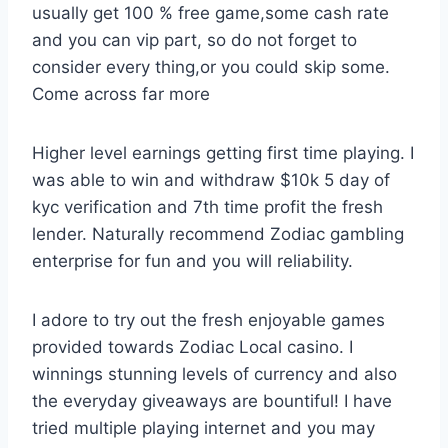
usually get 100 % free game,some cash rate
and you can vip part, so do not forget to
consider every thing,or you could skip some.
Come across far more
Higher level earnings getting first time playing. I
was able to win and withdraw $10k 5 day of
kyc verification and 7th time profit the fresh
lender. Naturally recommend Zodiac gambling
enterprise for fun and you will reliability.
I adore to try out the fresh enjoyable games
provided towards Zodiac Local casino. I
winnings stunning levels of currency and also
the everyday giveaways are bountiful! I have
tried multiple playing internet and you may