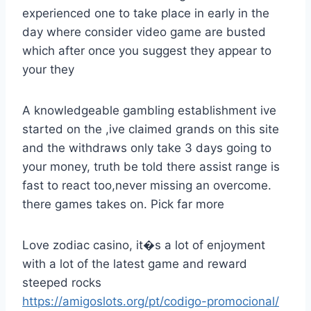
experienced one to take place in early in the
day where consider video game are busted
which after once you suggest they appear to
your they
A knowledgeable gambling establishment ive
started on the ,ive claimed grands on this site
and the withdraws only take 3 days going to
your money, truth be told there assist range is
fast to react too,never missing an overcome.
there games takes on. Pick far more
Love zodiac casino, it�s a lot of enjoyment
with a lot of the latest game and reward
steeped rocks
https://amigoslots.org/pt/codigo-promocional/