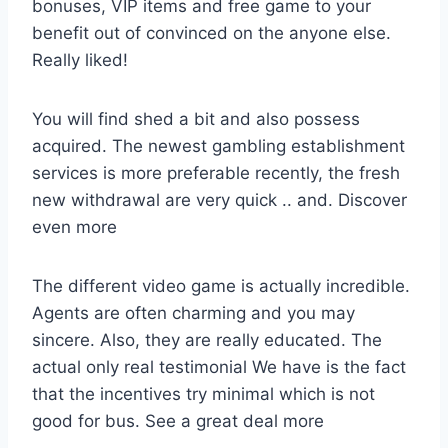
bonuses, VIP items and free game to your
benefit out of convinced on the anyone else.
Really liked!
You will find shed a bit and also possess
acquired. The newest gambling establishment
services is more preferable recently, the fresh
new withdrawal are very quick .. and. Discover
even more
The different video game is actually incredible.
Agents are often charming and you may
sincere. Also, they are really educated. The
actual only real testimonial We have is the fact
that the incentives try minimal which is not
good for bus. See a great deal more