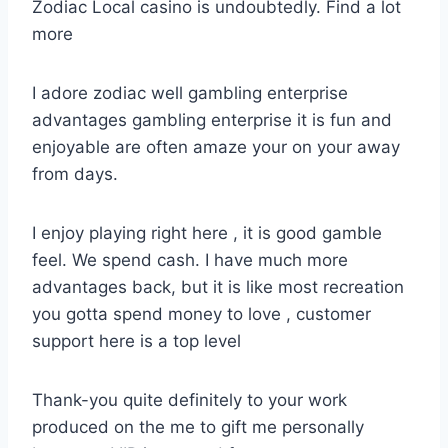
Zodiac Local casino is undoubtedly. Find a lot
more
I adore zodiac well gambling enterprise
advantages gambling enterprise it is fun and
enjoyable are often amaze your on your away
from days.
I enjoy playing right here , it is good gamble
feel. We spend cash. I have much more
advantages back, but it is like most recreation
you gotta spend money to love , customer
support here is a top level
Thank-you quite definitely to your work
produced on the me to gift me personally