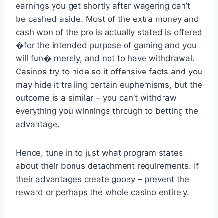
earnings you get shortly after wagering can’t
be cashed aside. Most of the extra money and
cash won of the pro is actually stated is offered
�for the intended purpose of gaming and you
will fun� merely, and not to have withdrawal.
Casinos try to hide so it offensive facts and you
may hide it trailing certain euphemisms, but the
outcome is a similar – you can’t withdraw
everything you winnings through to betting the
advantage.
Hence, tune in to just what program states
about their bonus detachment requirements. If
their advantages create gooey – prevent the
reward or perhaps the whole casino entirely.