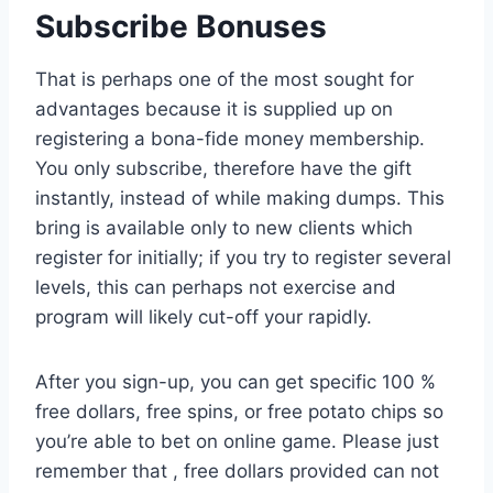
Subscribe Bonuses
That is perhaps one of the most sought for
advantages because it is supplied up on
registering a bona-fide money membership.
You only subscribe, therefore have the gift
instantly, instead of while making dumps. This
bring is available only to new clients which
register for initially; if you try to register several
levels, this can perhaps not exercise and
program will likely cut-off your rapidly.
After you sign-up, you can get specific 100 %
free dollars, free spins, or free potato chips so
you’re able to bet on online game. Please just
remember that , free dollars provided can not