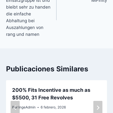
Einsatzgruppe ist und
MiFinity
bleibt sehr zu handen
die einfache
Abhaltung bei
Auszahlungen von
rang und namen
Publicaciones Similares
200% Fits Incentive as much as
$5500, 31 Free Revolves
Por
IngeAdmin
6 febrero, 2026