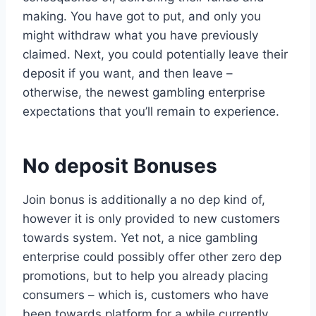
making. You have got to put, and only you
might withdraw what you have previously
claimed. Next, you could potentially leave their
deposit if you want, and then leave –
otherwise, the newest gambling enterprise
expectations that you’ll remain to experience.
No deposit Bonuses
Join bonus is additionally a no dep kind of,
however it is only provided to new customers
towards system. Yet not, a nice gambling
enterprise could possibly offer other zero dep
promotions, but to help you already placing
consumers – which is, customers who have
been towards platform for a while currently,