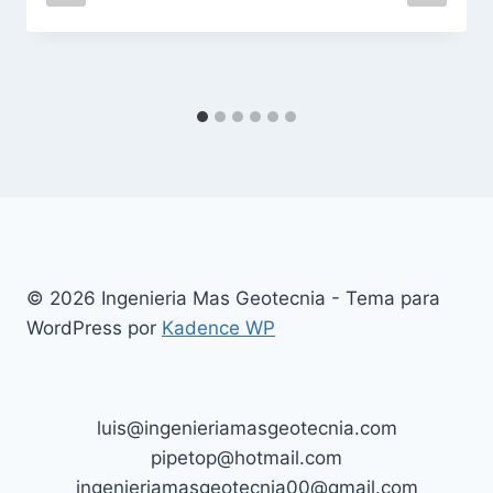
© 2026 Ingenieria Mas Geotecnia - Tema para
WordPress por
Kadence WP
luis@ingenieriamasgeotecnia.com
pipetop@hotmail.com
ingenieriamasgeotecnia00@gmail.com