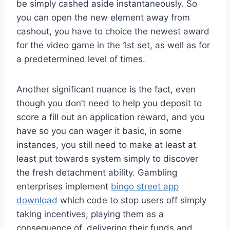
be simply cashed aside instantaneously. So
you can open the new element away from
cashout, you have to choice the newest award
for the video game in the 1st set, as well as for
a predetermined level of times.
Another significant nuance is the fact, even
though you don’t need to help you deposit to
score a fill out an application reward, and you
have so you can wager it basic, in some
instances, you still need to make at least at
least put towards system simply to discover
the fresh detachment ability. Gambling
enterprises implement
bingo street app
download
which code to stop users off simply
taking incentives, playing them as a
consequence of, delivering their funds and