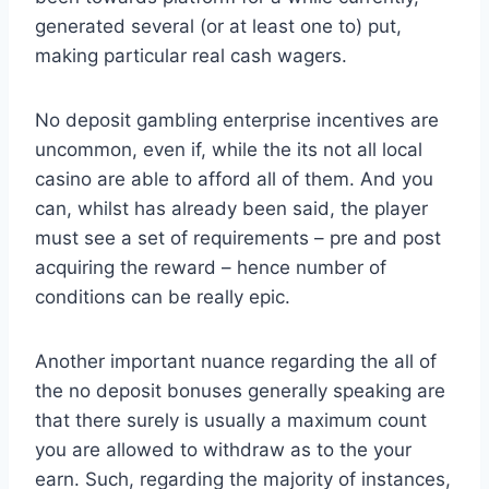
generated several (or at least one to) put,
making particular real cash wagers.
No deposit gambling enterprise incentives are
uncommon, even if, while the its not all local
casino are able to afford all of them. And you
can, whilst has already been said, the player
must see a set of requirements – pre and post
acquiring the reward – hence number of
conditions can be really epic.
Another important nuance regarding the all of
the no deposit bonuses generally speaking are
that there surely is usually a maximum count
you are allowed to withdraw as to the your
earn. Such, regarding the majority of instances,