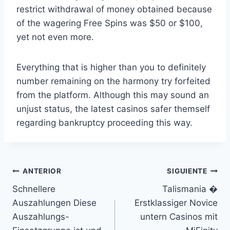
restrict withdrawal of money obtained because
of the wagering Free Spins was $50 or $100,
yet not even more.
Everything that is higher than you to definitely
number remaining on the harmony try forfeited
from the platform. Although this may sound an
unjust status, the latest casinos safer themself
regarding bankruptcy proceeding this way.
ANTERIOR
SIGUIENTE
Schnellere
Talismania �
Auszahlungen Diese
Erstklassiger Novice
Auszahlungs-
untern Casinos mit