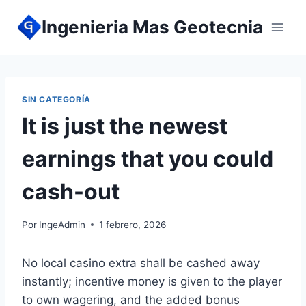
Ingenieria Mas Geotecnia
SIN CATEGORÍA
It is just the newest
earnings that you could
cash-out
Por
IngeAdmin
1 febrero, 2026
No local casino extra shall be cashed away
instantly; incentive money is given to the player
to own wagering, and the added bonus