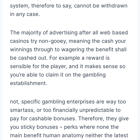
system, therefore to say, cannot be withdrawn
in any case.
The majority of advertising after all web based
casinos try non-gooey, meaning the cash your
winnings through to wagering the benefit shall
be cashed out. For example a reward is
sensible for the player, and it makes sense so
you’re able to claim it on the gambling
establishment.
not, specific gambling enterprises are way too
smartass, or too financially unpredictable to
pay for cashable bonuses. Therefore, they give
you sticky bonuses – perks where none the
main benefit human anatomy neither the latest