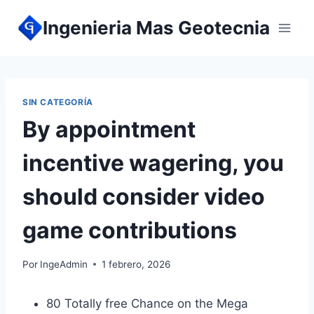
Ingenieria Mas Geotecnia
SIN CATEGORÍA
By appointment
incentive wagering, you
should consider video
game contributions
Por
IngeAdmin
1 febrero, 2026
80 Totally free Chance on the Mega