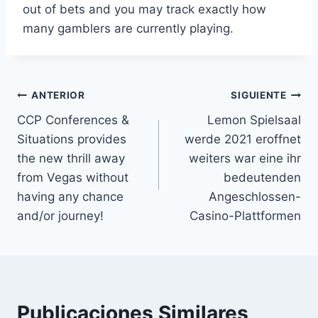
out of bets and you may track exactly how
many gamblers are currently playing.
ANTERIOR
SIGUIENTE
CCP Conferences &
Lemon Spielsaal
Situations provides
werde 2021 eroffnet
the new thrill away
weiters war eine ihr
from Vegas without
bedeutenden
having any chance
Angeschlossen-
and/or journey!
Casino-Plattformen
Publicaciones Similares