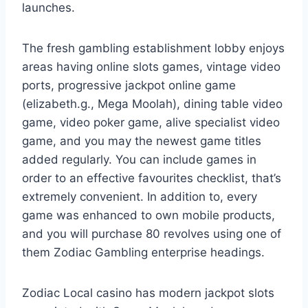
launches.
The fresh gambling establishment lobby enjoys
areas having online slots games, vintage video
ports, progressive jackpot online game
(elizabeth.g., Mega Moolah), dining table video
game, video poker game, alive specialist video
game, and you may the newest game titles
added regularly. You can include games in
order to an effective favourites checklist, that’s
extremely convenient. In addition to, every
game was enhanced to own mobile products,
and you will purchase 80 revolves using one of
them Zodiac Gambling enterprise headings.
Zodiac Local casino has modern jackpot slots