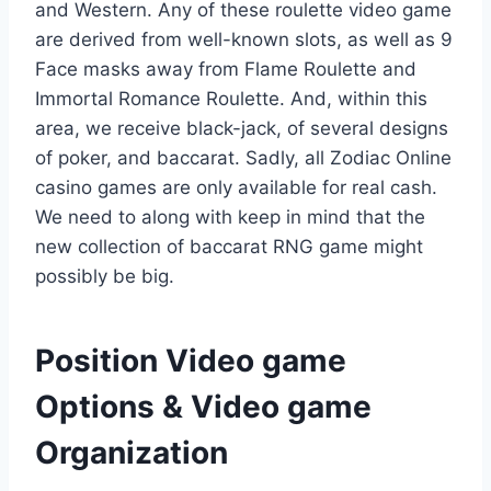
and Western. Any of these roulette video game
are derived from well-known slots, as well as 9
Face masks away from Flame Roulette and
Immortal Romance Roulette. And, within this
area, we receive black-jack, of several designs
of poker, and baccarat. Sadly, all Zodiac Online
casino games are only available for real cash.
We need to along with keep in mind that the
new collection of baccarat RNG game might
possibly be big.
Position Video game
Options & Video game
Organization