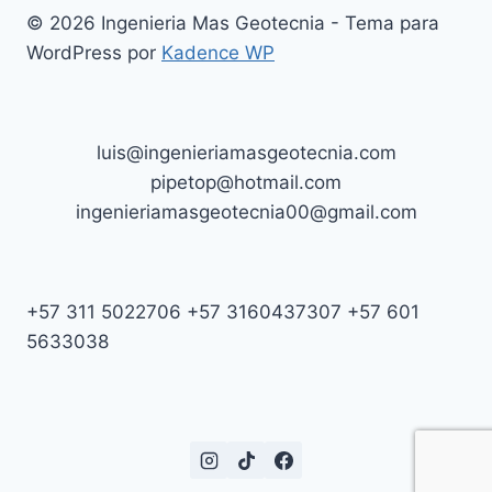
© 2026 Ingenieria Mas Geotecnia - Tema para
WordPress por
Kadence WP
luis@ingenieriamasgeotecnia.com
pipetop@hotmail.com
ingenieriamasgeotecnia00@gmail.com
+57 311 5022706 +57 3160437307 +57 601
5633038