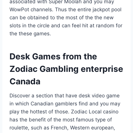
associated with Super Moolah and you may
WowPot channels. Thus the entire jackpot pool
can be obtained to the most of the the new
slots in the circle and can feel hit at random for
the these games.
Desk Games from the
Zodiac Gambling enterprise
Canada
Discover a section that have desk video game
in which Canadian gamblers find and you may
play the hottest of those. Zodiac Local casino
has the benefit of the most famous type of
roulette, such as French, Western european,