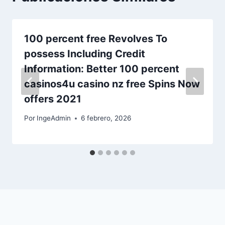
100 percent free Revolves To
possess Including Credit
Information: Better 100 percent
casinos4u casino nz free Spins Now
offers 2021
Por
IngeAdmin
6 febrero, 2026