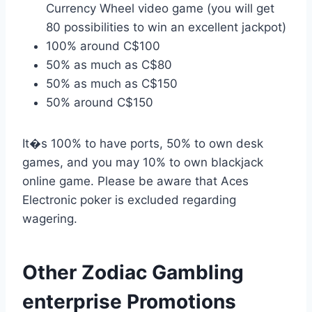
Currency Wheel video game (you will get
80 possibilities to win an excellent jackpot)
100% around C$100
50% as much as C$80
50% as much as C$150
50% around C$150
It�s 100% to have ports, 50% to own desk
games, and you may 10% to own blackjack
online game. Please be aware that Aces
Electronic poker is excluded regarding
wagering.
Other Zodiac Gambling
enterprise Promotions