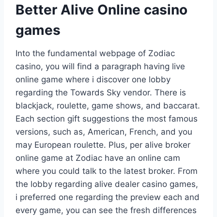
Better Alive Online casino
games
Into the fundamental webpage of Zodiac
casino, you will find a paragraph having live
online game where i discover one lobby
regarding the Towards Sky vendor. There is
blackjack, roulette, game shows, and baccarat.
Each section gift suggestions the most famous
versions, such as, American, French, and you
may European roulette. Plus, per alive broker
online game at Zodiac have an online cam
where you could talk to the latest broker. From
the lobby regarding alive dealer casino games,
i preferred one regarding the preview each and
every game, you can see the fresh differences