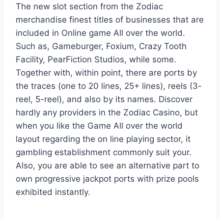
The new slot section from the Zodiac
merchandise finest titles of businesses that are
included in Online game All over the world.
Such as, Gameburger, Foxium, Crazy Tooth
Facility, PearFiction Studios, while some.
Together with, within point, there are ports by
the traces (one to 20 lines, 25+ lines), reels (3-
reel, 5-reel), and also by its names. Discover
hardly any providers in the Zodiac Casino, but
when you like the Game All over the world
layout regarding the on line playing sector, it
gambling establishment commonly suit your.
Also, you are able to see an alternative part to
own progressive jackpot ports with prize pools
exhibited instantly.