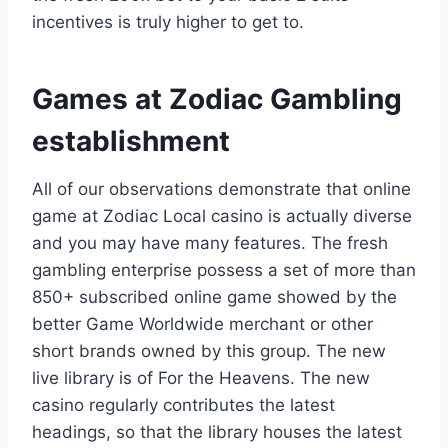
incentives is truly higher to get to.
Games at Zodiac Gambling
establishment
All of our observations demonstrate that online
game at Zodiac Local casino is actually diverse
and you may have many features. The fresh
gambling enterprise possess a set of more than
850+ subscribed online game showed by the
better Game Worldwide merchant or other
short brands owned by this group. The new
live library is of For the Heavens. The new
casino regularly contributes the latest
headings, so that the library houses the latest