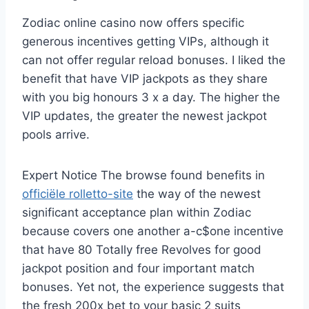
Zodiac online casino now offers specific
generous incentives getting VIPs, although it
can not offer regular reload bonuses. I liked the
benefit that have VIP jackpots as they share
with you big honours 3 x a day. The higher the
VIP updates, the greater the newest jackpot
pools arrive.
Expert Notice The browse found benefits in
officiële rolletto-site
the way of the newest
significant acceptance plan within Zodiac
because covers one another a-c$one incentive
that have 80 Totally free Revolves for good
jackpot position and four important match
bonuses. Yet not, the experience suggests that
the fresh 200x bet to your basic 2 suits