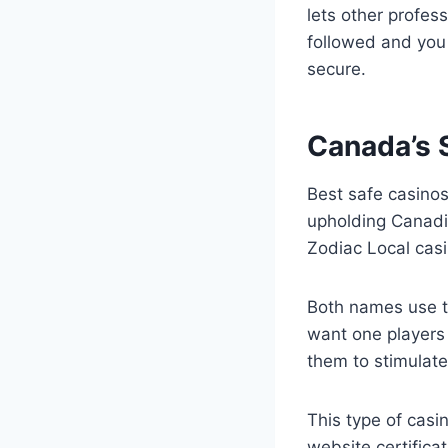
lets other profes
followed and you 
secure.
Canada’s S
Best safe casinos
upholding Canadia
Zodiac Local casi
Both names use th
want one players
them to stimulate
This type of casi
website certifica