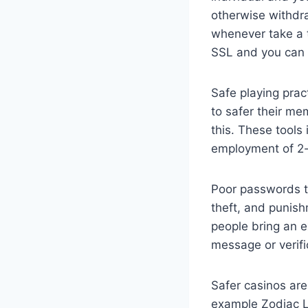
otherwise withdr
whenever take a tr
SSL and you can T
Safe playing pra
to safer their me
this. These tool
employment of 2-f
Poor passwords tr
theft, and punish
people bring an e
message or verifi
Safer casinos are
example Zodiac L