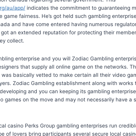
org/au/app/
indicates the commitment to guaranteeing m
ne game fairness. He’s got held such gambling enterprise
anada and have come entered having numerous regulator
got an extended reputation for protecting their member
y collect.
bling enterprise and you will Zodiac Gambling enterpris
esigners that supply all online game on the networks. T
 was basically vetted to make certain all their video g
yers. Zodiac Gambling establishment along with works t
 developing and you can keeping its gambling enterprise 
o games on the move and may not necessarily have a 
ocal casino Perks Group gambling enterprises run credi
pe of lovers bring participants several secure local cas