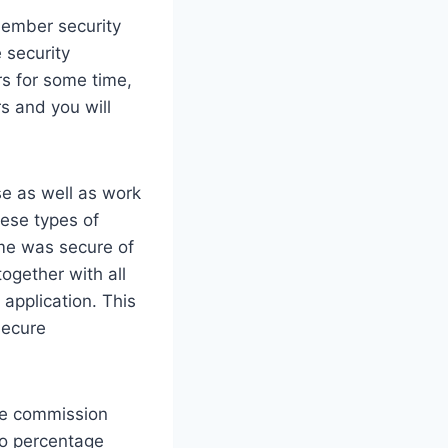
ember security
 security
s for some time,
s and you will
e as well as work
hese types of
ame was secure of
ogether with all
application. This
secure
ble commission
ino percentage