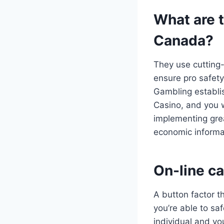
What are 
Canada?
They use cutting
ensure pro safety
Gambling establis
Casino, and you 
implementing gre
economic informat
On-line c
A button factor t
you’re able to sa
individual and y