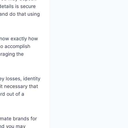
tails is secure
 and do that using
know exactly how
to accomplish
uraging the
y losses, identity
it necessary that
rd out of a
imate brands for
and you may