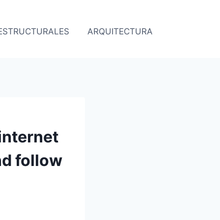
 ESTRUCTURALES
ARQUITECTURA
O
internet
nd follow