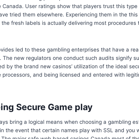
he Canada. User ratings show that players trust this ty
ave tried them elsewhere. Experiencing them in the this
the fresh labels is actually delivering most procedures
ovides led to these gambling enterprises that have a real
 The new regulators one conduct such audits signify su
d by the brand new casinos’ utilization of the ideal secu
e processors, and being licensed and entered with legi
ing Secure Game play
ays bring a logical means when choosing a gambling es
in the event that certain names play with SSL and you 
s. The major safe web based casinos Canada most of th