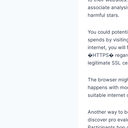
associate analysi
harmful stars.
You could potenti
spends by visitin
internet, you wil
�HTTPS� regardin
legitimate SSL cer
The browser might
happens with mod
suitable internet
Another way to b
discover pro eval
Participants hop 