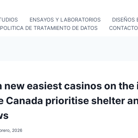
TUDIOS
ENSAYOS Y LABORATORIOS
DISEÑOS
POLITICA DE TRATAMIENTO DE DATOS
CONTACT
h new easiest casinos on the 
e Canada prioritise shelter a
ws
brero, 2026