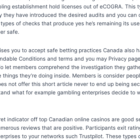
ing establishment hold licenses out of eCOGRA. This t
ify they have introduced the desired audits and you can 
e types of checks that produce yes he’s remaining its user
er safe.
ises you to accept safe betting practices Canada also 
ndable Conditions and terms and you may Privacy pages
fo let members comprehend the investigation they gathe
he things they’re doing inside. Members is consider peo
oes not offer this short article never to end up being s
stand what for example gambling enterprises decide to 
ret indicator off top Canadian online casinos are good s
merous reviews that are positive. Participants exit rati
erprises to your networks such Trustpilot. These types 