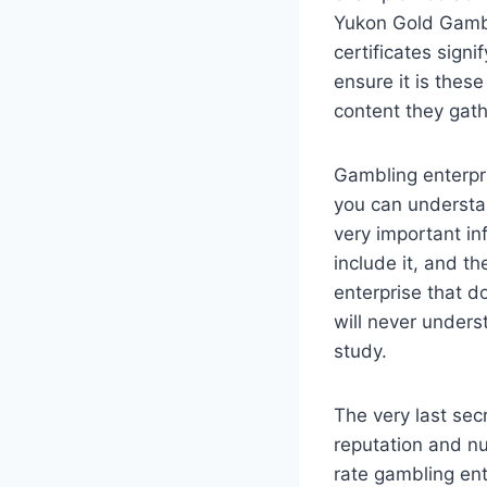
Yukon Gold Gambl
certificates sign
ensure it is thes
content they gath
Gambling enterpr
you can understa
very important in
include it, and t
enterprise that d
will never under
study.
The very last sec
reputation and nu
rate gambling ent