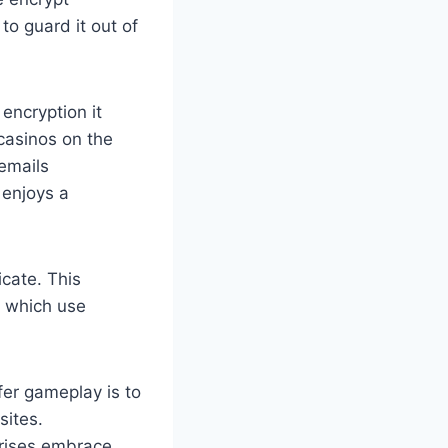
to guard it out of
encryption it
 casinos on the
 emails
 enjoys a
icate. This
s which use
er gameplay is to
sites.
prises embrace