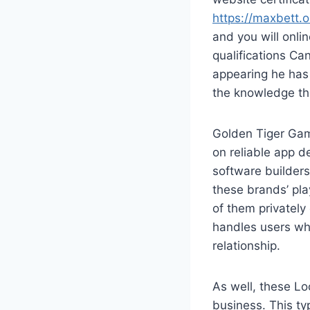
https://maxbett.
and you will onli
qualifications C
appearing he has 
the knowledge the
Golden Tiger Gam
on reliable app d
software builders
these brands’ pla
of them privately
handles users wh
relationship.
As well, these L
business. This ty