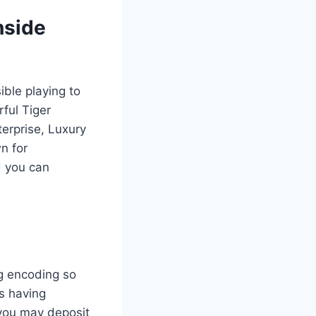
nside
ble playing to
ful Tiger
erprise, Luxury
n for
d you can
ng encoding so
es having
you may deposit