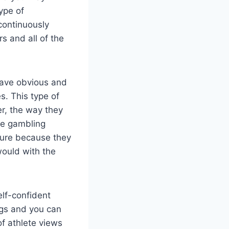
ype of
continuously
s and all of the
have obvious and
. This type of
r, the way they
ple gambling
ecure because they
would with the
elf-confident
ngs and you can
of athlete views