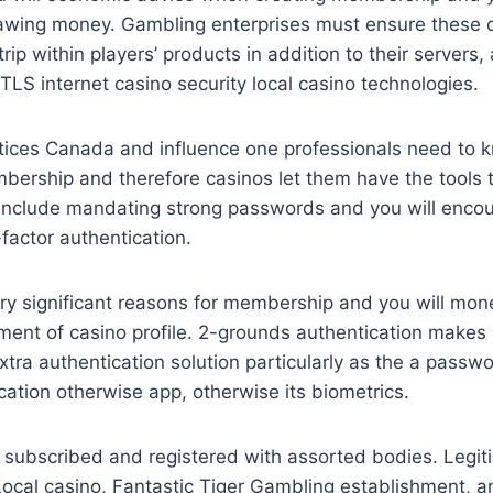
awing money. Gambling enterprises must ensure these de
ip within players’ products in addition to their servers,
LS internet casino security local casino technologies.
ctices Canada and influence one professionals need to 
mbership and therefore casinos let them have the tools 
s include mandating strong passwords and you will enco
actor authentication.
y significant reasons for membership and you will mone
ment of casino profile. 2-grounds authentication makes 
xtra authentication solution particularly as the a passwo
cation otherwise app, otherwise its biometrics.
 subscribed and registered with assorted bodies. Legit
ocal casino, Fantastic Tiger Gambling establishment, 