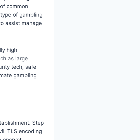
pe of common
 type of gambling
 to assist manage
ly high
ch as large
rity tech, safe
timate gambling
tablishment. Step
will TLS encoding
e encrypt