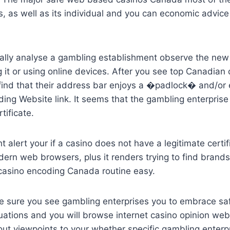
s, as well as its individual and you can economic advice 
ally analyse a gambling establishment observe the new 
g it or using online devices. After you see top Canadian
l find that their address bar enjoys a �padlock� and/or
g Website link. It seems that the gambling enterprise
tificate.
 alert your if a casino does not have a legitimate certif
ern web browsers, plus it renders trying to find brand
 casino encoding Canada routine easy.
e sure you see gambling enterprises you to embrace saf
uations and you will browse internet casino opinion web
out viewpoints to your whether specific gambling enter