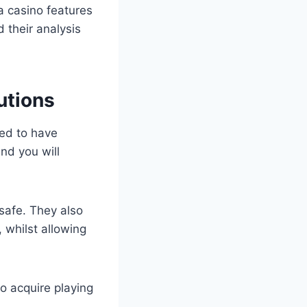
a casino features
 their analysis
utions
ced to have
nd you will
safe. They also
whilst allowing
o acquire playing