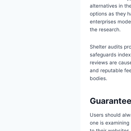
alternatives in t
options as they h
enterprises mode 
the research.
Shelter audits pr
safeguards index.
reviews are cause
and reputable fe
bodies.
Guarantee
Users should alw
one is examining 
to their website