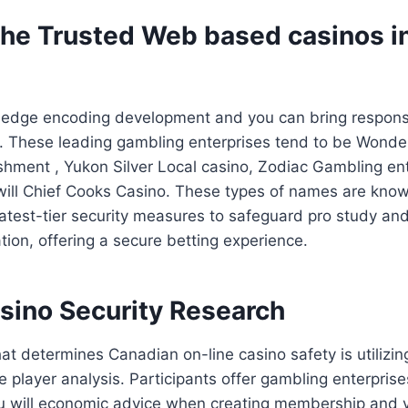
the Trusted Web based casinos i
-edge encoding development and you can bring responsi
. These leading gambling enterprises tend to be Wonder
hment , Yukon Silver Local casino, Zodiac Gambling ent
will Chief Cooks Casino. These types of names are know
atest-tier security measures to safeguard pro study an
ion, offering a secure betting experience.
asino Security Research
hat determines Canadian on-line casino safety is utilizi
fe player analysis. Participants offer gambling enterpris
ou will economic advice when creating membership and 