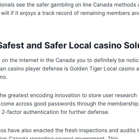
sionals see the safer gambling on line Canada methods 
will if it enjoys a track record of remaining members and
afest and Safer Local casino Sol
 on the internet in the Canada you to definitely be noti
n casino player defense is Golden Tiger Local casino a
no.
e greatest encoding innovation to store user research 
 come across good passwords through the membership, 
 2-factor authentication for further defense.
nos have also enacted the fresh inspections and audits t
tion Canada regarding several government. This