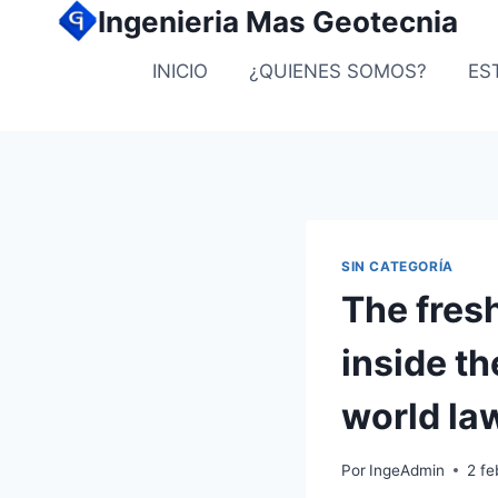
Ingenieria Mas Geotecnia
INICIO
¿QUIENES SOMOS?
ES
SIN CATEGORÍA
The fres
inside th
world la
Por
IngeAdmin
2 fe