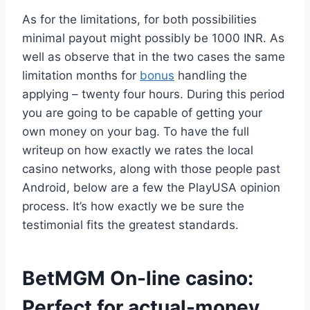
As for the limitations, for both possibilities
minimal payout might possibly be 1000 INR. As
well as observe that in the two cases the same
limitation months for
bonus
handling the
applying – twenty four hours. During this period
you are going to be capable of getting your
own money on your bag. To have the full
writeup on how exactly we rates the local
casino networks, along with those people past
Android, below are a few the PlayUSA opinion
process. It’s how exactly we be sure the
testimonial fits the greatest standards.
BetMGM On-line casino:
Perfect for actual-money