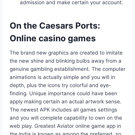
admission and make certain your account.
On the Caesars Ports:
Online casino games
The brand new graphics are created to imitate
the new shine and blinking bulbs away from a
genuine gambling establishment. The computer
animations is actually simple and you will in
depth, plus the icons try colorful and eye-
finding. Unique importance could have been
apply making certain an actual artwork sense.
The newest APK includes all games settings
and you will complete capability to own on the
web play. Greatest Aviator online game app in
the India is known as among the preferred, so