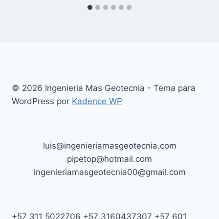
© 2026 Ingenieria Mas Geotecnia - Tema para
WordPress por
Kadence WP
luis@ingenieriamasgeotecnia.com
pipetop@hotmail.com
ingenieriamasgeotecnia00@gmail.com
+57 311 5022706 +57 3160437307 +57 601