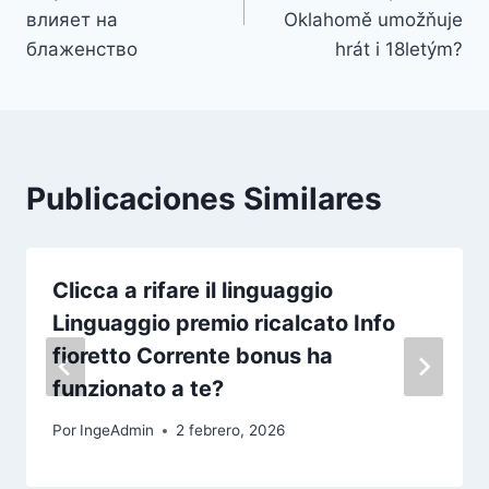
влияет на
Oklahomě umožňuje
блаженство
hrát i 18letým?
Publicaciones Similares
Clicca a rifare il linguaggio
Linguaggio premio ricalcato Info
fioretto Corrente bonus ha
funzionato a te?
Por
IngeAdmin
2 febrero, 2026