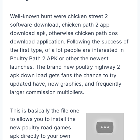
Well-known hunt were chicken street 2
software download, chicken path 2 app
download apk, otherwise chicken path dos
download application. Following the success of
the first type, of a lot people are interested in
Poultry Path 2 APK or other the newest
launches. The brand new poultry highway 2
apk down load gets fans the chance to try
updated have, new graphics, and frequently
larger commission multipliers.
This is basically the file one
to allows you to install the
new poultry road games
apk directly to your own