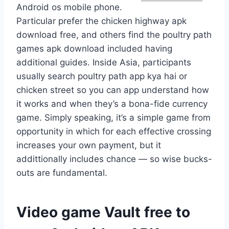
Android os mobile phone.
Particular prefer the chicken highway apk
download free, and others find the poultry path
games apk download included having
additional guides. Inside Asia, participants
usually search poultry path app kya hai or
chicken street so you can app understand how
it works and when they’s a bona-fide currency
game. Simply speaking, it’s a simple game from
opportunity in which for each effective crossing
increases your own payment, but it
addittionally includes chance — so wise bucks-
outs are fundamental.
Video game Vault free to