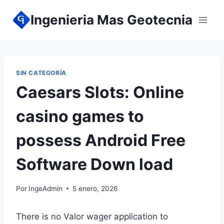
Ingenieria Mas Geotecnia
SIN CATEGORÍA
Caesars Slots: Online
casino games to
possess Android Free
Software Down load
Por
IngeAdmin
5 enero, 2026
There is no Valor wager application to