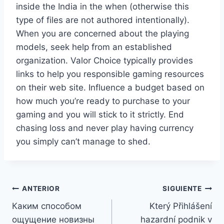
inside the India in the when (otherwise this
type of files are not authored intentionally).
When you are concerned about the playing
models, seek help from an established
organization. Valor Choice typically provides
links to help you responsible gaming resources
on their web site. Influence a budget based on
how much you’re ready to purchase to your
gaming and you will stick to it strictly. End
chasing loss and never play having currency
you simply can’t manage to shed.
ANTERIOR
SIGUIENTE
Каким способом
Který Přihlášení
ощущение новизны
hazardní podnik v