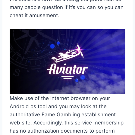
many people question if it’s you can so you can
cheat it amusement.
Make use of the internet browser on your
Android os tool and you may look at the
authoritative Fame Gambling establishment
web site. Accordingly, this service membership
has no authorization documents to perform