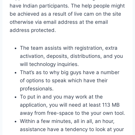
have Indian participants. The help people might
be achieved as a result of live cam on the site
otherwise via email address at the email
address protected.
The team assists with registration, extra
activation, deposits, distributions, and you
will technology inquiries.
That’s as to why big guys have a number
of options to speak which have their
professionals.
To put in and you may work at the
application, you will need at least 113 MB
away from free-space to the your own tool.
Within a few minutes, all in all, an hour,
assistance have a tendency to look at your