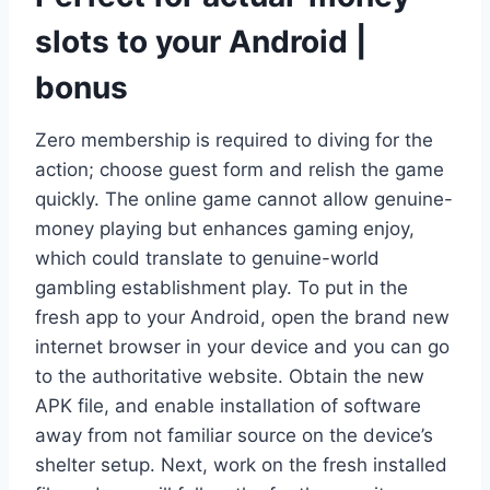
slots to your Android |
bonus
Zero membership is required to diving for the
action; choose guest form and relish the game
quickly. The online game cannot allow genuine-
money playing but enhances gaming enjoy,
which could translate to genuine-world
gambling establishment play. To put in the
fresh app to your Android, open the brand new
internet browser in your device and you can go
to the authoritative website. Obtain the new
APK file, and enable installation of software
away from not familiar source on the device’s
shelter setup. Next, work on the fresh installed