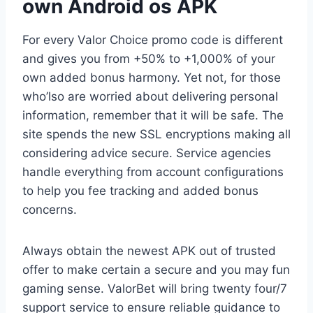
own Android os APK
For every Valor Choice promo code is different
and gives you from +50% to +1,000% of your
own added bonus harmony. Yet not, for those
who’lso are worried about delivering personal
information, remember that it will be safe. The
site spends the new SSL encryptions making all
considering advice secure. Service agencies
handle everything from account configurations
to help you fee tracking and added bonus
concerns.
Always obtain the newest APK out of trusted
offer to make certain a secure and you may fun
gaming sense. ValorBet will bring twenty four/7
support service to ensure reliable guidance to