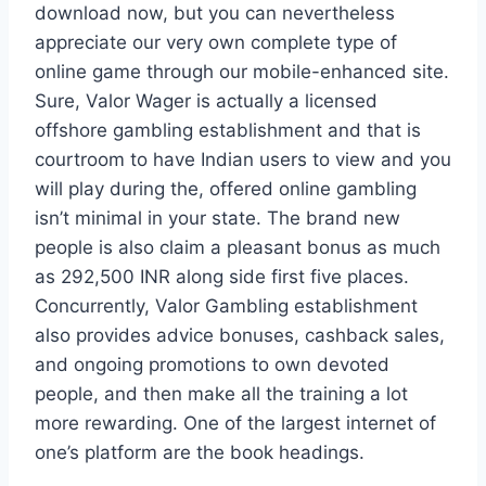
download now, but you can nevertheless
appreciate our very own complete type of
online game through our mobile-enhanced site.
Sure, Valor Wager is actually a licensed
offshore gambling establishment and that is
courtroom to have Indian users to view and you
will play during the, offered online gambling
isn’t minimal in your state. The brand new
people is also claim a pleasant bonus as much
as 292,500 INR along side first five places.
Concurrently, Valor Gambling establishment
also provides advice bonuses, cashback sales,
and ongoing promotions to own devoted
people, and then make all the training a lot
more rewarding. One of the largest internet of
one’s platform are the book headings.