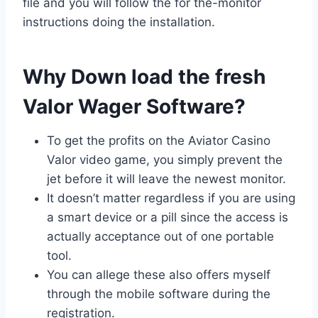
file and you will follow the for the-monitor
instructions doing the installation.
Why Down load the fresh
Valor Wager Software?
To get the profits on the Aviator Casino
Valor video game, you simply prevent the
jet before it will leave the newest monitor.
It doesn’t matter regardless if you are using
a smart device or a pill since the access is
actually acceptance out of one portable
tool.
You can allege these also offers myself
through the mobile software during the
registration.