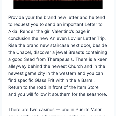
Provide your the brand new letter and he tend
to request you to send an important Letter to
Akia. Render the girl Valentino’s page in
conclusion the new An even Lovlier Letter Trip.
Rise the brand new staircase next door, beside
the Chapel, discover a jewel Breasts containing
a good Seed from Therapeusis. There is a keen
alleyway behind the newest Church and in the
newest game city in the western end you can
find specific Glass Frit within the a Barrel.
Return to the road in front of the Item Store
and you will follow it southern for the seashore.
There are two casinos — one in Puerto Valor