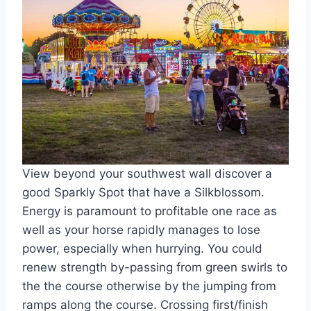
View beyond your southwest wall discover a
good Sparkly Spot that have a Silkblossom.
Energy is paramount to profitable one race as
well as your horse rapidly manages to lose
power, especially when hurrying. You could
renew strength by-passing from green swirls to
the the course otherwise by the jumping from
ramps along the course. Crossing first/finish