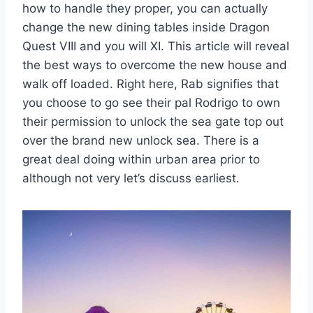
how to handle they proper, you can actually
change the new dining tables inside Dragon
Quest VIII and you will XI. This article will reveal
the best ways to overcome the new house and
walk off loaded. Right here, Rab signifies that
you choose to go see their pal Rodrigo to own
their permission to unlock the sea gate top out
over the brand new unlock sea. There is a
great deal doing within urban area prior to
although not very let’s discuss earliest.