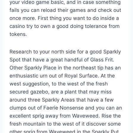
your video game basic, and in case something
fails you can reload their games and check out
once more. First thing you want to do inside a
casino try to own a good doing tolerance from
tokens.
Research to your north side for a good Sparkly
Spot that have a great handful of Glass Frit.
Other Sparkly Place in the northeast tip has an
enthusiastic urn out of Royal Surface. At the
west suggestion, to the west of the fresh
secured gazebo, are a plant that may miss
around three Sparkly Areas that have a few
clumps out of Faerie Nonsense and you can an
excellent sprig away from Waveweed. Rise the
fresh mountain to the west of it discover some
other sprig from Waveweed in the Sparkly Put.