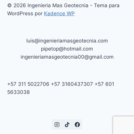
© 2026 Ingenieria Mas Geotecnia - Tema para
WordPress por
Kadence WP
luis@ingenieriamasgeotecnia.com
pipetop@hotmail.com
ingenieriamasgeotecnia00@gmail.com
+57 311 5022706 +57 3160437307 +57 601
5633038