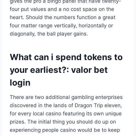
gives the pro a bingo panel that have twenty-
four put values and a no cost space on the
heart.
Should the numbers function a great
four matter range vertically, horizontally or
diagonally, the ball player gains.
What can i spend tokens to
your earliest?: valor bet
login
There are two additional gambling enterprises
discovered in the lands of Dragon Trip eleven,
for every local casino featuring its own unique
prizes. The initial thing you should do up on
experiencing people casino would be to keep