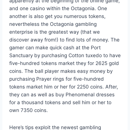
apparently at the beginning of the online game,
and one casino within the Octagonia. One
another is also get you numerous tokens,
nevertheless the Octagonia gambling
enterprise is the greatest way (that we
discover away from!) to find lots of money. The
gamer can make quick cash at the Port
Sanctuary by purchasing Cotton tuxedo to have
five-hundred tokens market they for 2625 gold
coins. The ball player makes easy money by
purchasing Prayer rings for five-hundred
tokens market him or her for 2250 coins. After,
they can as well as buy Phenomenal dresses
for a thousand tokens and sell him or her to
own 7350 coins.
Here’s tips exploit the newest gambling