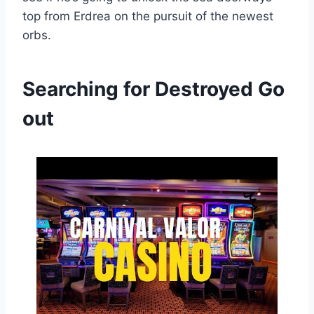
top from Erdrea on the pursuit of the newest
orbs.
Searching for Destroyed Go
out