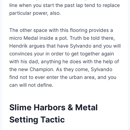
line when you start the past lap tend to replace
particular power, also.
The other space with this flooring provides a
micro Medal inside a pot. Truth be told there,
Hendrik argues that have Sylvando and you will
convinces your in order to get together again
with his dad, anything he does with the help of
the new Champion. As they come, Sylvando
find not to ever enter the urban area, and you
can will not define.
Slime Harbors & Metal
Setting Tactic