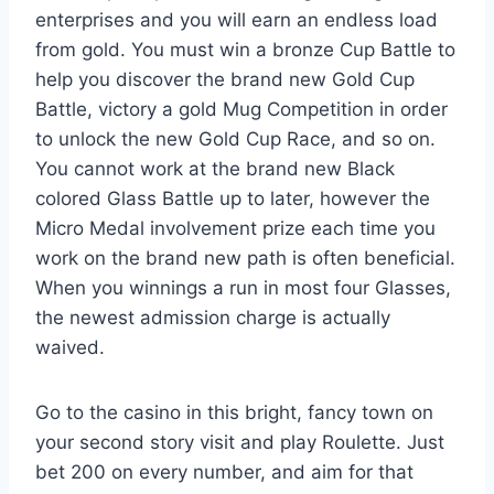
enterprises and you will earn an endless load
from gold. You must win a bronze Cup Battle to
help you discover the brand new Gold Cup
Battle, victory a gold Mug Competition in order
to unlock the new Gold Cup Race, and so on.
You cannot work at the brand new Black
colored Glass Battle up to later, however the
Micro Medal involvement prize each time you
work on the brand new path is often beneficial.
When you winnings a run in most four Glasses,
the newest admission charge is actually
waived.
Go to the casino in this bright, fancy town on
your second story visit and play Roulette. Just
bet 200 on every number, and aim for that