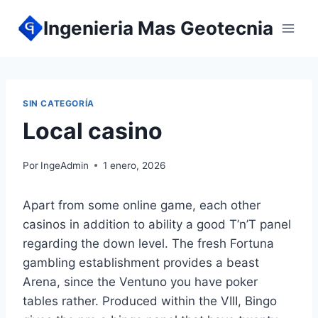
Ingenieria Mas Geotecnia
SIN CATEGORÍA
Local casino
Por
IngeAdmin
1 enero, 2026
Apart from some online game, each other
casinos in addition to ability a good T’n’T panel
regarding the down level. The fresh Fortuna
gambling establishment provides a beast
Arena, since the Ventuno you have poker
tables rather. Produced within the VIII, Bingo