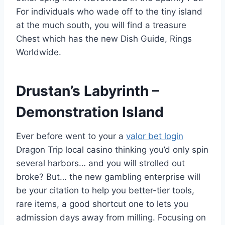
For individuals who wade off to the tiny island
at the much south, you will find a treasure
Chest which has the new Dish Guide, Rings
Worldwide.
Drustan’s Labyrinth –
Demonstration Island
Ever before went to your a
valor bet login
Dragon Trip local casino thinking you’d only spin
several harbors… and you will strolled out
broke? But… the new gambling enterprise will
be your citation to help you better-tier tools,
rare items, a good shortcut one to lets you
admission days away from milling. Focusing on