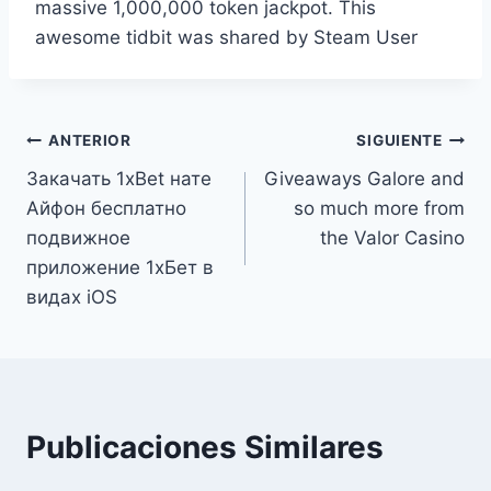
massive 1,000,000 token jackpot. This
awesome tidbit was shared by Steam User
ANTERIOR
SIGUIENTE
Закачать 1xBet нате
Giveaways Galore and
Айфон бесплатно
so much more from
подвижное
the Valor Casino
приложение 1хБет в
видах iOS
Publicaciones Similares