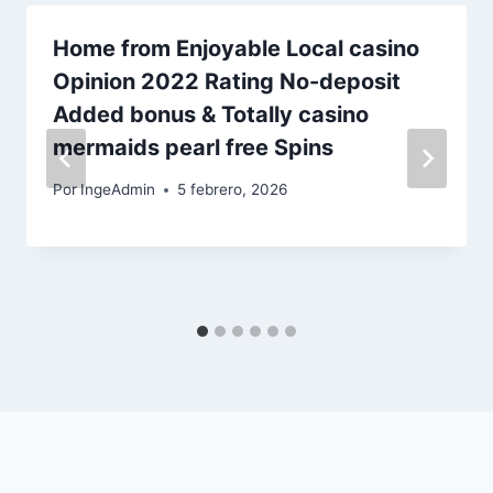
Home from Enjoyable Local casino
Opinion 2022 Rating No-deposit
Added bonus & Totally casino
mermaids pearl free Spins
Por
IngeAdmin
5 febrero, 2026