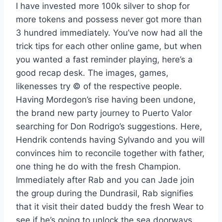
I have invested more 100k silver to shop for
more tokens and possess never got more than
3 hundred immediately. You’ve now had all the
trick tips for each other online game, but when
you wanted a fast reminder playing, here’s a
good recap desk. The images, games,
likenesses try © of the respective people.
Having Mordegon’s rise having been undone,
the brand new party journey to Puerto Valor
searching for Don Rodrigo’s suggestions. Here,
Hendrik contends having Sylvando and you will
convinces him to reconcile together with father,
one thing he do with the fresh Champion.
Immediately after Rab and you can Jade join
the group during the Dundrasil, Rab signifies
that it visit their dated buddy the fresh Wear to
see if he’s going to unlock the sea doorways