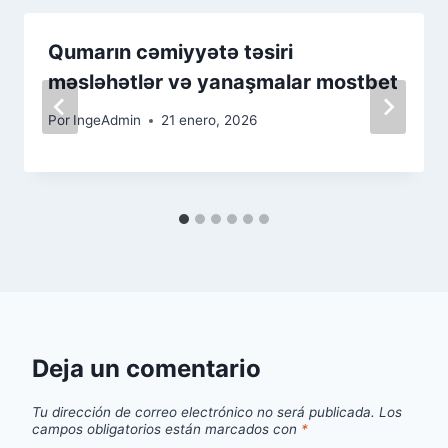
Qumarın cəmiyyətə təsiri
məsləhətlər və yanaşmalar mostbet
Por
IngeAdmin
21 enero, 2026
Deja un comentario
Tu dirección de correo electrónico no será publicada.
Los
campos obligatorios están marcados con
*