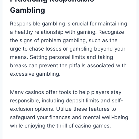
Gambling
Responsible gambling is crucial for maintaining
a healthy relationship with gaming. Recognize
the signs of problem gambling, such as the
urge to chase losses or gambling beyond your
means. Setting personal limits and taking
breaks can prevent the pitfalls associated with
excessive gambling.
Many casinos offer tools to help players stay
responsible, including deposit limits and self-
exclusion options. Utilize these features to
safeguard your finances and mental well-being
while enjoying the thrill of casino games.