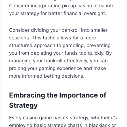
Consider incorporating pin up casino india into
your strategy for better financial oversight.
Consider dividing your bankroll into smaller
sessions. This tactic allows for a more
structured approach to gambling, preventing
you from depleting your funds too quickly. By
managing your bankroll effectively, you can
prolong your gaming experience and make
more informed betting decisions.
Embracing the Importance of
Strategy
Every casino game has its strategy, whether it’s
employing basic strategy charts in blackjack or