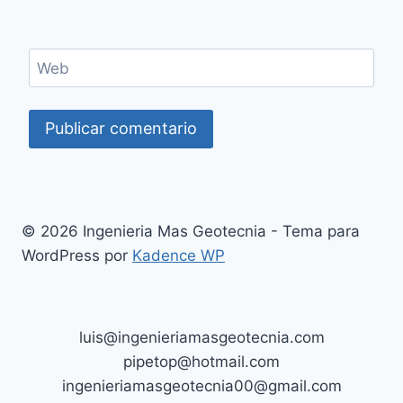
Web
© 2026 Ingenieria Mas Geotecnia - Tema para
WordPress por
Kadence WP
luis@ingenieriamasgeotecnia.com
pipetop@hotmail.com
ingenieriamasgeotecnia00@gmail.com