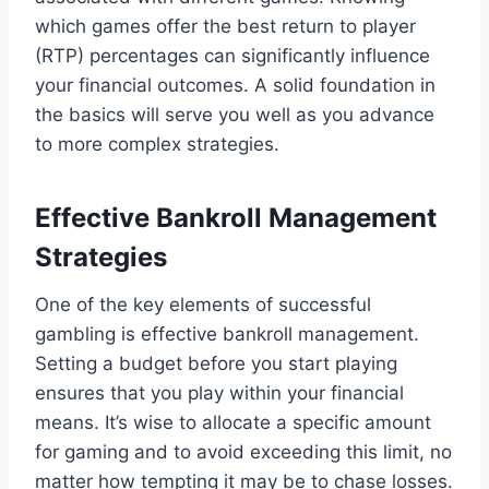
which games offer the best return to player
(RTP) percentages can significantly influence
your financial outcomes. A solid foundation in
the basics will serve you well as you advance
to more complex strategies.
Effective Bankroll Management
Strategies
One of the key elements of successful
gambling is effective bankroll management.
Setting a budget before you start playing
ensures that you play within your financial
means. It’s wise to allocate a specific amount
for gaming and to avoid exceeding this limit, no
matter how tempting it may be to chase losses.