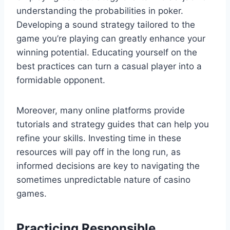
understanding the probabilities in poker.
Developing a sound strategy tailored to the
game you’re playing can greatly enhance your
winning potential. Educating yourself on the
best practices can turn a casual player into a
formidable opponent.
Moreover, many online platforms provide
tutorials and strategy guides that can help you
refine your skills. Investing time in these
resources will pay off in the long run, as
informed decisions are key to navigating the
sometimes unpredictable nature of casino
games.
Practicing Responsible