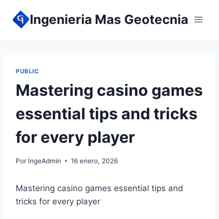
Ingenieria Mas Geotecnia
PUBLIC
Mastering casino games
essential tips and tricks
for every player
Por
IngeAdmin
16 enero, 2026
Mastering casino games essential tips and
tricks for every player