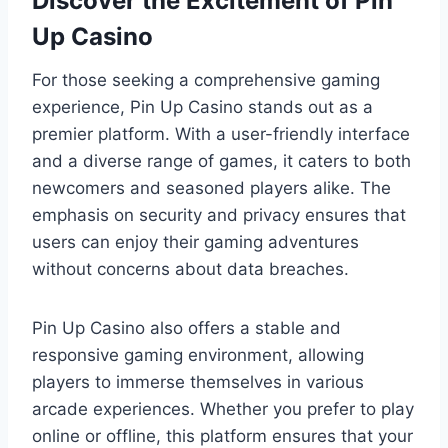
Discover the Excitement of Pin
Up Casino
For those seeking a comprehensive gaming
experience, Pin Up Casino stands out as a
premier platform. With a user-friendly interface
and a diverse range of games, it caters to both
newcomers and seasoned players alike. The
emphasis on security and privacy ensures that
users can enjoy their gaming adventures
without concerns about data breaches.
Pin Up Casino also offers a stable and
responsive gaming environment, allowing
players to immerse themselves in various
arcade experiences. Whether you prefer to play
online or offline, this platform ensures that your