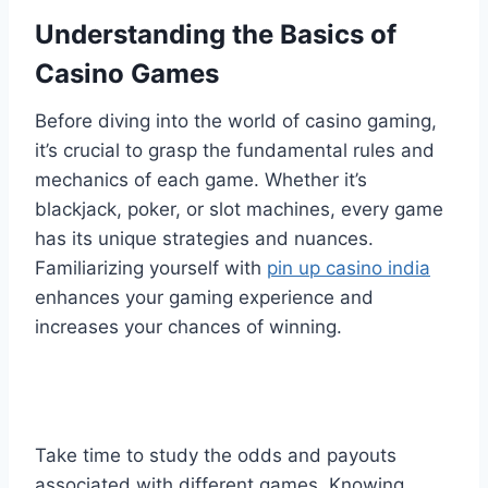
Understanding the Basics of
Casino Games
Before diving into the world of casino gaming,
it’s crucial to grasp the fundamental rules and
mechanics of each game. Whether it’s
blackjack, poker, or slot machines, every game
has its unique strategies and nuances.
Familiarizing yourself with
pin up casino india
enhances your gaming experience and
increases your chances of winning.
Take time to study the odds and payouts
associated with different games. Knowing