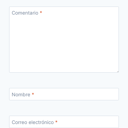
Comentario
*
Nombre
*
Correo electrónico
*