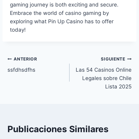
gaming journey is both exciting and secure.
Embrace the world of casino gaming by
exploring what Pin Up Casino has to offer
today!
ANTERIOR
SIGUIENTE
ssfdhsdfhs
Las 54 Casinos Online
Legales sobre Chile
Lista 2025
Publicaciones Similares