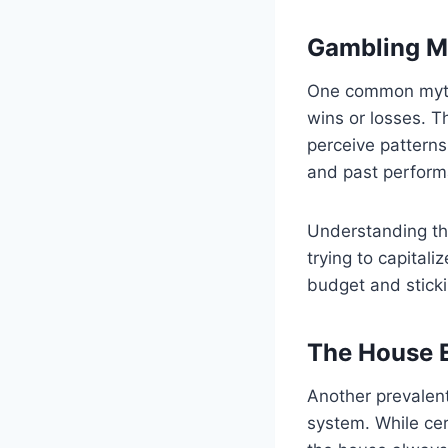
Gambling My
One common myth i
wins or losses. T
perceive patterns
and past performa
Understanding thi
trying to capital
budget and sticki
The House E
Another prevalent
system. While cer