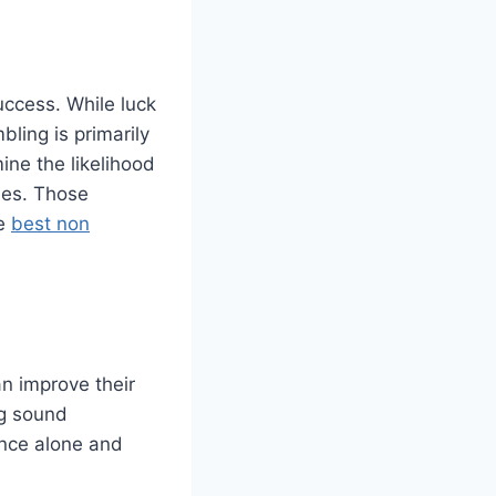
uccess. While luck
ling is primarily
ine the likelihood
mes. Those
he
best non
an improve their
ng sound
ance alone and