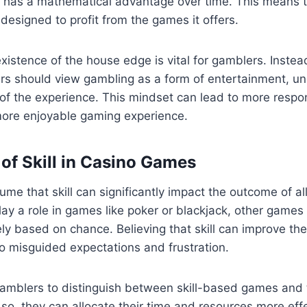
 has a mathematical advantage over time. This means th
 designed to profit from the games it offers.
xistence of the house edge is vital for gamblers. Instead
ers should view gambling as a form of entertainment, u
 of the experience. This mindset can lead to more resp
more enjoyable gaming experience.
 of Skill in Casino Games
me that skill can significantly impact the outcome of a
play a role in games like poker or blackjack, other games
rely based on chance. Believing that skill can improve th
o misguided expectations and frustration.
r gamblers to distinguish between skill-based games and
so, they can allocate their time and resources more effe