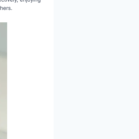
thers.