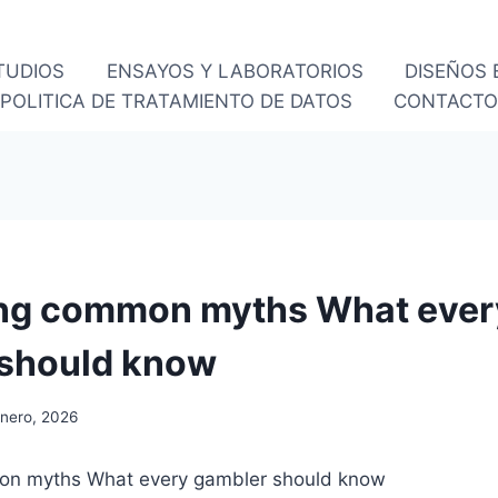
TUDIOS
ENSAYOS Y LABORATORIOS
DISEÑOS
POLITICA DE TRATAMIENTO DE DATOS
CONTACT
ng common myths What ever
 should know
enero, 2026
n myths What every gambler should know