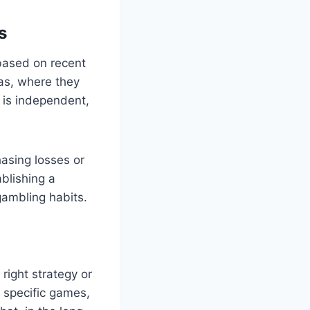
s
 based on recent
ias, where they
 is independent,
asing losses or
ablishing a
gambling habits.
right strategy or
n specific games,