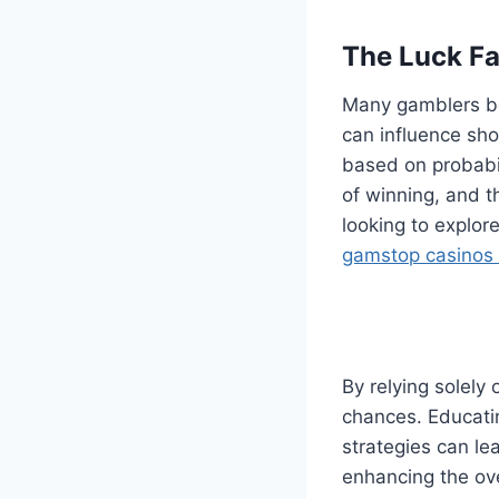
The Luck Fa
Many gamblers bel
can influence sho
based on probabil
of winning, and 
looking to explor
gamstop casinos
By relying solely
chances. Educati
strategies can le
enhancing the ov