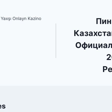
 Yaxşı Onlayn Kazino
Пин
Казахста
Официал
2
Р
es