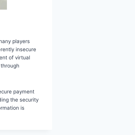
 many players
erently insecure
nt of virtual
y through
secure payment
ing the security
ormation is