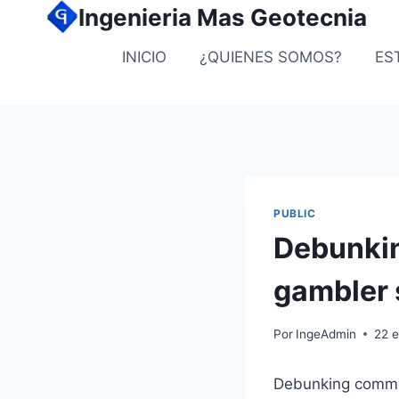
Ingenieria Mas Geotecnia
INICIO
¿QUIENES SOMOS?
ES
PUBLIC
Debunki
gambler
Por
IngeAdmin
22 
Debunking commo