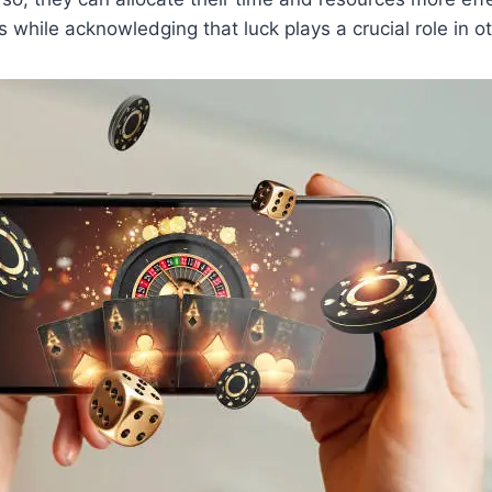
 while acknowledging that luck plays a crucial role in o