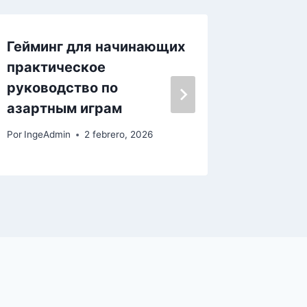
Гейминг для начинающих
Explor
практическое
reshape
руководство по
gambli
азартным играм
Por
IngeAd
Por
IngeAdmin
2 febrero, 2026