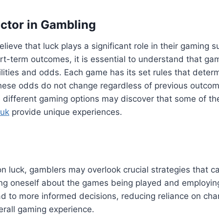
ctor in Gambling
ieve that luck plays a significant role in their gaming s
rt-term outcomes, it is essential to understand that gamb
ities and odds. Each game has its set rules that determ
these odds do not change regardless of previous outco
e different gaming options may discover that some of t
 uk
provide unique experiences.
 on luck, gamblers may overlook crucial strategies that c
ng oneself about the games being played and employi
ad to more informed decisions, reducing reliance on ch
erall gaming experience.