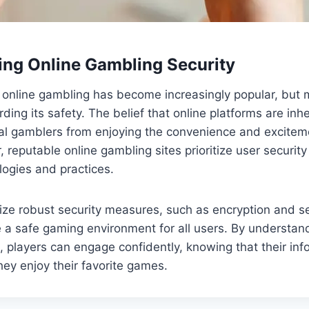
ng Online Gambling Security
e, online gambling has become increasingly popular, but
ding its safety. The belief that online platforms are inh
al gamblers from enjoying the convenience and exciteme
 reputable online gambling sites prioritize user securit
ogies and practices.
lize robust security measures, such as encryption and 
a safe gaming environment for all users. By understand
e, players can engage confidently, knowing that their inf
hey enjoy their favorite games.