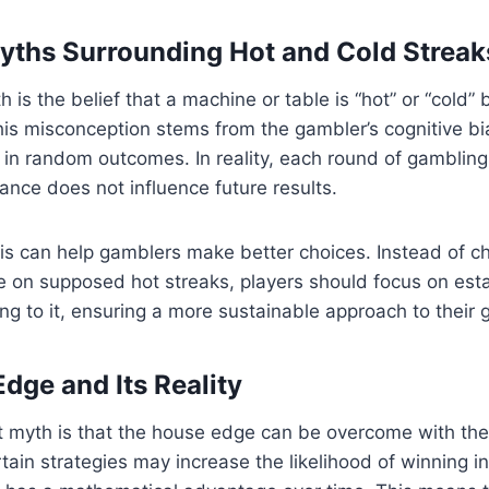
ths Surrounding Hot and Cold Streak
s the belief that a machine or table is “hot” or “cold”
his misconception stems from the gambler’s cognitive b
 in random outcomes. In reality, each round of gambling
nce does not influence future results.
s can help gamblers make better choices. Instead of ch
ize on supposed hot streaks, players should focus on est
ng to it, ensuring a more sustainable approach to their 
dge and Its Reality
 myth is that the house edge can be overcome with the 
tain strategies may increase the likelihood of winning i