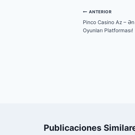
ANTERIOR
Pinco Casino Az – Ən
Oyunları Platforması!
Publicaciones Similar