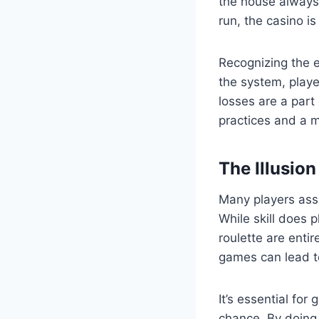
the house always
run, the casino is
Recognizing the e
the system, play
losses are a part
practices and a 
The Illusion
Many players assu
While skill does 
roulette are enti
games can lead t
It’s essential fo
chance. By doing 