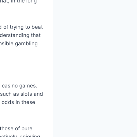
at, in the long
 of trying to beat
nderstanding that
onsible gambling
ll casino games.
 such as slots and
e odds in these
 those of pure
ctively, enjoying