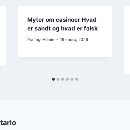
Myter om casinoer Hvad
er sandt og hvad er falsk
Por
IngeAdmin
19 enero, 2026
tario