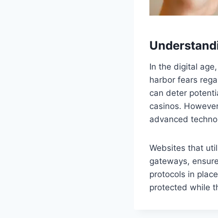
Understandi
In the digital ag
harbor fears regar
can deter potenti
casinos. However,
advanced technol
Websites that uti
gateways, ensure 
protocols in plac
protected while t