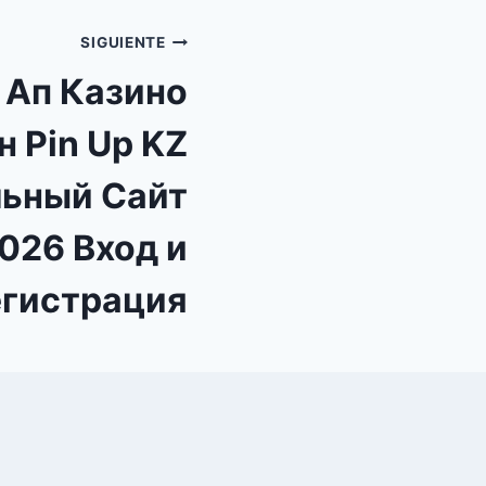
SIGUIENTE
 Ап Казино
н Pin Up KZ
ьный Сайт
026 Вход и
егистрация