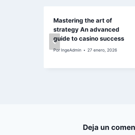
cs of
Mastering the art of
r’s
strategy An advanced
oad
guide to casino success
2026
Por
IngeAdmin
27 enero, 2026
Deja un comen