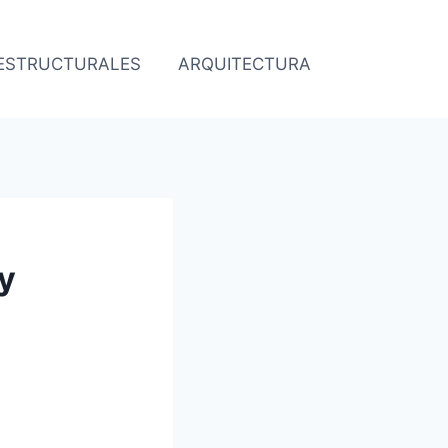
 ESTRUCTURALES
ARQUITECTURA
O
y