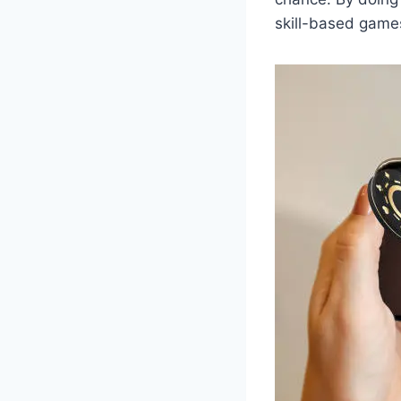
skill-based games