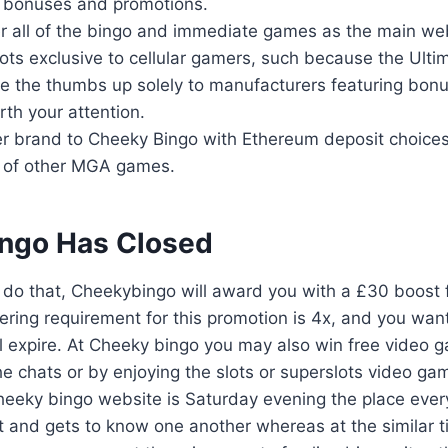
of bonuses and promotions.
er all of the bingo and immediate games as the main web
lots exclusive to cellular gamers, such because the Ultimat
ive the thumbs up solely to manufacturers featuring bon
th your attention.
ter brand to Cheeky Bingo with Ethereum deposit choices
of of other MGA games.
ngo Has Closed
u do that, Cheekybingo will award you with a £30 boost
ing requirement for this promotion is 4x, and you want to
’ll expire. At Cheeky bingo you may also win free video
the chats or by enjoying the slots or superslots video ga
eeky bingo website is Saturday evening the place every
 and gets to know one another whereas at the similar 