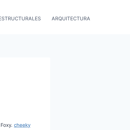
 ESTRUCTURALES
ARQUITECTURA
O
 Foxy.
cheeky