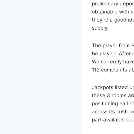
preliminary depos
obtainable with s
they’re a good ide
supply.
The player from B
be played. After 
We currently have
112 complaints abo
Jackpots listed 
these 3 rooms are
positioning earl
across its custom
part available be