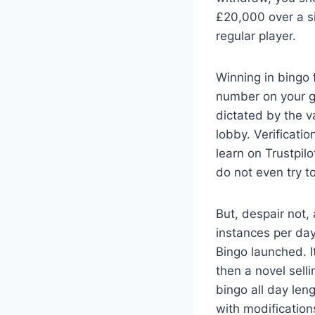
£20,000 over a si
regular player.
Winning in bingo 
number on your ga
dictated by the v
lobby. Verificati
learn on Trustpil
do not even try to
But, despair not,
instances per da
Bingo launched. 
then a novel selli
bingo all day len
with modificatio