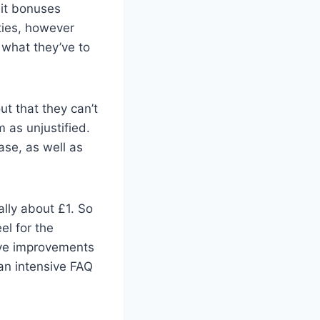
sit bonuses
ties, however
d what they’ve to
ut that they can’t
m as unjustified.
ase, as well as
lly about £1. So
el for the
ive improvements
an intensive FAQ