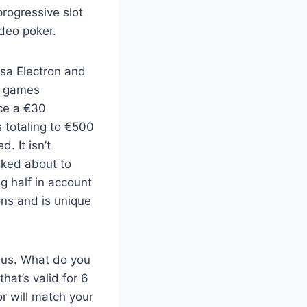
progressive slot
ideo poker.
isa Electron and
e games
ce a €30
 totaling to €500
. It isn’t
lked about to
g half in account
ons and is unique
nus. What do you
hat’s valid for 6
r will match your