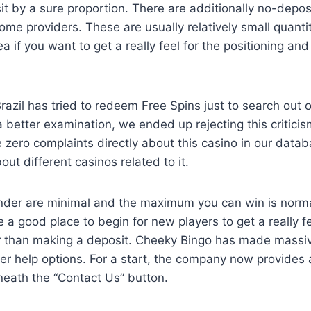
it by a sure proportion. There are additionally no-depo
ome providers. These are usually relatively small quanti
a if you want to get a really feel for the positioning an
razil has tried to redeem Free Spins just to search out o
a better examination, we ended up rejecting this criticis
 zero complaints directly about this casino in our datab
ut different casinos related to it.
under are minimal and the maximum you can win is norma
 a good place to begin for new players to get a really fe
ier than making a deposit. Cheeky Bingo has made mass
er help options. For a start, the company now provides 
neath the “Contact Us” button.