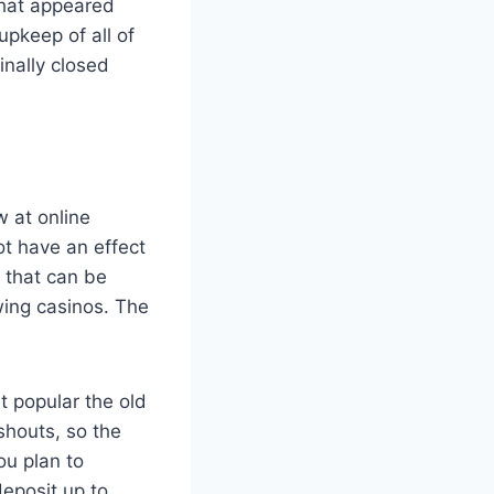
that appeared
upkeep of all of
inally closed
w at online
ot have an effect
 that can be
wing casinos. The
t popular the old
shouts, so the
ou plan to
eposit up to