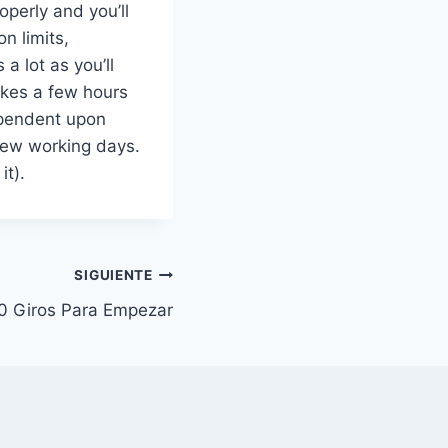
operly and you’ll
n limits,
 lot as you’ll
takes a few hours
ependent upon
 few working days.
it).
SIGUIENTE
0 Giros Para Empezar