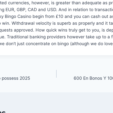
rted currencies, however, is greater than adequate as pr
g EUR, GBP, CAD and USD. And in relation to transactio
y Bingo Casino begin from £10 and you can cash out as a
to win. Withdrawal velocity is superb as properly and it 
quests approved. How quick wins truly get to you, is d
ue. Traditional banking providers however take up to a
e don’t just concentrate on bingo (although we do love 
o possess 2025
600 En Bonos Y 10
es