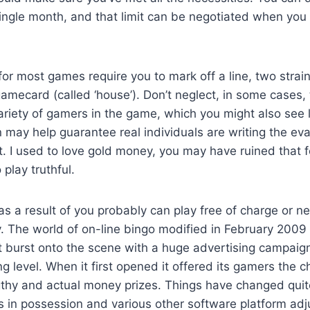
ngle month, and that limit can be negotiated when you 
for most games require you to mark off a line, two strain
mecard (called ‘house’). Don’t neglect, in some cases, t
ariety of gamers in the game, which you might also see l
on may help guarantee real individuals are writing the ev
ot. I used to love gold money, you may have ruined that 
 play truthful.
 as a result of you probably can play free of charge or n
y. The world of on-line bingo modified in February 200
It burst onto the scene with a huge advertising campai
ng level. When it first opened it offered its gamers the c
gthy and actual money prizes. Things have changed quite
ns in possession and various other software platform a