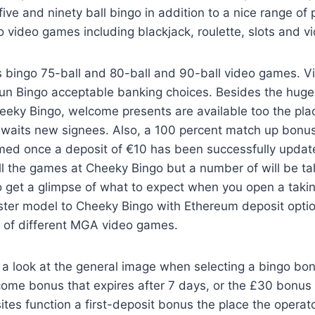
ve and ninety ball bingo in addition to a nice range of 
video games including blackjack, roulette, slots and v
its bingo 75-ball and 80-ball and 90-ball video games. V
 Fun Bingo acceptable banking choices. Besides the hug
eeky Bingo, welcome presents are available too the pla
aits new signees. Also, a 100 percent match up bonus
med once a deposit of €10 has been successfully updated
all the games at Cheeky Bingo but a number of will be ta
to get a glimpse of what to expect when you open a takin
sister model to Cheeky Bingo with Ethereum deposit opti
f of different MGA video games.
 a look at the general image when selecting a bingo bo
come bonus that expires after 7 days, or the £30 bonus t
tes function a first-deposit bonus the place the operato