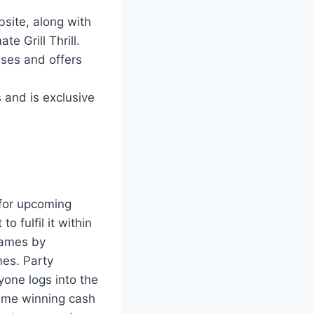
site, along with
e Grill Thrill.
uses and offers
 and is exclusive
 for upcoming
 fulfil it within
 games by
mes. Party
one logs into the
time winning cash