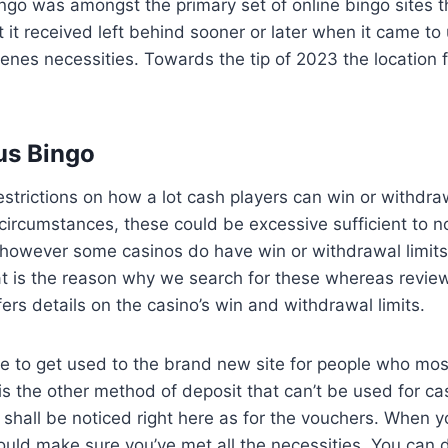
ngo was amongst the primary set of online bingo sites 
 it received left behind sooner or later when it came to 
enes necessities. Towards the tip of 2023 the location f
us Bingo
estrictions on how a lot cash players can win or withdra
circumstances, these could be excessive sufficient to n
however some casinos do have win or withdrawal limits
hat is the reason why we search for these whereas revie
fers details on the casino’s win and withdrawal limits.
le to get used to the brand new site for people who mos
is the other method of deposit that can’t be used for ca
e shall be noticed right here as for the vouchers. When y
uld make sure you’ve met all the necessities. You can d