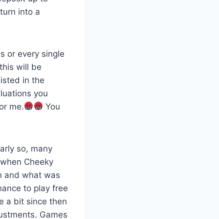
turn into a
s or every single
his will be
isted in the
aluations you
for me.
You
early so, many
9 when Cheeky
gn and what was
hance to play free
 a bit since then
djustments. Games