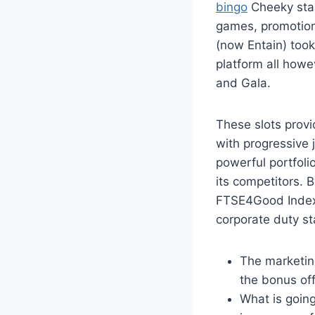
bingo
Cheeky start
games, promotio
(now Entain) too
platform all howe
and Gala.
These slots provi
with progressive 
powerful portfoli
its competitors. 
FTSE4Good Index 
corporate duty s
The marketin
the bonus off
What is going