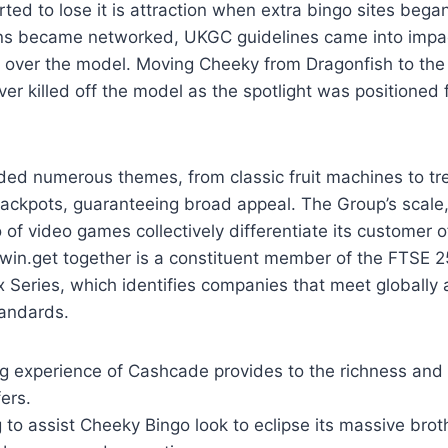
ed to lose it is attraction when extra bingo sites began
ns became networked, UKGC guidelines came into imp
k over the model. Moving Cheeky from Dragonfish to the
ver killed off the model as the spotlight was positioned 
ded numerous themes, from classic fruit machines to tr
jackpots, guaranteeing broad appeal. The Group’s scale
o of video games collectively differentiate its customer o
Bwin.get together is a constituent member of the FTSE 
Series, which identifies companies that meet globall
tandards.
g experience of Cashcade provides to the richness and
ers.
 to assist Cheeky Bingo look to eclipse its massive brot