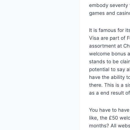
embody seventy fi
games and casino 
It is famous for 
Visa are part of
assortment at Ch
welcome bonus aw
stands to be clai
potential to say 
have the ability 
there. This is a 
as a end result o
You have to have
like, the £50 wel
months? All websi