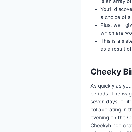
is an array 
You’ll discov
a choice of s
Plus, we’ll g
which are wor
This is a sis
as a result 
Cheeky Bi
As quickly as yo
periods. The wager
seven days, or it
collaborating in 
evening on the Ch
Cheekybingo chat