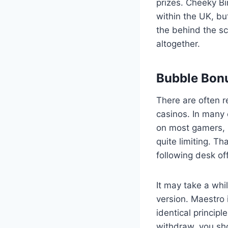
prizes. Cheeky Bi
within the UK, but
the behind the sc
altogether.
Bubble Bon
There are often r
casinos. In many 
on most gamers, 
quite limiting. T
following desk of
It may take a whi
version. Maestro 
identical principl
withdraw, you sho