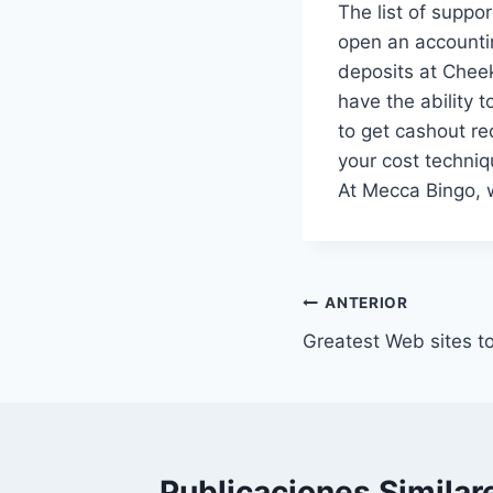
The list of suppo
open an accountin
deposits at Cheek
have the ability 
to get cashout re
your cost techniq
At Mecca Bingo, w
ANTERIOR
Greatest Web sites t
Publicaciones Similar