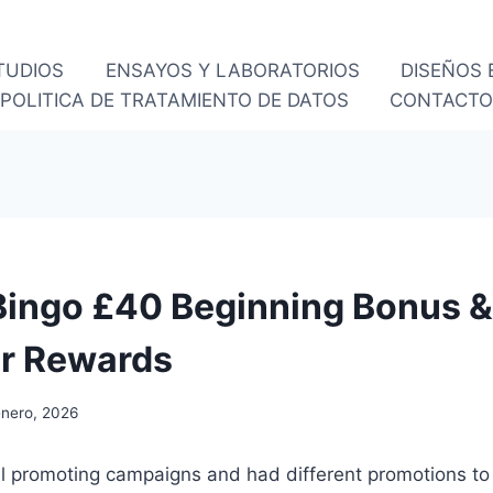
TUDIOS
ENSAYOS Y LABORATORIOS
DISEÑOS
POLITICA DE TRATAMIENTO DE DATOS
CONTACT
ingo £40 Beginning Bonus &
ar Rewards
enero, 2026
nal promoting campaigns and had different promotions to