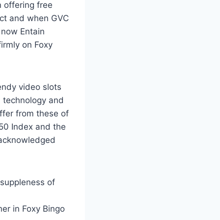
 offering free
act and when GVC
 now Entain
firmly on Foxy
endy video slots
, technology and
ffer from these of
250 Index and the
y acknowledged
 suppleness of
her in Foxy Bingo