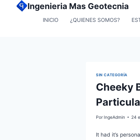
Ingenieria Mas Geotecnia
INICIO
¿QUIENES SOMOS?
ES
SIN CATEGORÍA
Cheeky B
Particul
Por
IngeAdmin
24 
It had it’s perso