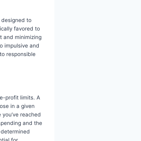
e designed to
cally favored to
nt and minimizing
to impulsive and
 to responsible
-profit limits. A
ose in a given
ce you’ve reached
rspending and the
e-determined
tial for