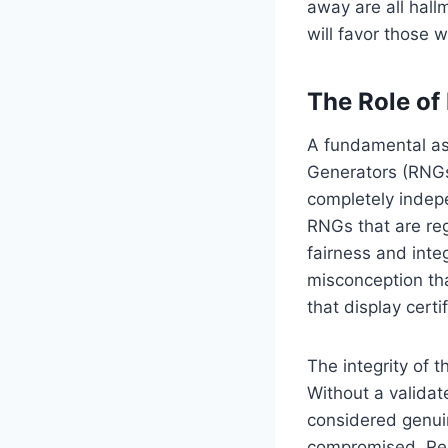
away are all hall
will favor those
The Role o
A fundamental as
Generators (RNGs
completely indepe
RNGs that are reg
fairness and inte
misconception tha
that display certi
The integrity of t
Without a valida
considered genui
compromised. Res