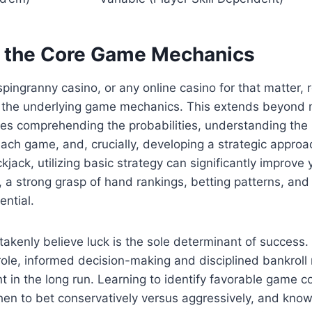
 the Core Game Mechanics
 spingranny casino, or any online casino for that matter, 
 the underlying game mechanics. This extends beyond 
olves comprehending the probabilities, understanding th
ach game, and, crucially, developing a strategic approac
kjack, utilizing basic strategy can significantly improve
er, a strong grasp of hand rankings, betting patterns, an
ential.
akenly believe luck is the sole determinant of success
 role, informed decision-making and disciplined bankro
t in the long run. Learning to identify favorable game c
en to bet conservatively versus aggressively, and kno