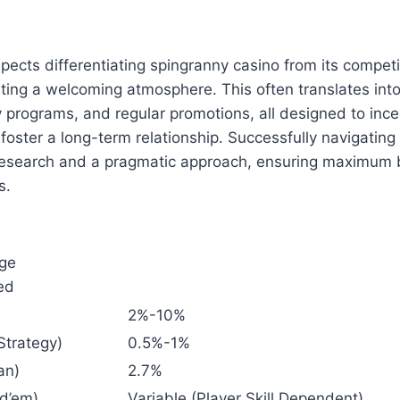
pects differentiating spingranny casino from its competit
ing a welcoming atmosphere. This often translates into
ty programs, and regular promotions, all designed to ince
ster a long-term relationship. Successfully navigating
f research and a pragmatic approach, ensuring maximum 
s.
dge
red
2%-10%
Strategy)
0.5%-1%
an)
2.7%
d’em)
Variable (Player Skill Dependent)