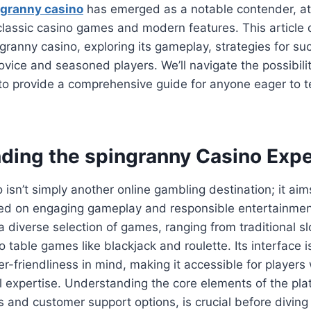
granny casino
has emerged as a notable contender, att
 classic casino games and modern features. This article 
ngranny casino, exploring its gameplay, strategies for su
ovice and seasoned players. We’ll navigate the possibilit
to provide a comprehensive guide for anyone eager to te
ding the spingranny Casino Exp
isn’t simply another online gambling destination; it aims
d on engaging gameplay and responsible entertainmen
a diverse selection of games, ranging from traditional 
o table games like blackjack and roulette. Its interface is
r-friendliness in mind, making it accessible for players 
l expertise. Understanding the core elements of the platf
 and customer support options, is crucial before diving 