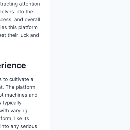
racting attention
delves into the
ccess, and overall
ies this platform
st their luck and
erience
 to cultivate a
t. The platform
slot machines and
 typically
with varying
orm, like its
into any serious