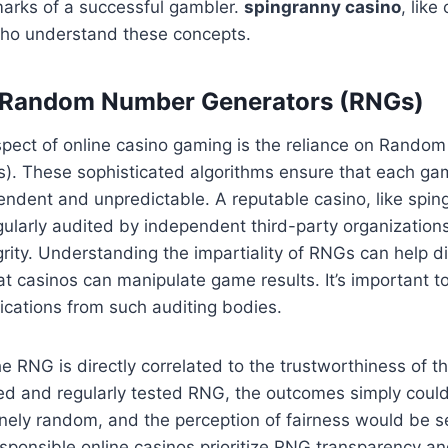
marks of a successful gambler.
spingranny casino
, like
 who understand these concepts.
f Random Number Generators (RNGs)
pect of online casino gaming is the reliance on Rando
). These sophisticated algorithms ensure that each ga
ndent and unpredictable. A reputable casino, like sping
ularly audited by independent third-party organizations 
grity. Understanding the impartiality of RNGs can help d
t casinos can manipulate game results. It’s important to
fications from such auditing bodies.
he RNG is directly correlated to the trustworthiness of t
ted and regularly tested RNG, the outcomes simply coul
nely random, and the perception of fairness would be s
ponsible online casinos prioritize RNG transparency a