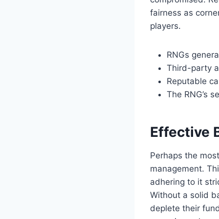
fairness as corne
players.
RNGs generat
Third-party a
Reputable cas
The RNG’s see
Effective
Perhaps the most 
management. This
adhering to it str
Without a solid b
deplete their fun