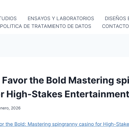
TUDIOS
ENSAYOS Y LABORATORIOS
DISEÑOS
POLITICA DE TRATAMIENTO DE DATOS
CONTACT
 Favor the Bold Mastering s
or High-Stakes Entertainment
enero, 2026
or the Bold: Mastering spingranny casino for High-Stak