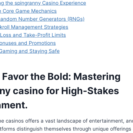
g the spingranny Casino Experience
he Core Game Mechanics
 Random Number Generators (RNGs)
nkroll Management Strategies
Loss and Take-Profit Limits
Bonuses and Promotions
Gaming and Staying Safe
 Favor the Bold: Mastering
ny casino for High-Stakes
nment.
ne casinos offers a vast landscape of entertainment, and
atforms distinguish themselves through unique offering