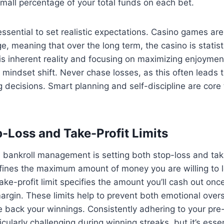
mall percentage of your total funds on each bet.
 essential to set realistic expectations. Casino games ar
, meaning that over the long term, the casino is statisti
is inherent reality and focusing on maximizing enjoyme
al mindset shift. Never chase losses, as this often leads 
ng decisions. Smart planning and self-discipline are core
p-Loss and Take-Profit Limits
n bankroll management is setting both stop-loss and take
efines the maximum amount of money you are willing to l
take-profit limit specifies the amount you’ll cash out on
margin. These limits help to prevent both emotional ove
e back your winnings. Consistently adhering to your pr
icularly challenging during winning streaks, but it’s essen