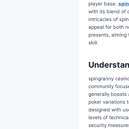
player base.
spin
with its blend of
intricacies of spi
appeal for both n
presents, aiming 
skill.
Understan
spingranny casino 
community focuse
generally boasts 
poker variations t
designed with use
levels of technica
security measures