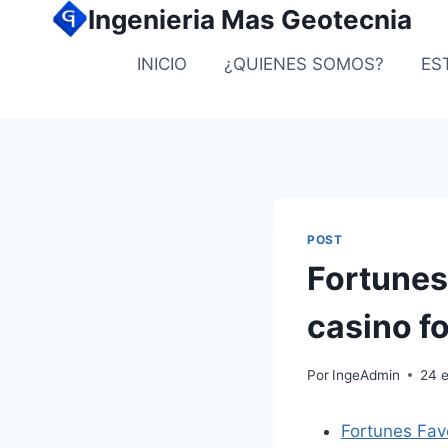
Ingenieria Mas Geotecnia
INICIO
¿QUIENES SOMOS?
ES
POST
Fortunes
casino f
Por
IngeAdmin
24 
Fortunes Fav