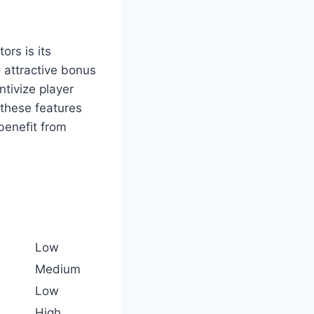
ors is its
 attractive bonus
ntivize player
 these features
benefit from
Low
Medium
Low
High