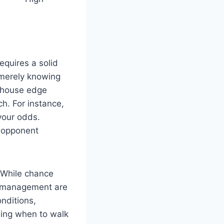
requires a solid
merely knowing
e house edge
h. For instance,
 your odds.
d opponent
. While chance
ll management are
onditions,
wing when to walk