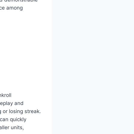
ence among
kroll
meplay and
 or losing streak.
can quickly
ller units,