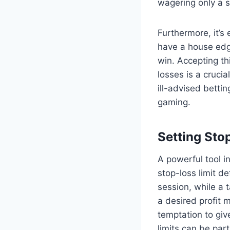
wagering only a s
Furthermore, it’s
have a house edge
win. Accepting th
losses is a cruci
ill-advised betti
gaming.
Setting Sto
A powerful tool i
stop-loss limit d
session, while a 
a desired profit 
temptation to giv
limits can be part