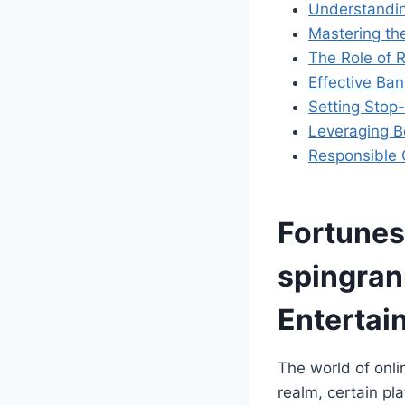
Understandin
Mastering t
The Role of
Effective Ba
Setting Stop-
Leveraging 
Responsible 
Fortunes
spingran
Entertai
The world of onli
realm, certain pl