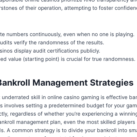
rstones of their operation, attempting to foster confid
e numbers continuously, even when no one is playing.
udits verify the randomness of the results.
inos display audit certifications publicly.
d value (starting point) is crucial for true randomness.
 Bankroll Management Strategies
underrated skill in online casino gaming is effective ban
 involves setting a predetermined budget for your ga
ictly, regardless of whether you’re experiencing a winning
ankroll management plan, even the most skilled players 
ds. A common strategy is to divide your bankroll into sma