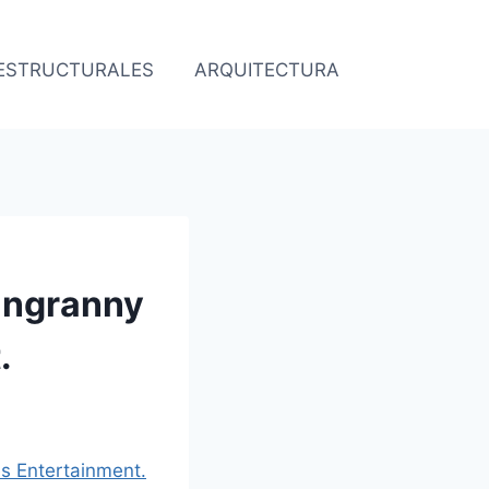
 ESTRUCTURALES
ARQUITECTURA
O
pingranny
.
es Entertainment.