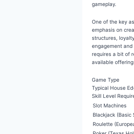
gameplay.
One of the key as
emphasis on creat
structures, loyal
engagement and fo
requires a bit o
available offering
Game Type
Typical House E
Skill Level Requi
Slot Machines
Blackjack (Basic 
Roulette (Europe
Poker (Texas Hol