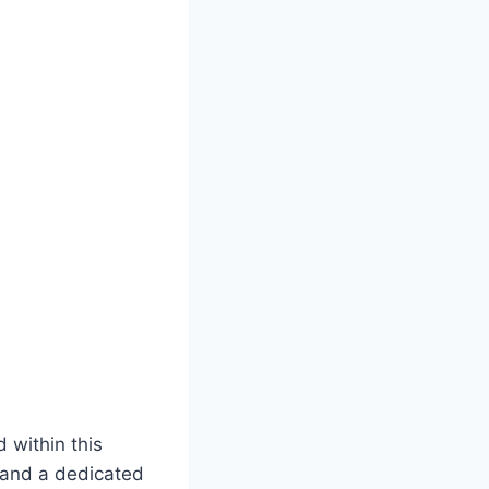
 within this
s and a dedicated