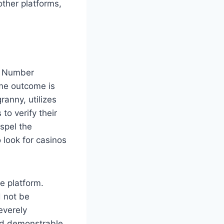
 other platforms,
m Number
me outcome is
ranny, utilizes
to verify their
ispel the
 look for casinos
he platform.
d not be
everely
nd demonstrable