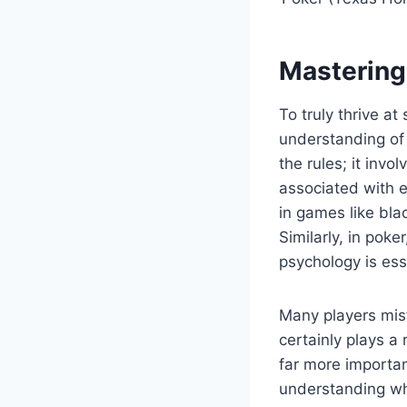
Mastering
To truly thrive at
understanding of
the rules; it inv
associated with e
in games like blac
Similarly, in pok
psychology is ess
Many players mist
certainly plays a
far more importan
understanding wh