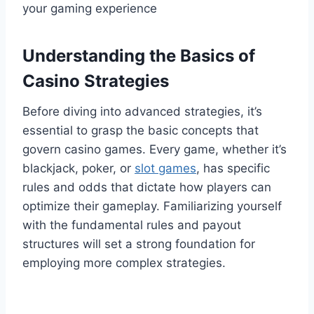
your gaming experience
Understanding the Basics of
Casino Strategies
Before diving into advanced strategies, it’s
essential to grasp the basic concepts that
govern casino games. Every game, whether it’s
blackjack, poker, or
slot games
, has specific
rules and odds that dictate how players can
optimize their gameplay. Familiarizing yourself
with the fundamental rules and payout
structures will set a strong foundation for
employing more complex strategies.