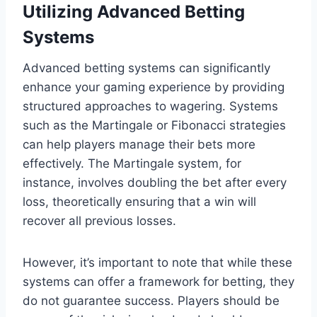
Utilizing Advanced Betting
Systems
Advanced betting systems can significantly
enhance your gaming experience by providing
structured approaches to wagering. Systems
such as the Martingale or Fibonacci strategies
can help players manage their bets more
effectively. The Martingale system, for
instance, involves doubling the bet after every
loss, theoretically ensuring that a win will
recover all previous losses.
However, it’s important to note that while these
systems can offer a framework for betting, they
do not guarantee success. Players should be