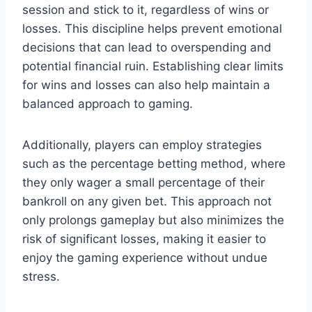
session and stick to it, regardless of wins or
losses. This discipline helps prevent emotional
decisions that can lead to overspending and
potential financial ruin. Establishing clear limits
for wins and losses can also help maintain a
balanced approach to gaming.
Additionally, players can employ strategies
such as the percentage betting method, where
they only wager a small percentage of their
bankroll on any given bet. This approach not
only prolongs gameplay but also minimizes the
risk of significant losses, making it easier to
enjoy the gaming experience without undue
stress.