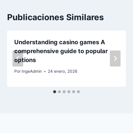
Publicaciones Similares
Understanding casino games A
comprehensive guide to popular
options
Por
IngeAdmin
24 enero, 2026