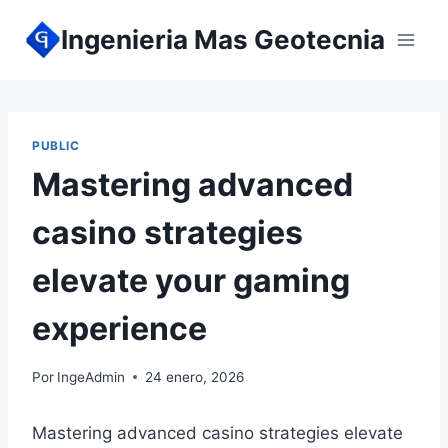
Ingenieria Mas Geotecnia
PUBLIC
Mastering advanced
casino strategies
elevate your gaming
experience
Por
IngeAdmin
24 enero, 2026
Mastering advanced casino strategies elevate