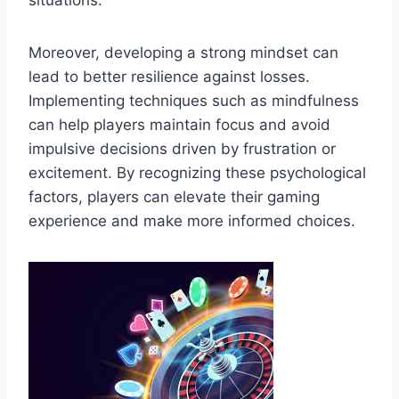
Moreover, developing a strong mindset can
lead to better resilience against losses.
Implementing techniques such as mindfulness
can help players maintain focus and avoid
impulsive decisions driven by frustration or
excitement. By recognizing these psychological
factors, players can elevate their gaming
experience and make more informed choices.