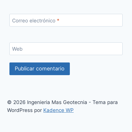
Correo electrónico
*
Web
© 2026 Ingenieria Mas Geotecnia - Tema para
WordPress por
Kadence WP