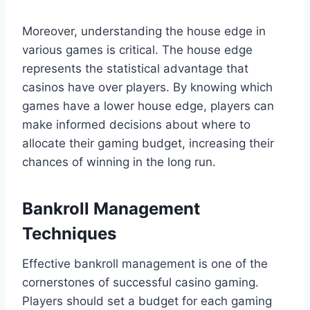
Moreover, understanding the house edge in
various games is critical. The house edge
represents the statistical advantage that
casinos have over players. By knowing which
games have a lower house edge, players can
make informed decisions about where to
allocate their gaming budget, increasing their
chances of winning in the long run.
Bankroll Management
Techniques
Effective bankroll management is one of the
cornerstones of successful casino gaming.
Players should set a budget for each gaming