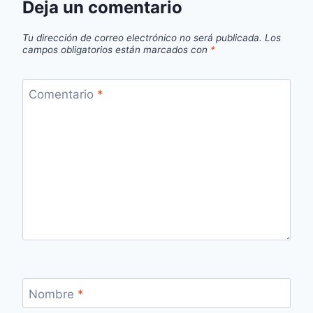
Deja un comentario
Tu dirección de correo electrónico no será publicada.
Los
campos obligatorios están marcados con
*
Comentario
*
Nombre
*