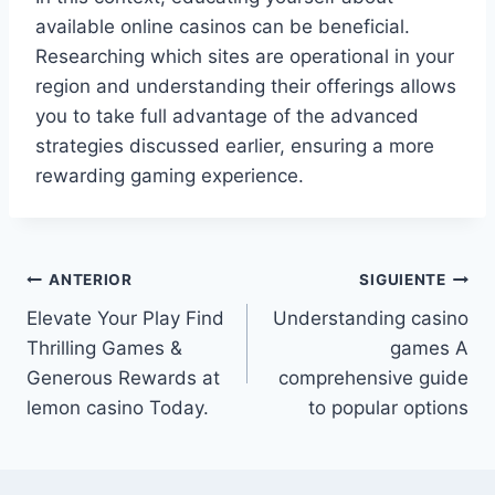
available online casinos can be beneficial.
Researching which sites are operational in your
region and understanding their offerings allows
you to take full advantage of the advanced
strategies discussed earlier, ensuring a more
rewarding gaming experience.
ANTERIOR
SIGUIENTE
Elevate Your Play Find
Understanding casino
Thrilling Games &
games A
Generous Rewards at
comprehensive guide
lemon casino Today.
to popular options