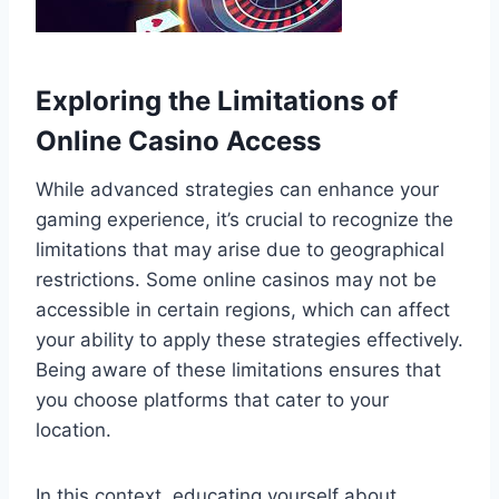
Exploring the Limitations of
Online Casino Access
While advanced strategies can enhance your
gaming experience, it’s crucial to recognize the
limitations that may arise due to geographical
restrictions. Some online casinos may not be
accessible in certain regions, which can affect
your ability to apply these strategies effectively.
Being aware of these limitations ensures that
you choose platforms that cater to your
location.
In this context, educating yourself about