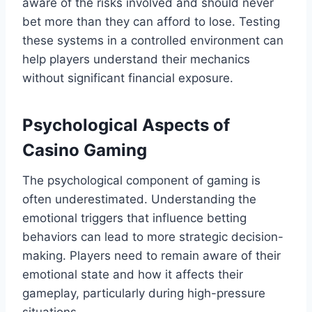
aware of the risks involved and should never
bet more than they can afford to lose. Testing
these systems in a controlled environment can
help players understand their mechanics
without significant financial exposure.
Psychological Aspects of
Casino Gaming
The psychological component of gaming is
often underestimated. Understanding the
emotional triggers that influence betting
behaviors can lead to more strategic decision-
making. Players need to remain aware of their
emotional state and how it affects their
gameplay, particularly during high-pressure
situations.