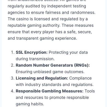
regularly audited by independent testing
agencies to ensure fairness and randomness.
The casino is licensed and regulated by a
reputable gaming authority. These measures
ensure that every player has a safe, secure,
and transparent gaming experience.
SSL Encryption:
Protecting your data
during transmission.
Random Number Generators (RNGs):
Ensuring unbiased game outcomes.
Licensing and Regulation:
Compliance
with industry standards and regulations.
Responsible Gambling Measures:
Tools
and resources to promote responsible
gaming habits.