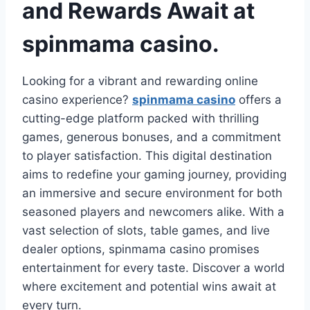
and Rewards Await at
spinmama casino.
Looking for a vibrant and rewarding online
casino experience?
spinmama casino
offers a
cutting-edge platform packed with thrilling
games, generous bonuses, and a commitment
to player satisfaction. This digital destination
aims to redefine your gaming journey, providing
an immersive and secure environment for both
seasoned players and newcomers alike. With a
vast selection of slots, table games, and live
dealer options, spinmama casino promises
entertainment for every taste. Discover a world
where excitement and potential wins await at
every turn.