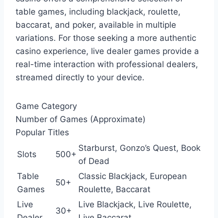
table games, including blackjack, roulette,
baccarat, and poker, available in multiple
variations. For those seeking a more authentic
casino experience, live dealer games provide a
real-time interaction with professional dealers,
streamed directly to your device.
Game Category
Number of Games (Approximate)
Popular Titles
Starburst, Gonzo’s Quest, Book
Slots
500+
of Dead
Table
Classic Blackjack, European
50+
Games
Roulette, Baccarat
Live
Live Blackjack, Live Roulette,
30+
Dealer
Live Baccarat