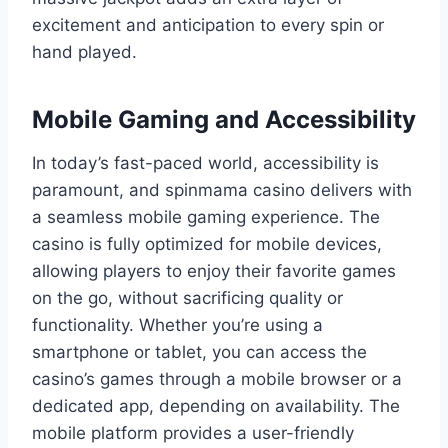
excitement and anticipation to every spin or
hand played.
Mobile Gaming and Accessibility
In today’s fast-paced world, accessibility is
paramount, and spinmama casino delivers with
a seamless mobile gaming experience. The
casino is fully optimized for mobile devices,
allowing players to enjoy their favorite games
on the go, without sacrificing quality or
functionality. Whether you’re using a
smartphone or tablet, you can access the
casino’s games through a mobile browser or a
dedicated app, depending on availability. The
mobile platform provides a user-friendly