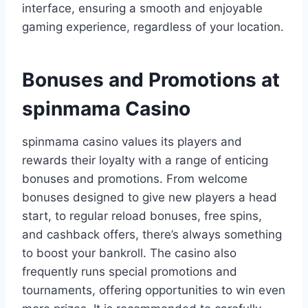
interface, ensuring a smooth and enjoyable
gaming experience, regardless of your location.
Bonuses and Promotions at
spinmama Casino
spinmama casino values its players and
rewards their loyalty with a range of enticing
bonuses and promotions. From welcome
bonuses designed to give new players a head
start, to regular reload bonuses, free spins,
and cashback offers, there’s always something
to boost your bankroll. The casino also
frequently runs special promotions and
tournaments, offering opportunities to win even