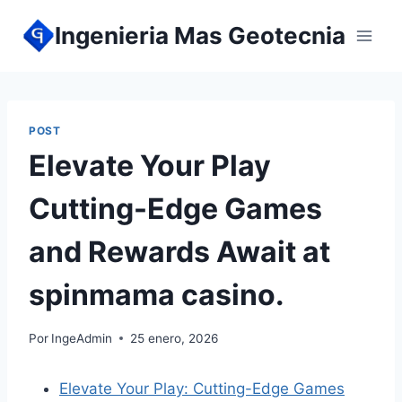
Ingenieria Mas Geotecnia
POST
Elevate Your Play
Cutting-Edge Games
and Rewards Await at
spinmama casino.
Por
IngeAdmin
25 enero, 2026
Elevate Your Play: Cutting-Edge Games