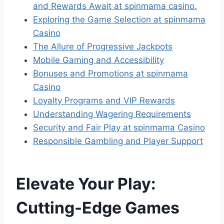
and Rewards Await at spinmama casino.
Exploring the Game Selection at spinmama
Casino
The Allure of Progressive Jackpots
Mobile Gaming and Accessibility
Bonuses and Promotions at spinmama
Casino
Loyalty Programs and VIP Rewards
Understanding Wagering Requirements
Security and Fair Play at spinmama Casino
Responsible Gambling and Player Support
Elevate Your Play:
Cutting-Edge Games