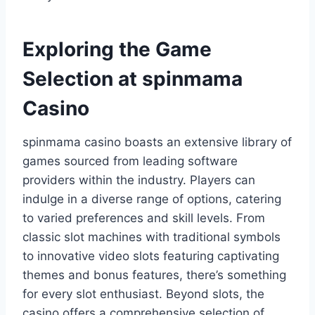
Exploring the Game
Selection at spinmama
Casino
spinmama casino boasts an extensive library of
games sourced from leading software
providers within the industry. Players can
indulge in a diverse range of options, catering
to varied preferences and skill levels. From
classic slot machines with traditional symbols
to innovative video slots featuring captivating
themes and bonus features, there’s something
for every slot enthusiast. Beyond slots, the
casino offers a comprehensive selection of