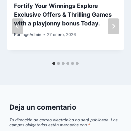
Fortify Your Winnings Explore
Exclusive Offers & Thrilling Games
with a playjonny bonus Today.
Por
IngeAdmin
27 enero, 2026
Deja un comentario
Tu dirección de correo electrónico no será publicada.
Los
campos obligatorios están marcados con
*