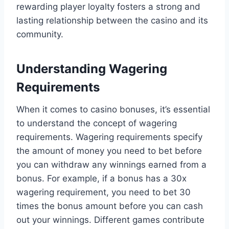
rewarding player loyalty fosters a strong and
lasting relationship between the casino and its
community.
Understanding Wagering
Requirements
When it comes to casino bonuses, it’s essential
to understand the concept of wagering
requirements. Wagering requirements specify
the amount of money you need to bet before
you can withdraw any winnings earned from a
bonus. For example, if a bonus has a 30x
wagering requirement, you need to bet 30
times the bonus amount before you can cash
out your winnings. Different games contribute