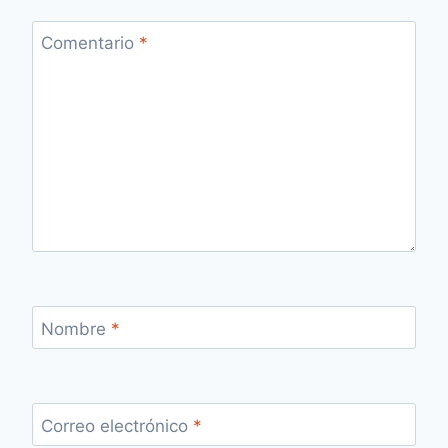
Comentario
*
Nombre
*
Correo electrónico
*