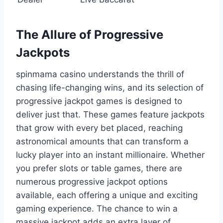
The Allure of Progressive
Jackpots
spinmama casino understands the thrill of
chasing life-changing wins, and its selection of
progressive jackpot games is designed to
deliver just that. These games feature jackpots
that grow with every bet placed, reaching
astronomical amounts that can transform a
lucky player into an instant millionaire. Whether
you prefer slots or table games, there are
numerous progressive jackpot options
available, each offering a unique and exciting
gaming experience. The chance to win a
massive jackpot adds an extra layer of