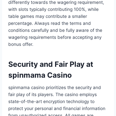
differently towards the wagering requirement,
with slots typically contributing 100%, while
table games may contribute a smaller
percentage. Always read the terms and
conditions carefully and be fully aware of the
wagering requirements before accepting any
bonus offer.
Security and Fair Play at
spinmama Casino
spinmama casino prioritizes the security and
fair play of its players. The casino employs
state-of-the-art encryption technology to
protect your personal and financial information
from unauthorized access. All games are