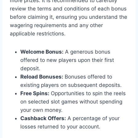
more prizes. It is recommended to carefully
review the terms and conditions of each bonus
before claiming it, ensuring you understand the
wagering requirements and any other
applicable restrictions.
Welcome Bonus:
A generous bonus
offered to new players upon their first
deposit.
Reload Bonuses:
Bonuses offered to
existing players on subsequent deposits.
Free Spins:
Opportunities to spin the reels
on selected slot games without spending
your own money.
Cashback Offers:
A percentage of your
losses returned to your account.