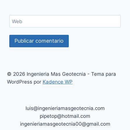
Web
© 2026 Ingenieria Mas Geotecnia - Tema para
WordPress por
Kadence WP
luis@ingenieriamasgeotecnia.com
pipetop@hotmail.com
ingenieriamasgeotecnia00@gmail.com