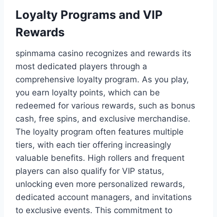
Loyalty Programs and VIP
Rewards
spinmama casino recognizes and rewards its
most dedicated players through a
comprehensive loyalty program. As you play,
you earn loyalty points, which can be
redeemed for various rewards, such as bonus
cash, free spins, and exclusive merchandise.
The loyalty program often features multiple
tiers, with each tier offering increasingly
valuable benefits. High rollers and frequent
players can also qualify for VIP status,
unlocking even more personalized rewards,
dedicated account managers, and invitations
to exclusive events. This commitment to