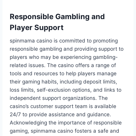
Responsible Gambling and
Player Support
spinmama casino is committed to promoting
responsible gambling and providing support to
players who may be experiencing gambling-
related issues. The casino offers a range of
tools and resources to help players manage
their gaming habits, including deposit limits,
loss limits, self-exclusion options, and links to
independent support organizations. The
casino’s customer support team is available
24/7 to provide assistance and guidance.
Acknowledging the importance of responsible
gaming, spinmama casino fosters a safe and