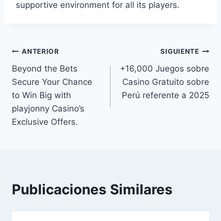
supportive environment for all its players.
ANTERIOR
SIGUIENTE
Beyond the Bets
+16,000 Juegos sobre
Secure Your Chance
Casino Gratuito sobre
to Win Big with
Perú referente a 2025
playjonny Casino’s
Exclusive Offers.
Publicaciones Similares