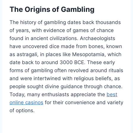
The Origins of Gambling
The history of gambling dates back thousands
of years, with evidence of games of chance
found in ancient civilizations. Archaeologists
have uncovered dice made from bones, known
as astragali, in places like Mesopotamia, which
date back to around 3000 BCE. These early
forms of gambling often revolved around rituals
and were intertwined with religious beliefs, as
people sought divine guidance through chance.
Today, many enthusiasts appreciate the
best
online casinos
for their convenience and variety
of options.