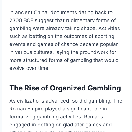
In ancient China, documents dating back to
2300 BCE suggest that rudimentary forms of
gambling were already taking shape. Activities
such as betting on the outcomes of sporting
events and games of chance became popular
in various cultures, laying the groundwork for
more structured forms of gambling that would
evolve over time.
The Rise of Organized Gambling
As civilizations advanced, so did gambling. The
Roman Empire played a significant role in
formalizing gambling activities. Romans
engaged in betting on gladiator games and