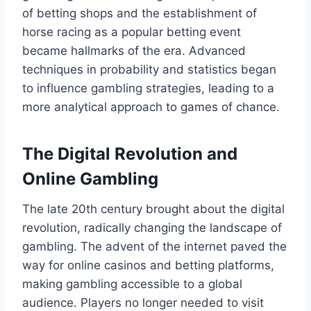
of betting shops and the establishment of
horse racing as a popular betting event
became hallmarks of the era. Advanced
techniques in probability and statistics began
to influence gambling strategies, leading to a
more analytical approach to games of chance.
The Digital Revolution and
Online Gambling
The late 20th century brought about the digital
revolution, radically changing the landscape of
gambling. The advent of the internet paved the
way for online casinos and betting platforms,
making gambling accessible to a global
audience. Players no longer needed to visit