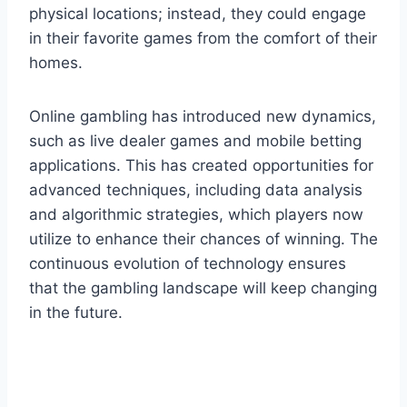
physical locations; instead, they could engage
in their favorite games from the comfort of their
homes.
Online gambling has introduced new dynamics,
such as live dealer games and mobile betting
applications. This has created opportunities for
advanced techniques, including data analysis
and algorithmic strategies, which players now
utilize to enhance their chances of winning. The
continuous evolution of technology ensures
that the gambling landscape will keep changing
in the future.