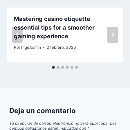
Mastering casino etiquette
essential tips for a smoother
gaming experience
Por
IngeAdmin
2 febrero, 2026
Deja un comentario
Tu dirección de correo electrónico no será publicada.
Los
campos obligatorios están marcados con
*