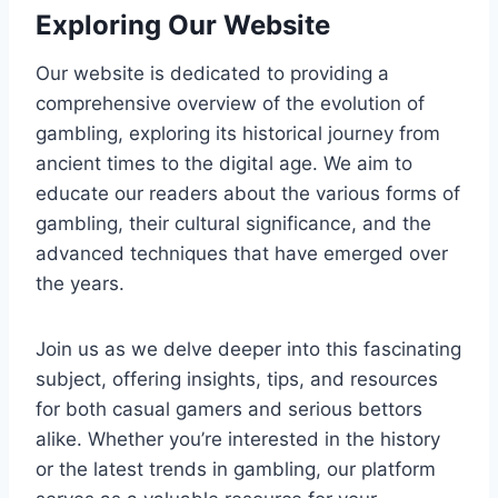
Exploring Our Website
Our website is dedicated to providing a
comprehensive overview of the evolution of
gambling, exploring its historical journey from
ancient times to the digital age. We aim to
educate our readers about the various forms of
gambling, their cultural significance, and the
advanced techniques that have emerged over
the years.
Join us as we delve deeper into this fascinating
subject, offering insights, tips, and resources
for both casual gamers and serious bettors
alike. Whether you’re interested in the history
or the latest trends in gambling, our platform