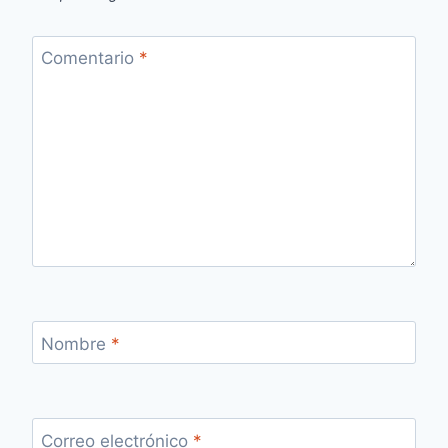
Comentario
*
Nombre
*
Correo electrónico
*