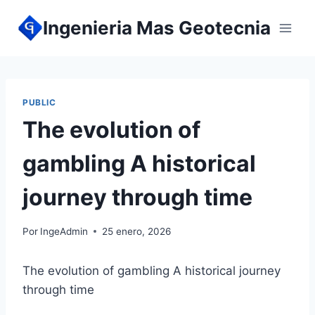
Ingenieria Mas Geotecnia
PUBLIC
The evolution of
gambling A historical
journey through time
Por
IngeAdmin
25 enero, 2026
The evolution of gambling A historical journey
through time