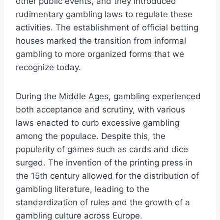
other public events, and they introduced
rudimentary gambling laws to regulate these
activities. The establishment of official betting
houses marked the transition from informal
gambling to more organized forms that we
recognize today.
During the Middle Ages, gambling experienced
both acceptance and scrutiny, with various
laws enacted to curb excessive gambling
among the populace. Despite this, the
popularity of games such as cards and dice
surged. The invention of the printing press in
the 15th century allowed for the distribution of
gambling literature, leading to the
standardization of rules and the growth of a
gambling culture across Europe.