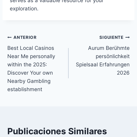
serves as a valuable resource for your
exploration.
ANTERIOR
SIGUIENTE
Best Local Casinos
Aurum Berühmte
Near Me personally
persönlichkeit
within the 2025:
Spielsaal Erfahrungen
Discover Your own
2026
Nearby Gambling
establishment
Publicaciones Similares