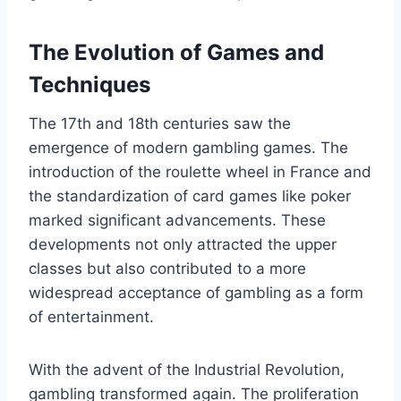
The Evolution of Games and
Techniques
The 17th and 18th centuries saw the
emergence of modern gambling games. The
introduction of the roulette wheel in France and
the standardization of card games like poker
marked significant advancements. These
developments not only attracted the upper
classes but also contributed to a more
widespread acceptance of gambling as a form
of entertainment.
With the advent of the Industrial Revolution,
gambling transformed again. The proliferation