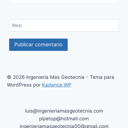
Web
© 2026 Ingenieria Mas Geotecnia - Tema para
WordPress por
Kadence WP
luis@ingenieriamasgeotecnia.com
pipetop@hotmail.com
ingenieriamasgeotecnia00@gmail.com